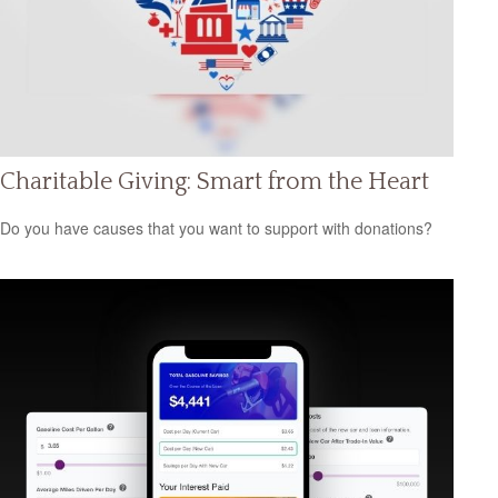
Charitable Giving: Smart from the Heart
Do you have causes that you want to support with donations?