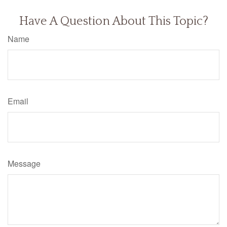
Have A Question About This Topic?
Name
Email
Message