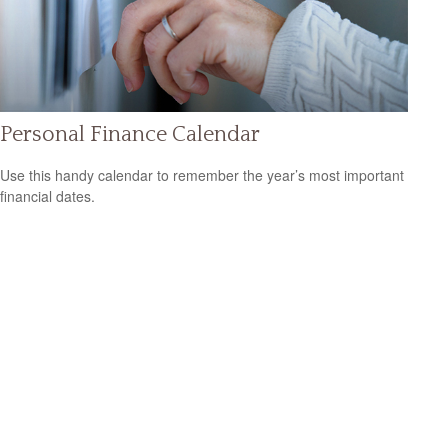
Personal Finance Calendar
Use this handy calendar to remember the year’s most important
financial dates.