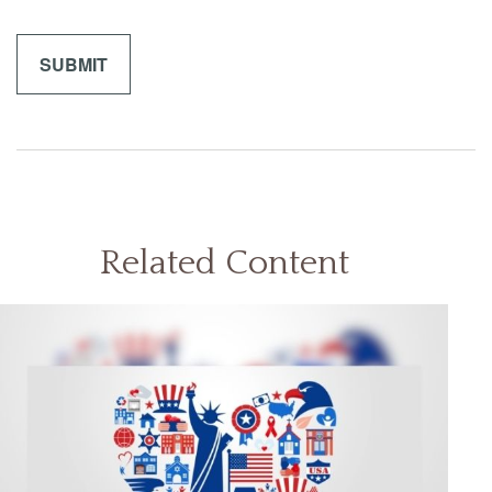
Related Content