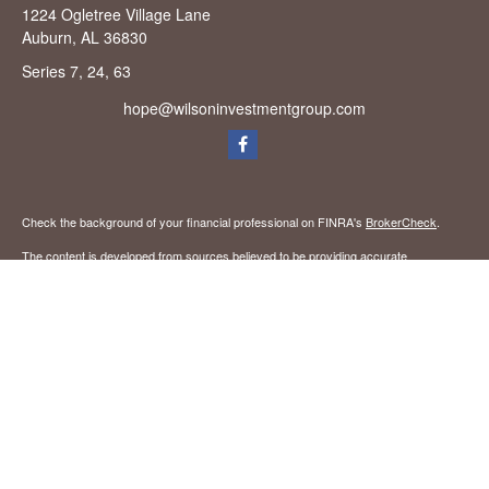
1224 Ogletree Village Lane
Auburn,
AL
36830
Series 7, 24, 63
hope@wilsoninvestmentgroup.com
Check the background of your financial professional on FINRA's
BrokerCheck
.
The content is developed from sources believed to be providing accurate
information. The information in this material is not intended as tax or legal advice.
Please consult legal or tax professionals for specific information regarding your
individual situation. Some of this material was developed and produced by FMG
Suite to provide information on a topic that may be of interest. FMG Suite is not
affiliated with the named representative, broker - dealer, state - or SEC - registered
investment advisory firm. The opinions expressed and material provided are for
general information, and should not be considered a solicitation for the purchase or
sale of any security.
We take protecting your data and privacy very seriously. As of January 1, 2020 the
California Consumer Privacy Act (CCPA)
suggests the following link as an extra
measure to safeguard your data:
Do not sell my personal information
.