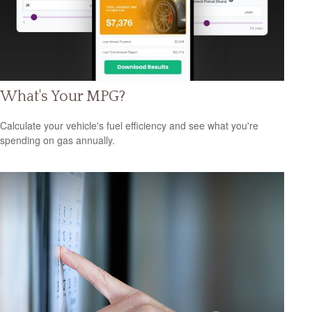
What's Your MPG?
Calculate your vehicle's fuel efficiency and see what you're
spending on gas annually.