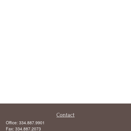
Contact
Office:
334.887.9901
Fax:
334.887.2073