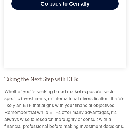
Taking the Next Step with ETFs
Whether you're seeking broad market exposure, sector-
specific investments, or international diversification, there's
likely an ETF that aligns with your financial objectives.
Remember that while ETFs offer many advantages, it's
always wise to research thoroughly or consult with a
financial professional before making investment decisions.