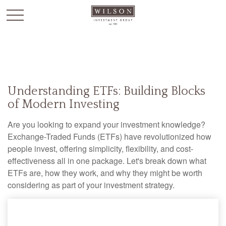
`
Understanding ETFs: Building Blocks
of Modern Investing
Are you looking to expand your investment knowledge?
Exchange-Traded Funds (ETFs) have revolutionized how
people invest, offering simplicity, flexibility, and cost-
effectiveness all in one package. Let's break down what
ETFs are, how they work, and why they might be worth
considering as part of your investment strategy.