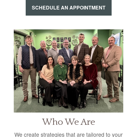
SCHEDULE AN APPOINTMENT
Who We Are
We create strategies that are tailored to your