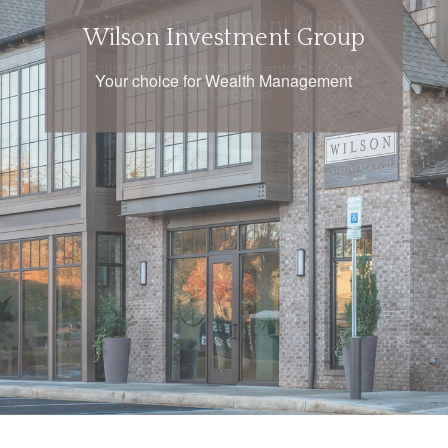
Wilson Investment Group
Faithfully Serving Our Clients For Over
Four Decades