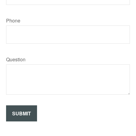
Phone
Question
SUBMIT