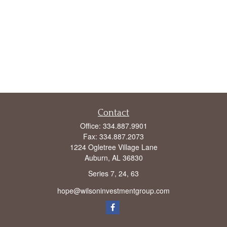
Contact
Office:
334.887.9901
Fax:
334.887.2073
1224 Ogletree Village Lane
Auburn,
AL
36830
Series 7, 24, 63
hope@wilsoninvestmentgroup.com