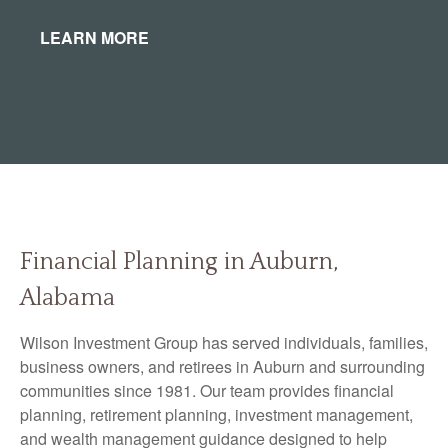
LEARN MORE
Financial Planning in Auburn,
Alabama
Wilson Investment Group has served individuals, families,
business owners, and retirees in Auburn and surrounding
communities since 1981. Our team provides financial
planning, retirement planning, investment management,
and wealth management guidance designed to help