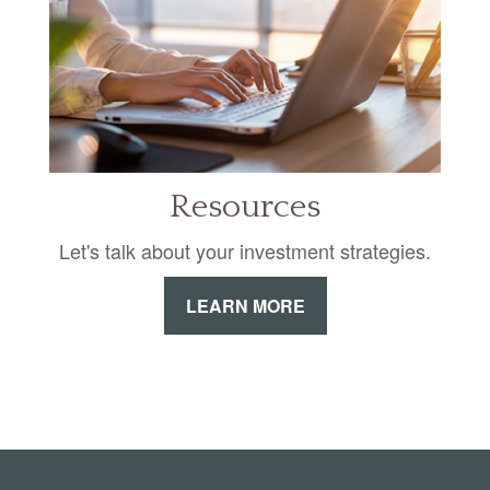
Resources
Let's talk about your investment strategies.
LEARN MORE