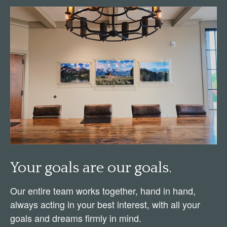
Your goals are our goals.
Our entire team works together, hand in hand,
always acting in your best interest, with all your
goals and dreams firmly in mind.