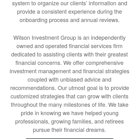
system to organize our clients’ information and
provide a consistent experience during the
onboarding process and annual reviews.
Wilson Investment Group is an independently
owned and operated financial services firm
dedicated to assisting clients with their greatest
financial concerns. We offer comprehensive
investment management and financial strategies
coupled with unbiased advice and
recommendations. Our utmost goal is to provide
customized strategies that can grow with clients
throughout the many milestones of life. We take
pride in knowing we have helped young
professionals, growing families, and retirees
pursue their financial dreams.