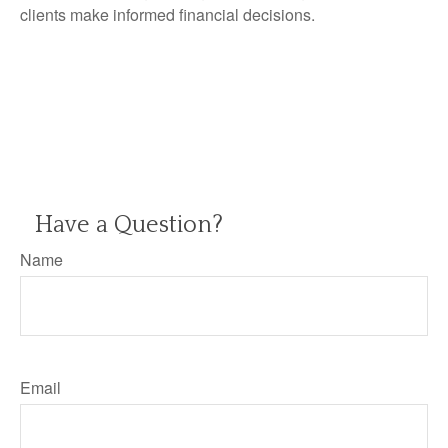
clients make informed financial decisions.
Have a Question?
Name
Email