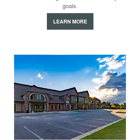
goals.
LEARN MORE