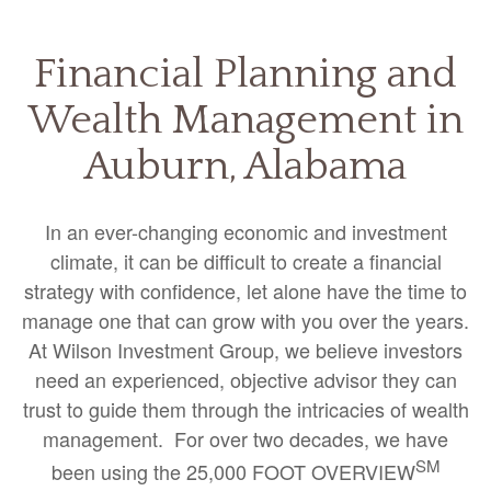
Financial Planning and
Wealth Management in
Auburn, Alabama
In an ever-changing economic and investment
climate, it can be difficult to create a financial
strategy with confidence, let alone have the time to
manage one that can grow with you over the years.
At Wilson Investment Group, we believe investors
need an experienced, objective advisor they can
trust to guide them through the intricacies of wealth
management. For over two decades, we have
SM
been using the 25,000 FOOT OVERVIEW