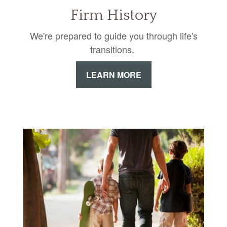
Firm History
We're prepared to guide you through life's
transitions.
LEARN MORE