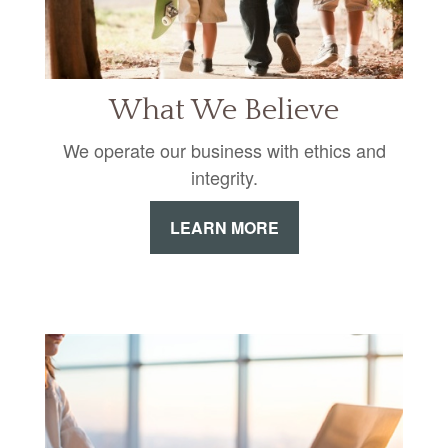
What We Believe
We operate our business with ethics and
integrity.
LEARN MORE