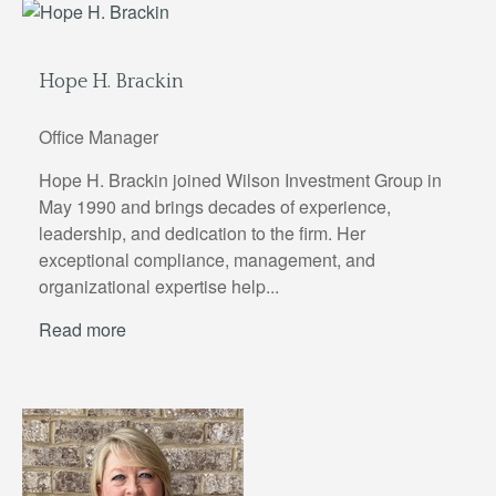
Hope H. Brackin
Office Manager
Hope H. Brackin joined Wilson Investment Group in
May 1990 and brings decades of experience,
leadership, and dedication to the firm. Her
exceptional compliance, management, and
organizational expertise help...
Read more