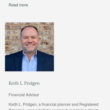
Read more
Keith L. Pridgen
Financial Advisor
Keith L. Pridgen, a financial planner and Registered