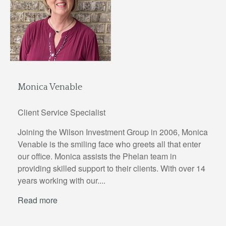
Monica Venable
Client Service Specialist
Joining the Wilson Investment Group in 2006, Monica
Venable is the smiling face who greets all that enter
our office. Monica assists the Phelan team in
providing skilled support to their clients. With over 14
years working with our....
Read more