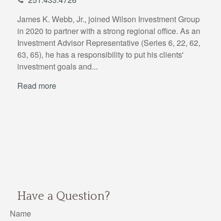
James K. Webb, Jr., joined Wilson Investment Group
in 2020 to partner with a strong regional office. As an
Investment Advisor Representative (Series 6, 22, 62,
63, 65), he has a responsibility to put his clients'
investment goals and...
Read more
Have a Question?
Name