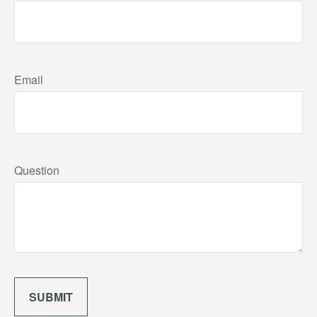
Email
Question
SUBMIT