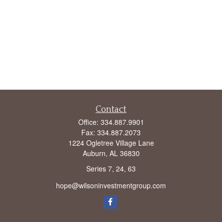
Contact
Office:
334.887.9901
Fax:
334.887.2073
1224 Ogletree Village Lane
Auburn,
AL
36830
Series 7, 24, 63
hope@wilsoninvestmentgroup.com