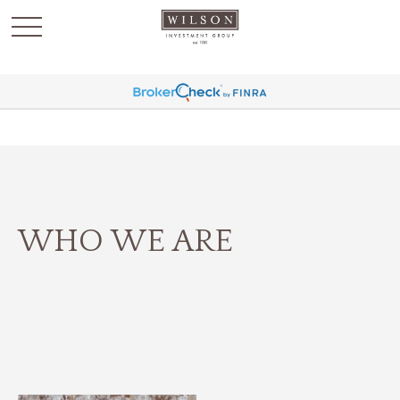
`
WHO WE ARE