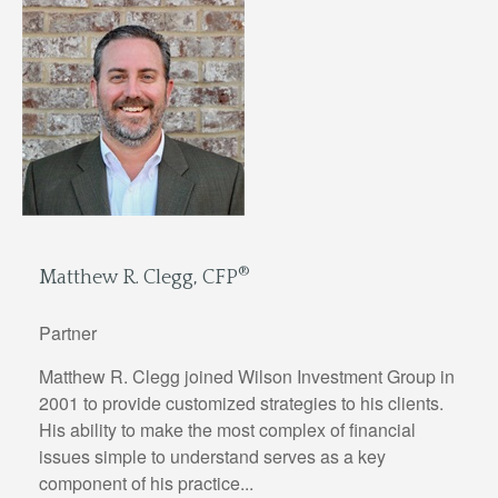
®
Matthew R. Clegg, CFP
Partner
Matthew R. Clegg joined Wilson Investment Group in
2001 to provide customized strategies to his clients.
His ability to make the most complex of financial
issues simple to understand serves as a key
component of his practice...