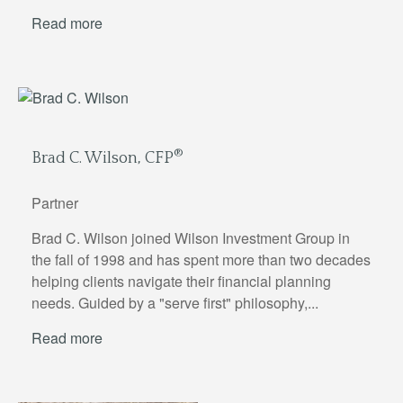
Read more
®
Brad C. Wilson, CFP
Partner
Brad C. Wilson joined Wilson Investment Group in
the fall of 1998 and has spent more than two decades
helping clients navigate their financial planning
needs. Guided by a "serve first" philosophy,...
Read more