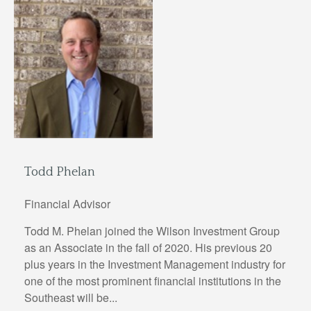
Todd Phelan
Financial Advisor
Todd M. Phelan joined the Wilson Investment Group
as an Associate in the fall of 2020. His previous 20
plus years in the Investment Management industry for
one of the most prominent financial institutions in the
Southeast will be...