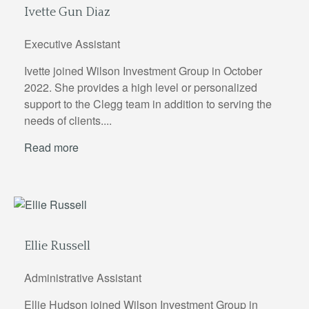
Ivette Gun Diaz
Executive Assistant
Ivette joined Wilson Investment Group in October
2022. She provides a high level or personalized
support to the Clegg team in addition to serving the
needs of clients....
Read more
Ellie Russell
Administrative Assistant
Ellie Hudson joined Wilson Investment Group in