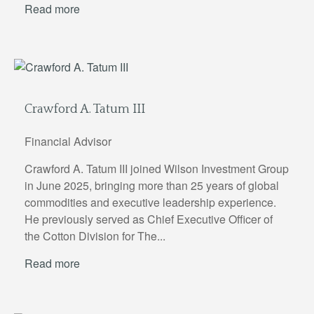
Read more
Crawford A. Tatum III
Financial Advisor
Crawford A. Tatum III joined Wilson Investment Group
in June 2025, bringing more than 25 years of global
commodities and executive leadership experience.
He previously served as Chief Executive Officer of
the Cotton Division for The...
Read more