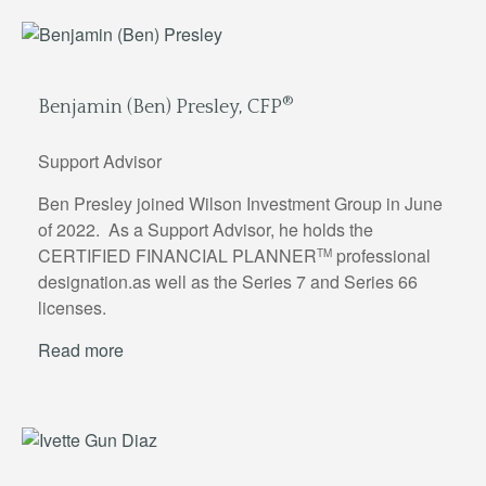
®
Benjamin (Ben) Presley, CFP
Support Advisor
Ben Presley joined Wilson Investment Group in June
of 2022. As a Support Advisor, he holds the
CERTIFIED FINANCIAL PLANNER
professional
TM
designation.as well as the Series 7 and Series 66
licenses.
Read more