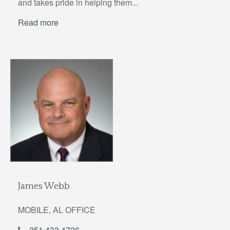
and takes pride in helping them...
Read more
James Webb
MOBILE, AL OFFICE
251.433.4726