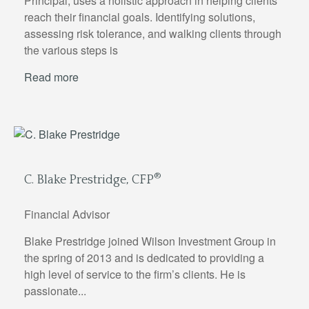
Principal, uses a holistic approach in helping clients
reach their financial goals. Identifying solutions,
assessing risk tolerance, and walking clients through
the various steps is
Read more
®
C. Blake Prestridge, CFP
Financial Advisor
Blake Prestridge joined Wilson Investment Group in
the spring of 2013 and is dedicated to providing a
high level of service to the firm’s clients. He is
passionate...