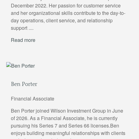
December 2022. Her passion for customer service
and her organizational skills contribute to the day-to-
day operations, client service, and relationship
support ....
Read more
Ben Porter
Financial Associate
Ben Porter joined Wilson Investment Group in June
of 2026. As a Financial Associate, he is currently
pursuing his Series 7 and Series 66 licenses.Ben
enjoys building meaningful relationships with clients