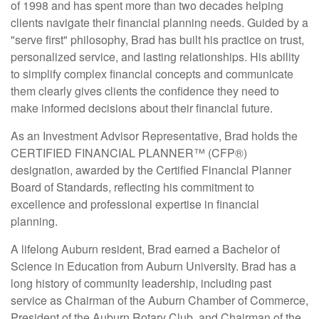
of 1998 and has spent more than two decades helping
clients navigate their financial planning needs. Guided by a
"serve first" philosophy, Brad has built his practice on trust,
personalized service, and lasting relationships. His ability
to simplify complex financial concepts and communicate
them clearly gives clients the confidence they need to
make informed decisions about their financial future.
As an Investment Advisor Representative, Brad holds the
CERTIFIED FINANCIAL PLANNER™ (CFP®)
designation, awarded by the Certified Financial Planner
Board of Standards, reflecting his commitment to
excellence and professional expertise in financial
planning.
A lifelong Auburn resident, Brad earned a Bachelor of
Science in Education from Auburn University. Brad has a
long history of community leadership, including past
service as Chairman of the Auburn Chamber of Commerce,
President of the Auburn Rotary Club, and Chairman of the