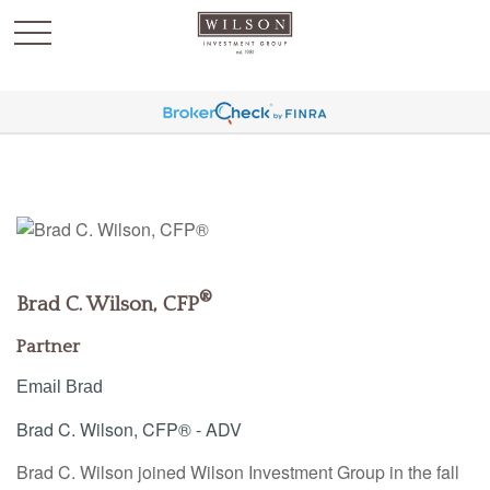
`
®
Brad C. Wilson, CFP
Partner
Email Brad
Brad C. Wilson, CFP® - ADV
Brad C. Wilson joined Wilson Investment Group in the fall