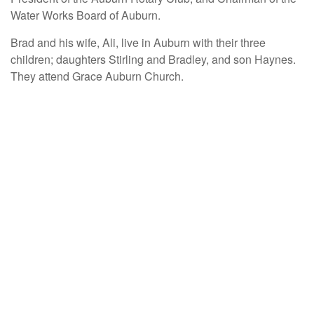
Water Works Board of Auburn.
Brad and his wife, Ali, live in Auburn with their three
children; daughters Stirling and Bradley, and son Haynes.
They attend Grace Auburn Church.