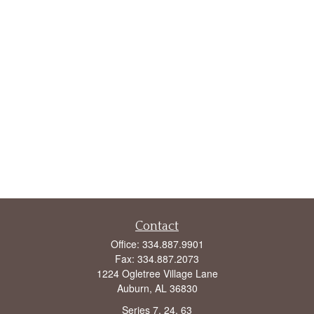
Contact
Office:
334.887.9901
Fax:
334.887.2073
1224 Ogletree Village Lane
Auburn,
AL
36830
Series 7, 24, 63