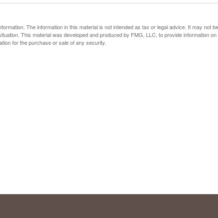
rmation. The information in this material is not intended as tax or legal advice. It may not b
al situation. This material was developed and produced by FMG, LLC, to provide information on
ation for the purchase or sale of any security.