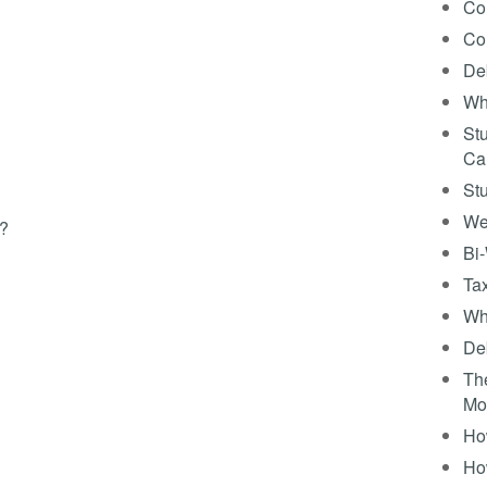
Co
Co
Deb
Wh
Stu
Ca
St
We
s?
Bi
Tax
Wha
Deb
The
Mo
How
Ho