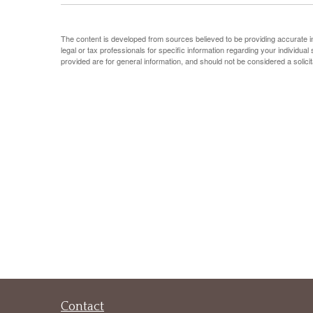
The content is developed from sources believed to be providing accurate info
legal or tax professionals for specific information regarding your individu
provided are for general information, and should not be considered a solicit
Contact