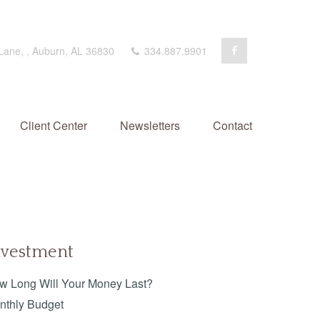
 Lane,
,
Auburn,
AL
36830
334.887.9901
Client Center
Newsletters
Contact
nvestment
w Long Will Your Money Last?
nthly Budget