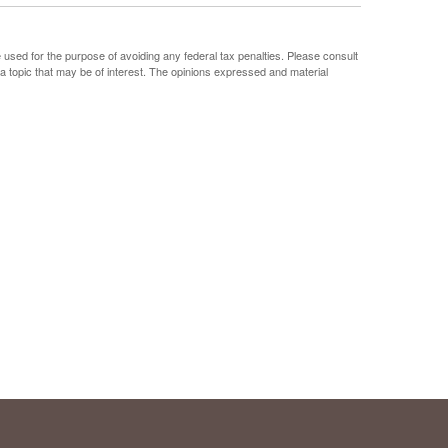
e used for the purpose of avoiding any federal tax penalties. Please consult
 a topic that may be of interest. The opinions expressed and material