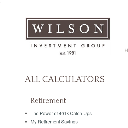
`
H
ALL CALCULATORS
Retirement
The Power of 401k Catch-Ups
My Retirement Savings