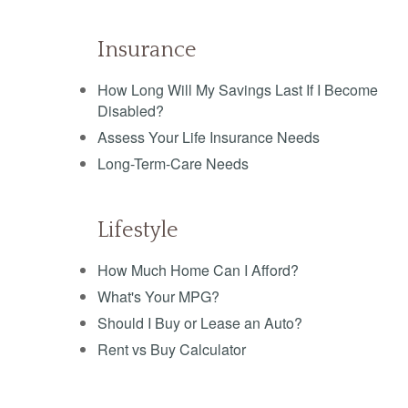
Insurance
How Long Will My Savings Last If I Become
Disabled?
Assess Your Life Insurance Needs
Long-Term-Care Needs
Lifestyle
How Much Home Can I Afford?
What's Your MPG?
Should I Buy or Lease an Auto?
Rent vs Buy Calculator