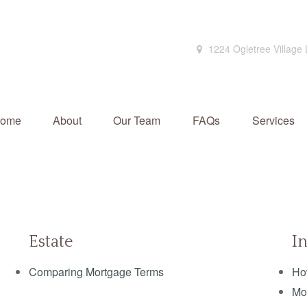
1224 Ogletree Village
ome
About
Our Team
FAQs
Services
Estate
I
Comparing Mortgage Terms
Ho
Mo