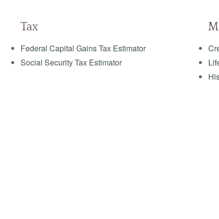
Tax
M
Federal Capital Gains Tax Estimator
Cre
Social Security Tax Estimator
Lif
His