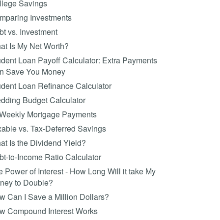
llege Savings
mparing Investments
t vs. Investment
at Is My Net Worth?
dent Loan Payoff Calculator: Extra Payments
n Save You Money
udent Loan Refinance Calculator
dding Budget Calculator
-Weekly Mortgage Payments
able vs. Tax-Deferred Savings
t Is the Dividend Yield?
t-to-Income Ratio Calculator
 Power of Interest - How Long Will it take My
ney to Double?
 Can I Save a Million Dollars?
w Compound Interest Works