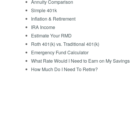
Annuity Comparison
Simple 401k
Inflation & Retirement
IRA Income
Estimate Your RMD
Roth 401(k) vs. Traditional 401(k)
Emergency Fund Calculator
What Rate Would I Need to Earn on My Saving
How Much Do I Need To Retire?