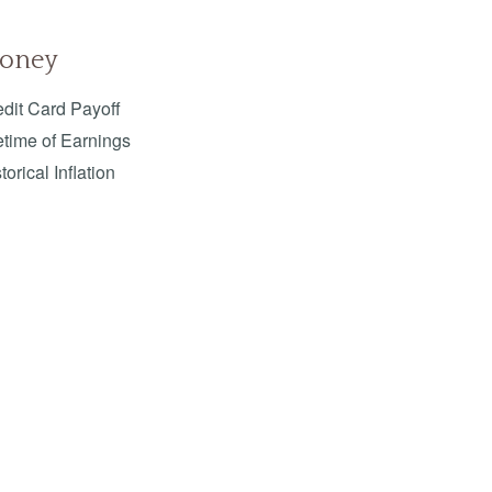
oney
dit Card Payoff
etime of Earnings
torical Inflation