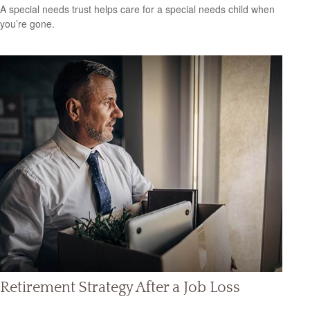
A special needs trust helps care for a special needs child when
you’re gone.
Retirement Strategy After a Job Loss