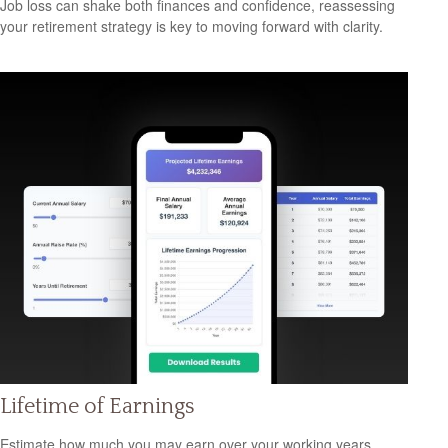
Job loss can shake both finances and confidence, reassessing
your retirement strategy is key to moving forward with clarity.
Lifetime of Earnings
Estimate how much you may earn over your working years