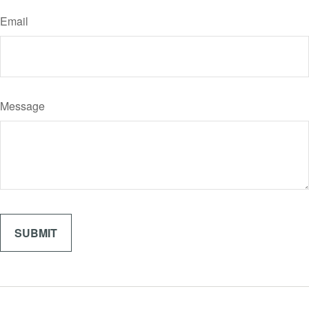
Email
Message