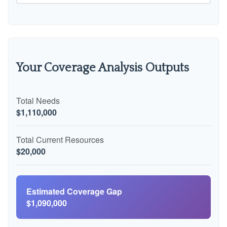
Your Coverage Analysis Outputs
Total Needs
$1,110,000
Total Current Resources
$20,000
Estimated Coverage Gap
$1,090,000