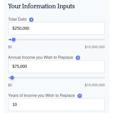
Your Information Inputs
Total Debt
?
$0
$10,000,000
Annual Income you Wish to Replace
?
$0
$10,000,000
Years of Income you Wish to Replace
?