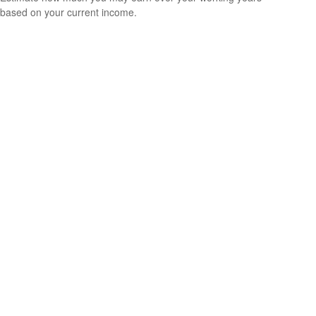
based on your current income.