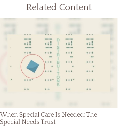
Related Content
When Special Care Is Needed: The
Special Needs Trust