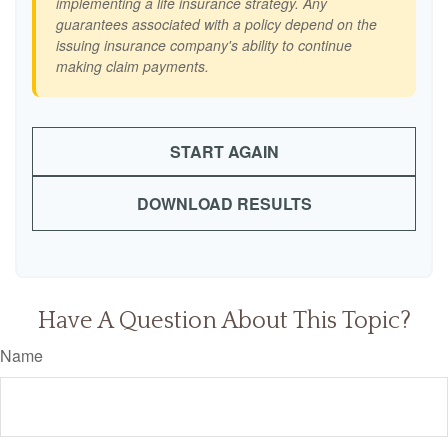
implementing a life insurance strategy. Any
guarantees associated with a policy depend on the
issuing insurance company's ability to continue
making claim payments.
START AGAIN
DOWNLOAD RESULTS
Have A Question About This Topic?
Name