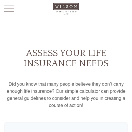
`
ASSESS YOUR LIFE
INSURANCE NEEDS
Did you know that many people believe they don’t carry
enough life insurance? Our simple calculator can provide
general guidelines to consider and help you in creating a
course of action!