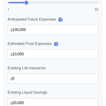
1
50
Anticipated Future Expenses
?
$
Estimated Final Expenses
?
$
Existing Life Insurance
$
Existing Liquid Savings
$