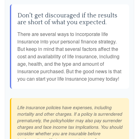
Don't get discouraged if the results
are short of what you expected.
There are several ways to incorporate life
insurance into your personal finance strategy.
But keep in mind that several factors affect the
cost and availability of life insurance, including
age, health, and the type and amount of
insurance purchased. But the good news is that
you can start your life insurance journey today!
Life insurance policies have expenses, including
mortality and other charges. If a policy is surrendered
prematurely, the policyholder may also pay surrender
charges and face income tax implications. You should
consider whether you are insurable before