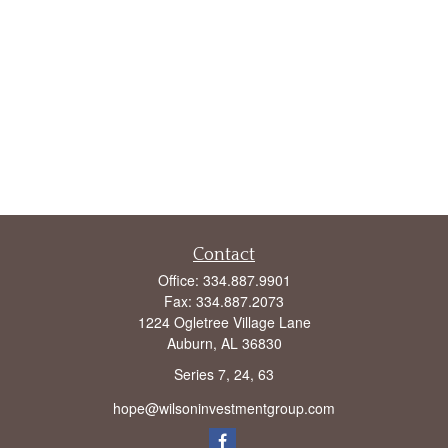
Contact
Office:
334.887.9901
Fax:
334.887.2073
1224 Ogletree Village Lane
Auburn,
AL
36830
Series 7, 24, 63
hope@wilsoninvestmentgroup.com