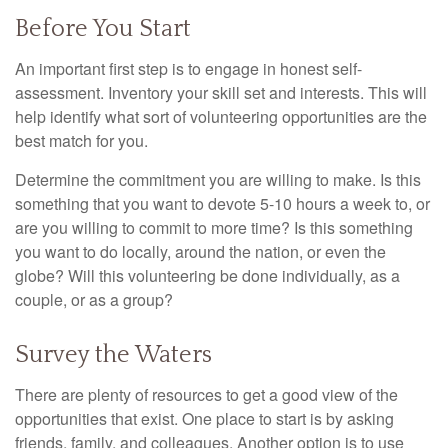
Before You Start
An important first step is to engage in honest self-
assessment. Inventory your skill set and interests. This will
help identify what sort of volunteering opportunities are the
best match for you.
Determine the commitment you are willing to make. Is this
something that you want to devote 5-10 hours a week to, or
are you willing to commit to more time? Is this something
you want to do locally, around the nation, or even the
globe? Will this volunteering be done individually, as a
couple, or as a group?
Survey the Waters
There are plenty of resources to get a good view of the
opportunities that exist. One place to start is by asking
friends, family, and colleagues. Another option is to use