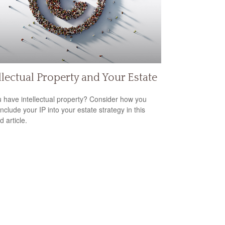
llectual Property and Your Estate
 have intellectual property? Consider how you
nclude your IP into your estate strategy in this
d article.