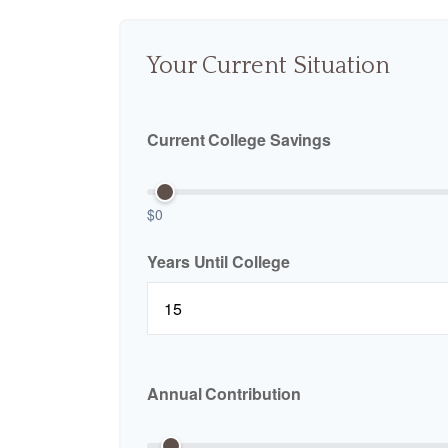
Your Current Situation
Current College Savings
$0
Years Until College
Annual Contribution