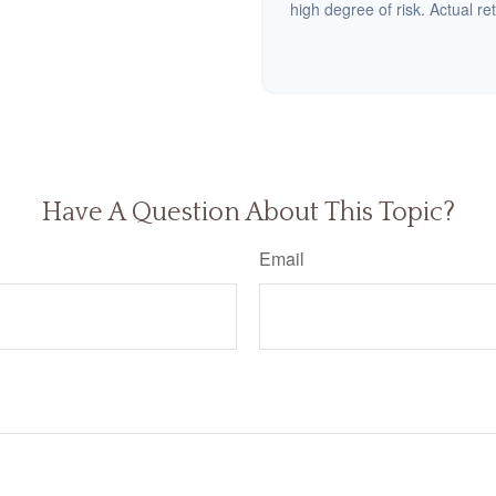
high degree of risk. Actual ret
Have A Question About This Topic?
Email