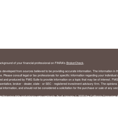
ckground of your financial professional on FINRA's
BrokerCheck
.
s developed from sources believed to be providing accurate information. The information in thi
ce. Please consult legal or tax professionals for specific information regarding your individual 
 and produced by FMG Suite to provide information on a topic that may be of interest. FMG Sui
entative, broker - dealer, state - or SEC - registered investment advisory firm. The opinion
al information, and should not be considered a solicitation for the purchase or sale of any secu
ecting your data and privacy very seriously. As of January 1, 2020 the
California Consumer 
k as an extra measure to safeguard your data:
Do not sell my personal information
.
26 FMG Suite.
ed to sell Insurance Products in the following states: Alabama (AL), Florida (FL), Georgia (GA