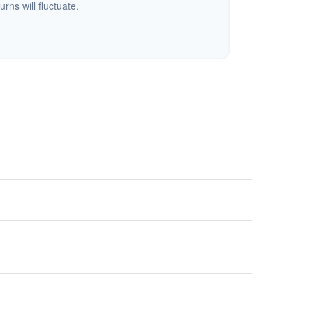
urns will fluctuate.