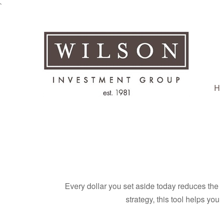
`
H
Every dollar you set aside today reduces the 
strategy, this tool helps yo