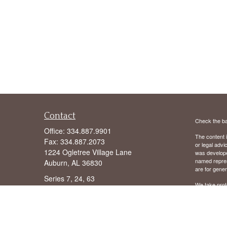
Contact
Check the ba
Office:
334.887.9901
The content i
Fax:
334.887.2073
or legal advi
1224 Ogletree Village Lane
was developed
named repres
Auburn,
AL
36830
are for gener
Series 7, 24, 63
We take prot
following lin
hope@wilsoninvestmentgroup.com
Copyright 20
We are licens