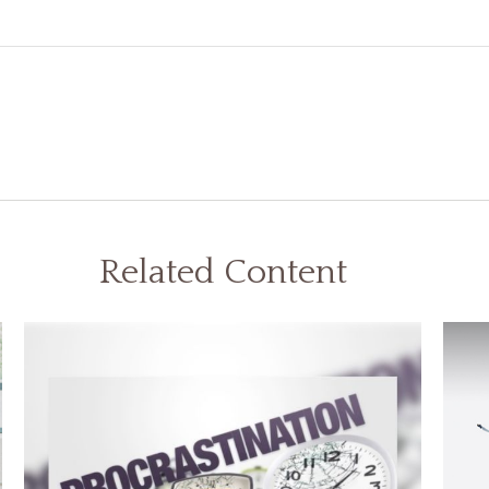
Related Content