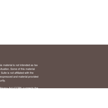
s material is not intended as tax
situation. Some of this material
te is not affiliated with the
s expressed and material provided
rity.
Privacy Act (CCPA)
suggests the
), Virginia (VA)