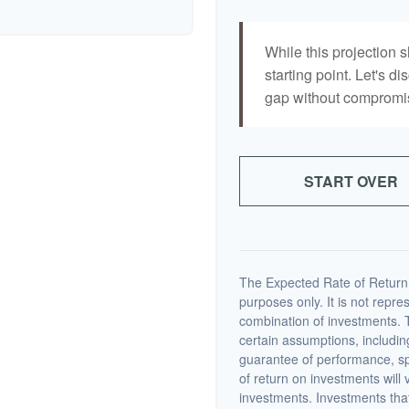
While this projection s
starting point. Let's di
gap without compromisi
START OVER
The Expected Rate of Return i
purposes only. It is not repre
combination of investments. 
certain assumptions, including
guarantee of performance, spe
of return on investments will 
investments. Investments that 