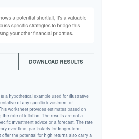
hows a potential shortfall, it's a valuable
scuss specific strategies to bridge this
ng your other financial priorities.
DOWNLOAD RESULTS
s a hypothetical example used for illustrative
sentative of any specific investment or
This worksheet provides estimates based on
 the rate of inflation. The results are not a
cific investment advice or a forecast. The rate
vary over time, particularly for longer-term
offer the potential for high returns also carry a