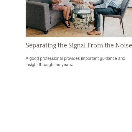
Separating the Signal From the Noise
A good professional provides important guidance and
insight through the years.