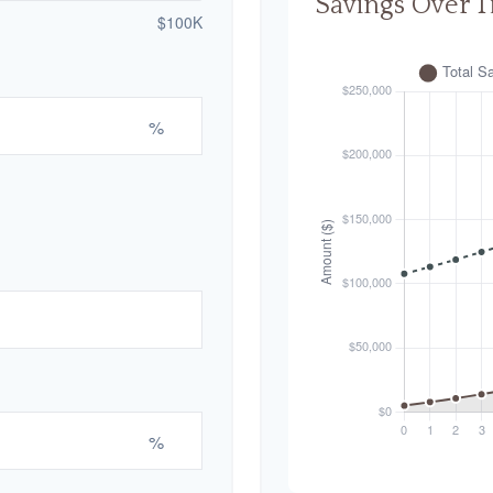
Savings Over 
$100K
%
%