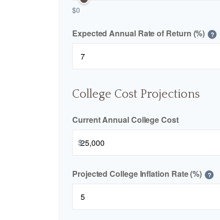
$0
Expected Annual Rate of Return (%)
?
College Cost Projections
Current Annual College Cost
$
Projected College Inflation Rate (%)
?