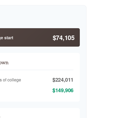
$74,105
e start
down
$224,011
s of college
$149,906