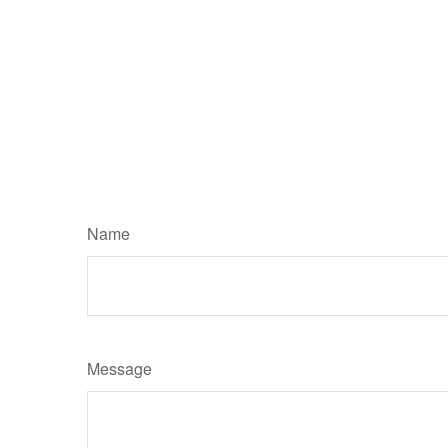
Name
Message