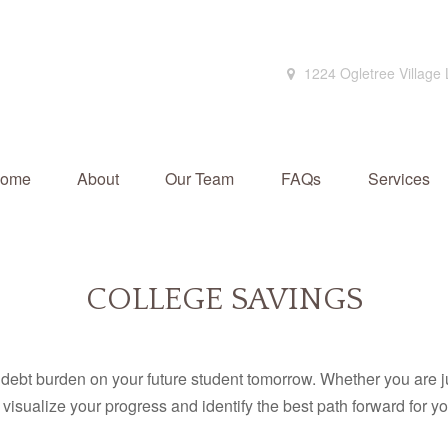
1224 Ogletree Village
ome
About
Our Team
FAQs
Services
COLLEGE SAVINGS
debt burden on your future student tomorrow. Whether you are jus
u visualize your progress and identify the best path forward for y