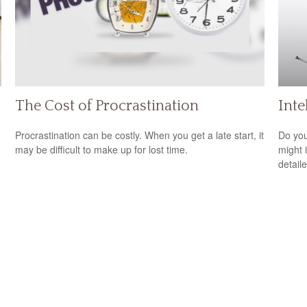
The Cost of Procrastination
Inte
Procrastination can be costly. When you get a late start, it
Do you
may be difficult to make up for lost time.
might i
detaile