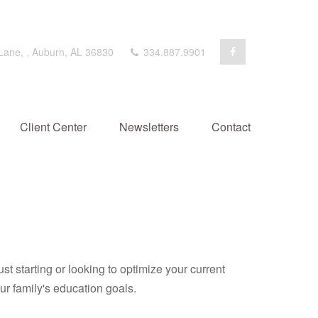
 Lane,
,
Auburn,
AL
36830
334.887.9901
Client Center
Newsletters
Contact
t starting or looking to optimize your current
our family's education goals.