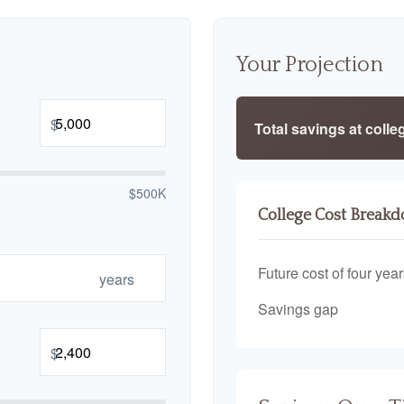
Your Projection
$
Total savings at colleg
$500K
College Cost Break
Future cost of four year
years
Savings gap
$