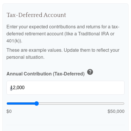
Tax-Deferred Account
Enter your expected contributions and returns for a tax-
deferred retirement account (like a Traditional IRA or
401(k)).
These are example values. Update them to reflect your
personal situation.
help
Annual Contribution (Tax-Deferred)
$
$0
$50,000