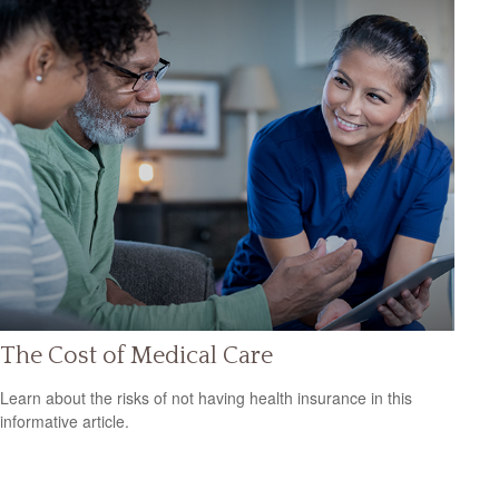
The Cost of Medical Care
Learn about the risks of not having health insurance in this
informative article.