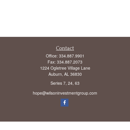
Contact
Office:
334.887.9901
Fax:
334.887.2073
1224 Ogletree Village Lane
Auburn,
AL
36830
Series 7, 24, 63
hope@wilsoninvestmentgroup.com
Check the background of your financial professional on FINRA's
BrokerCheck
.