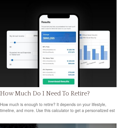
How Much Do I Need To Retire?
How much is enough to retire? It depends on your lifestyle,
timeline, and more. Use this calculator to get a personalized est