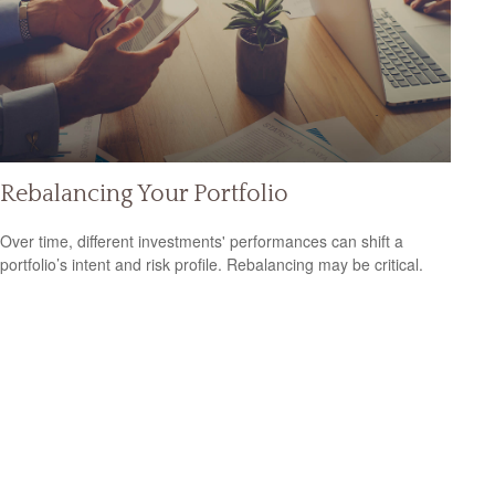
Rebalancing Your Portfolio
Over time, different investments' performances can shift a
portfolio’s intent and risk profile. Rebalancing may be critical.