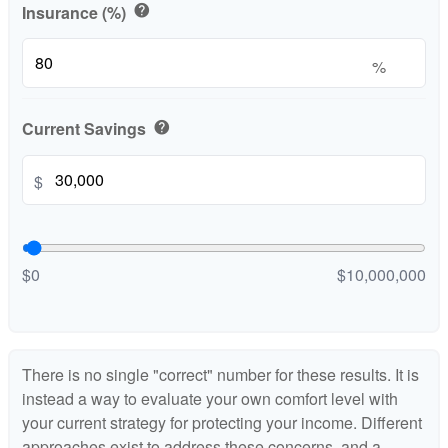
Insurance (%)
help
%
Current Savings
help
$
$0
$10,000,000
There is no single "correct" number for these results. It is
instead a way to evaluate your own comfort level with
your current strategy for protecting your income. Different
approaches exist to address these concerns, and a