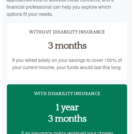
financial professional can help you explore which
options fit your needs.
WITHOUT DISABILITY INSURANCE
3 months
If you relied solely on your savings to cover 100% of
your current income, your funds would last this long.
WITH DISABILITY INSURANCE
1 year
3 months
If an insurance policy replaced your chosen