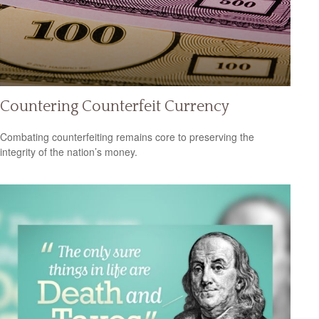
Countering Counterfeit Currency
Combating counterfeiting remains core to preserving the
integrity of the nation’s money.