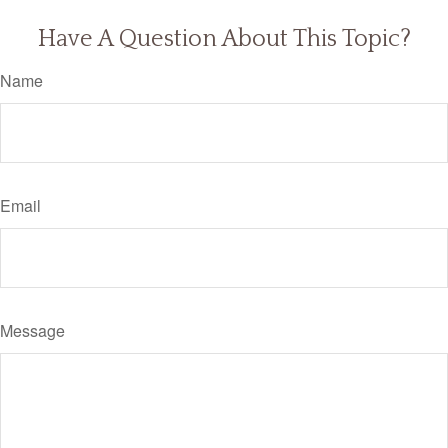
Have A Question About This Topic?
Name
Email
Message