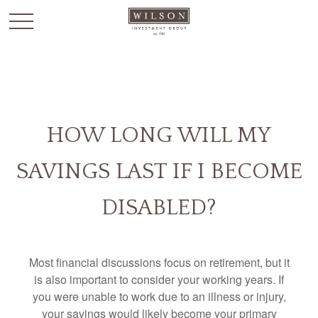
`
HOW LONG WILL MY
SAVINGS LAST IF I BECOME
DISABLED?
Most financial discussions focus on retirement, but it
is also important to consider your working years. If
you were unable to work due to an illness or injury,
your savings would likely become your primary