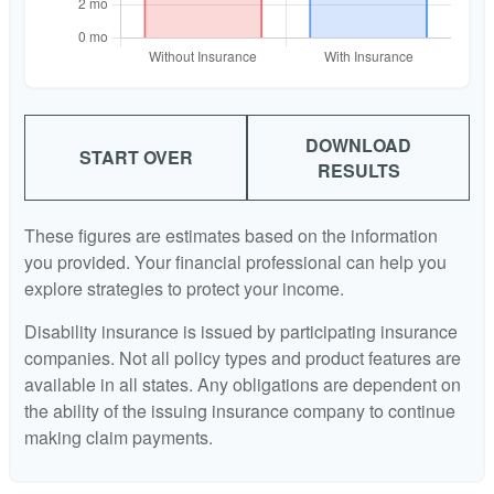
DOWNLOAD
START OVER
RESULTS
These figures are estimates based on the information
you provided. Your financial professional can help you
explore strategies to protect your income.
Disability insurance is issued by participating insurance
companies. Not all policy types and product features are
available in all states. Any obligations are dependent on
the ability of the issuing insurance company to continue
making claim payments.