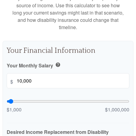
source of income. Use this calculator to see how
long your current savings might last in that scenario,
and how disability insurance could change that
timeline.
Your Financial Information
Your Monthly Salary
help
$
$1,000
$1,000,000
Desired Income Replacement from Disability