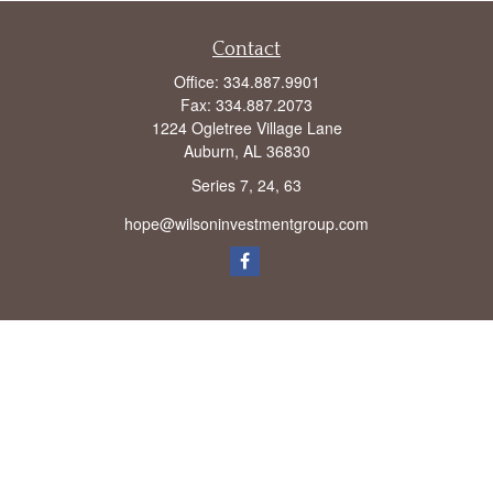
Contact
Office:
334.887.9901
Fax:
334.887.2073
1224 Ogletree Village Lane
Auburn,
AL
36830
Series 7, 24, 63
hope@wilsoninvestmentgroup.com
Check the background of your financial professional on FINRA's
BrokerCheck
.
The content is developed from sources believed to be providing accurate
information. The information in this material is not intended as tax or legal advice.
Please consult legal or tax professionals for specific information regarding your
individual situation. Some of this material was developed and produced by FMG
Suite to provide information on a topic that may be of interest. FMG Suite is not
affiliated with the named representative, broker - dealer, state - or SEC - registered
investment advisory firm. The opinions expressed and material provided are for