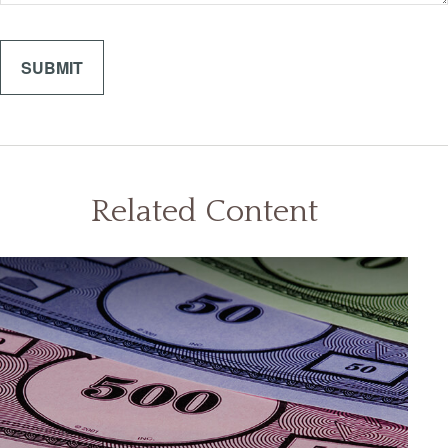
Related Content