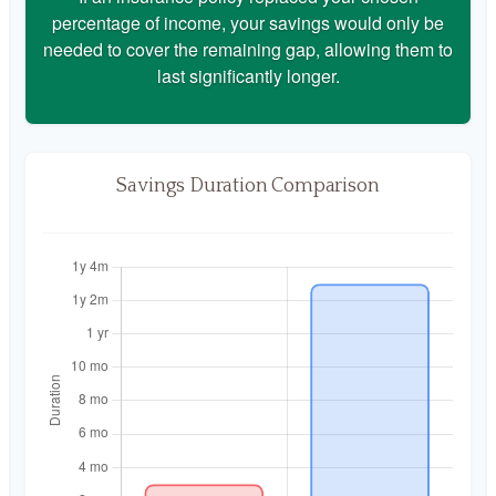
percentage of income, your savings would only be
needed to cover the remaining gap, allowing them to
last significantly longer.
Savings Duration Comparison