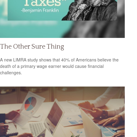
The Other Sure Thing
A new LIMRA study shows that 40% of Americans believe the
death of a primary wage earner would cause financial
challenges.