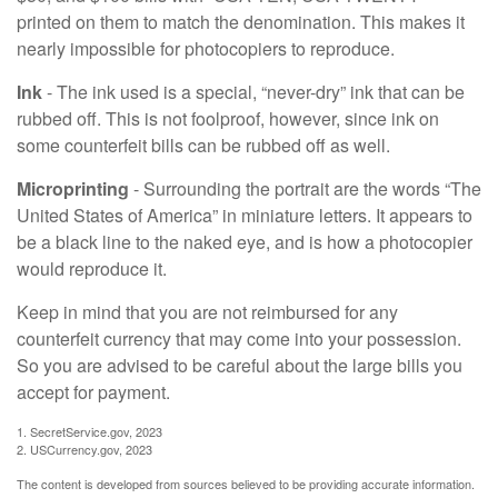
printed on them to match the denomination. This makes it
nearly impossible for photocopiers to reproduce.
Ink
- The ink used is a special, “never-dry” ink that can be
rubbed off. This is not foolproof, however, since ink on
some counterfeit bills can be rubbed off as well.
Microprinting
- Surrounding the portrait are the words “The
United States of America” in miniature letters. It appears to
be a black line to the naked eye, and is how a photocopier
would reproduce it.
Keep in mind that you are not reimbursed for any
counterfeit currency that may come into your possession.
So you are advised to be careful about the large bills you
accept for payment.
1. SecretService.gov, 2023
2. USCurrency.gov, 2023
The content is developed from sources believed to be providing accurate information.