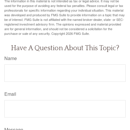
The information in this material is not intended as tax or legal advice. It may not be
used for the purpose of avoiding any federal tax penalties. Please consult legal or tax
professionals for specific information regarding your individual situation. This material
was developed and produced by FMG Suite to provide information on a topic that may
be of interest. FMG Suite is not affiliated with the named broker-dealer, state- or SEC-
registered investment advisory firm. The opinions expressed and material provided
are for general information, and should not be considered a solicitation for the
purchase or sale of any security. Copyright
2026 FMG Suite.
Have A Question About This Topic?
Name
Email
Message