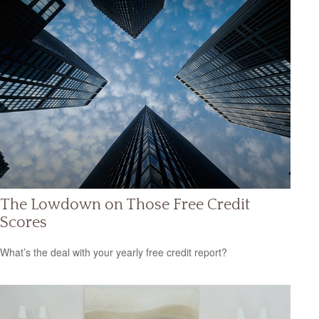
The Lowdown on Those Free Credit
Scores
What’s the deal with your yearly free credit report?