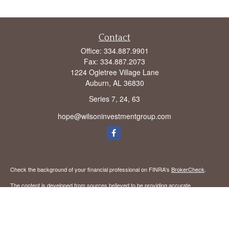
Contact
Office:
334.887.9901
Fax:
334.887.2073
1224 Ogletree Village Lane
Auburn,
AL
36830
Series 7, 24, 63
hope@wilsoninvestmentgroup.com
Check the background of your financial professional on FINRA's
BrokerCheck
.
The content is developed from sources believed to be providing accurate
information. The information in this material is not intended as tax or legal advice.
Please consult legal or tax professionals for specific information regarding your
individual situation. Some of this material was developed and produced by FMG
Suite to provide information on a topic that may be of interest. FMG Suite is not
affiliated with the named representative, broker - dealer, state - or SEC - registered