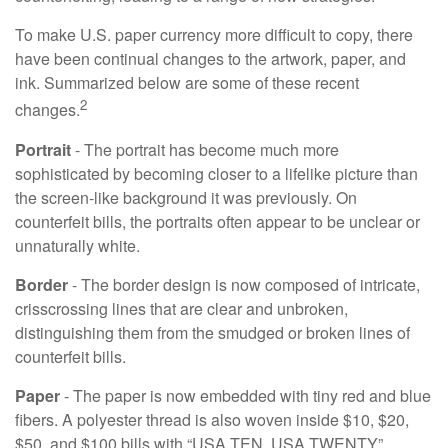
To make U.S. paper currency more difficult to copy, there
have been continual changes to the artwork, paper, and
ink. Summarized below are some of these recent
2
changes.
Portrait
- The portrait has become much more
sophisticated by becoming closer to a lifelike picture than
the screen-like background it was previously. On
counterfeit bills, the portraits often appear to be unclear or
unnaturally white.
Border
- The border design is now composed of intricate,
crisscrossing lines that are clear and unbroken,
distinguishing them from the smudged or broken lines of
counterfeit bills.
Paper
- The paper is now embedded with tiny red and blue
fibers. A polyester thread is also woven inside $10, $20,
$50, and $100 bills with “USA TEN, USA TWENTY”