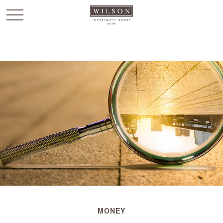
`
MONEY