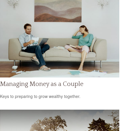
Managing Money as a Couple
Keys to preparing to grow wealthy together.