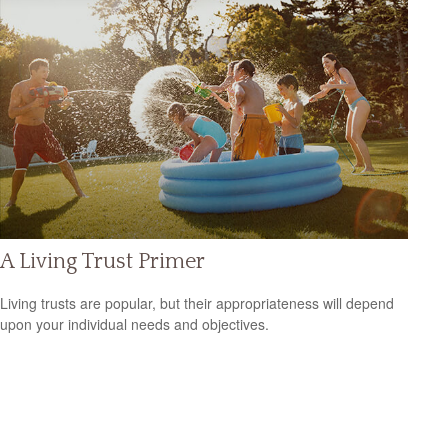
A Living Trust Primer
Living trusts are popular, but their appropriateness will depend
upon your individual needs and objectives.