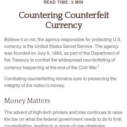
READ TIME: 3 MIN
Countering Counterfeit
Currency
Believe it or not, the agency responsible for protecting U.S.
currency is the United States Secret Service. The agency
was founded on July 5, 1865, as part of the Department of
the Treasury to combat the widespread counterfeiting of
1
currency happening at the end of the Civil War.
Combating counterfeiting remains core to preserving the
integrity of the nation’s money.
Money Matters
The advent of high-tech printers and inks continues to raise
the bar on what the federal government needs to do to limit
counterfeiting, leading to a range of new strategies.