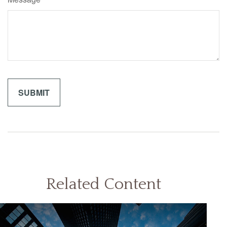
Related Content