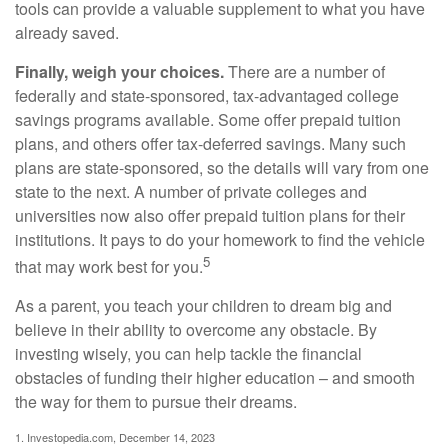
tools can provide a valuable supplement to what you have
already saved.
Finally, weigh your choices.
There are a number of
federally and state-sponsored, tax-advantaged college
savings programs available. Some offer prepaid tuition
plans, and others offer tax-deferred savings. Many such
plans are state-sponsored, so the details will vary from one
state to the next. A number of private colleges and
universities now also offer prepaid tuition plans for their
institutions. It pays to do your homework to find the vehicle
5
that may work best for you.
As a parent, you teach your children to dream big and
believe in their ability to overcome any obstacle. By
investing wisely, you can help tackle the financial
obstacles of funding their higher education – and smooth
the way for them to pursue their dreams.
1. Investopedia.com, December 14, 2023