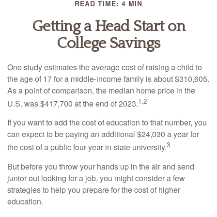
READ TIME: 4 MIN
Getting a Head Start on
College Savings
One study estimates the average cost of raising a child to
the age of 17 for a middle-income family is about $310,605.
As a point of comparison, the median home price in the
1,2
U.S. was $417,700 at the end of 2023.
If you want to add the cost of education to that number, you
can expect to be paying an additional $24,030 a year for
3
the cost of a public four-year in-state university.
But before you throw your hands up in the air and send
junior out looking for a job, you might consider a few
strategies to help you prepare for the cost of higher
education.