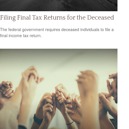
Filing Final Tax Returns for the Deceased
The federal government requires deceased individuals to file a
final income tax return.