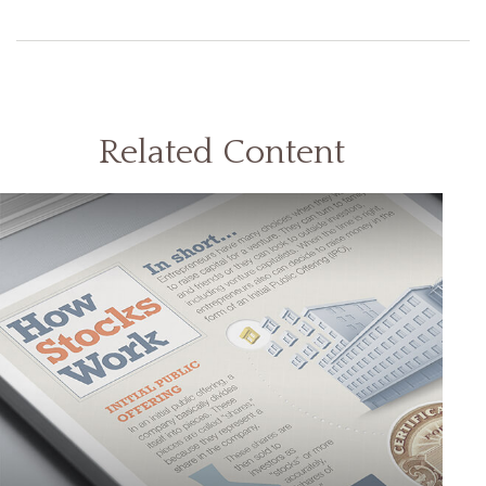
Related Content