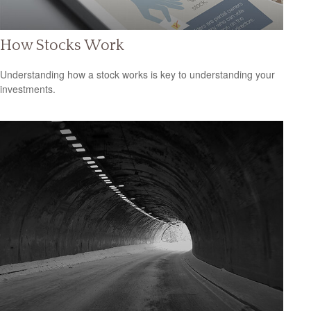
How Stocks Work
Understanding how a stock works is key to understanding your
investments.