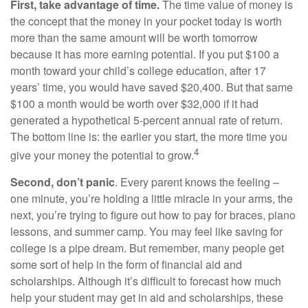
First, take advantage of time.
The time value of money is
the concept that the money in your pocket today is worth
more than the same amount will be worth tomorrow
because it has more earning potential. If you put $100 a
month toward your child’s college education, after 17
years’ time, you would have saved $20,400. But that same
$100 a month would be worth over $32,000 if it had
generated a hypothetical 5-percent annual rate of return.
The bottom line is: the earlier you start, the more time you
4
give your money the potential to grow.
Second, don’t panic
. Every parent knows the feeling –
one minute, you’re holding a little miracle in your arms, the
next, you’re trying to figure out how to pay for braces, piano
lessons, and summer camp. You may feel like saving for
college is a pipe dream. But remember, many people get
some sort of help in the form of financial aid and
scholarships. Although it’s difficult to forecast how much
help your student may get in aid and scholarships, these