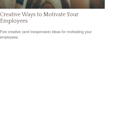
Creative Ways to Motivate Your
Employees
Five creative (and inexpensive) ideas for motivating your
employees.