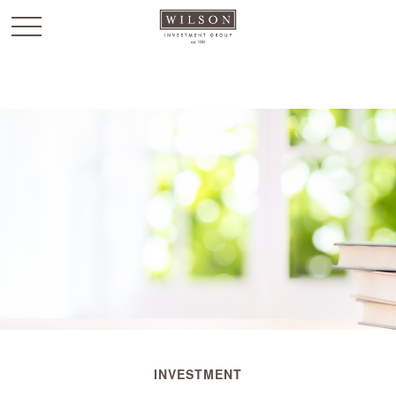
`
INVESTMENT