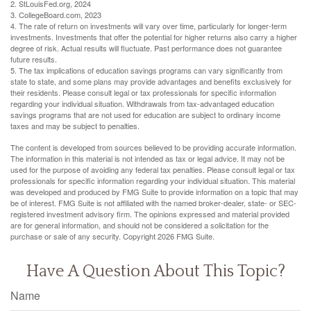
2. StLouisFed.org, 2024
3. CollegeBoard.com, 2023
4. The rate of return on investments will vary over time, particularly for longer-term
investments. Investments that offer the potential for higher returns also carry a higher
degree of risk. Actual results will fluctuate. Past performance does not guarantee
future results.
5. The tax implications of education savings programs can vary significantly from
state to state, and some plans may provide advantages and benefits exclusively for
their residents. Please consult legal or tax professionals for specific information
regarding your individual situation. Withdrawals from tax-advantaged education
savings programs that are not used for education are subject to ordinary income
taxes and may be subject to penalties.
The content is developed from sources believed to be providing accurate information.
The information in this material is not intended as tax or legal advice. It may not be
used for the purpose of avoiding any federal tax penalties. Please consult legal or tax
professionals for specific information regarding your individual situation. This material
was developed and produced by FMG Suite to provide information on a topic that may
be of interest. FMG Suite is not affiliated with the named broker-dealer, state- or SEC-
registered investment advisory firm. The opinions expressed and material provided
are for general information, and should not be considered a solicitation for the
purchase or sale of any security. Copyright
2026 FMG Suite.
Have A Question About This Topic?
Name