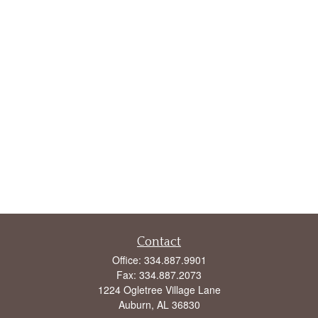
Contact
Office:
334.887.9901
Fax:
334.887.2073
1224 Ogletree Village Lane
Auburn,
AL
36830