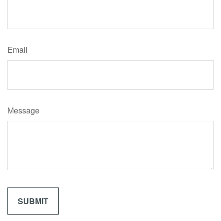
Email
Message