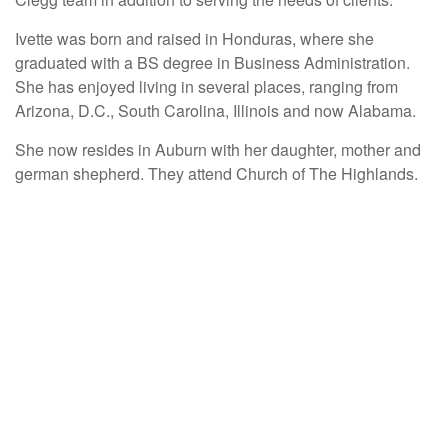
Ivette was born and raised in Honduras, where she
graduated with a BS degree in Business Administration.
She has enjoyed living in several places, ranging from
Arizona, D.C., South Carolina, Illinois and now Alabama.
She now resides in Auburn with her daughter, mother and
german shepherd. They attend Church of The Highlands.