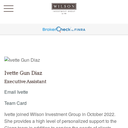
`
Ivette Gun Diaz
Executive Assistant
Email Ivette
Team Card
Ivette joined Wilson Investment Group in October 2022.
She provides a high level of personalized support to the
Clegg team in addition to serving the needs of clients.