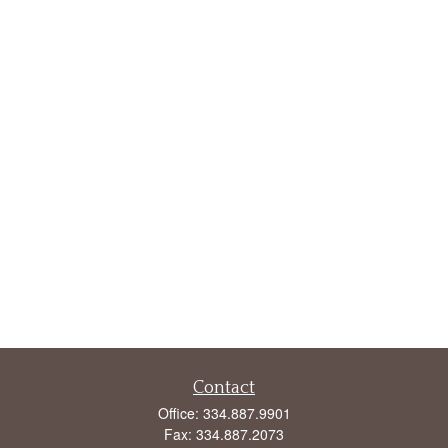
Contact
Office:
334.887.9901
Fax:
334.887.2073