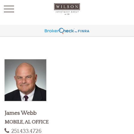
`
James Webb
MOBILE, AL OFFICE
251.433.4726