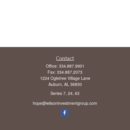
Contact
Office:
334.887.9901
Fax:
334.887.2073
1224 Ogletree Village Lane
Auburn,
AL
36830
Series 7, 24, 63
hope@wilsoninvestmentgroup.com