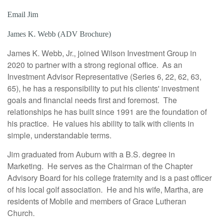
Email Jim
James K. Webb (ADV Brochure)
James K. Webb, Jr., joined Wilson Investment Group in
2020 to partner with a strong regional office. As an
Investment Advisor Representative (Series 6, 22, 62, 63,
65), he has a responsibility to put his clients' investment
goals and financial needs first and foremost. The
relationships he has built since 1991 are the foundation of
his practice. He values his ability to talk with clients in
simple, understandable terms.
Jim graduated from Auburn with a B.S. degree in
Marketing. He serves as the Chairman of the Chapter
Advisory Board for his college fraternity and is a past officer
of his local golf association. He and his wife, Martha, are
residents of Mobile and members of Grace Lutheran
Church.