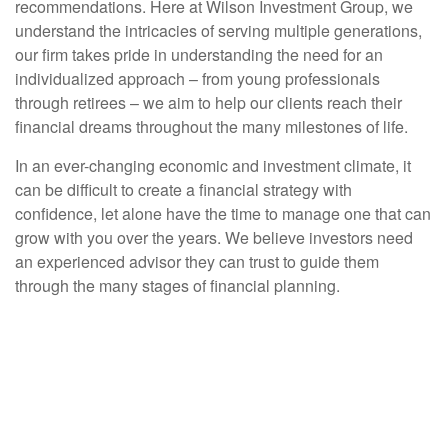
recommendations. Here at Wilson Investment Group, we
understand the intricacies of serving multiple generations,
our firm takes pride in understanding the need for an
individualized approach – from young professionals
through retirees – we aim to help our clients reach their
financial dreams throughout the many milestones of life.
In an ever-changing economic and investment climate, it
can be difficult to create a financial strategy with
confidence, let alone have the time to manage one that can
grow with you over the years. We believe investors need
an experienced advisor they can trust to guide them
through the many stages of financial planning.