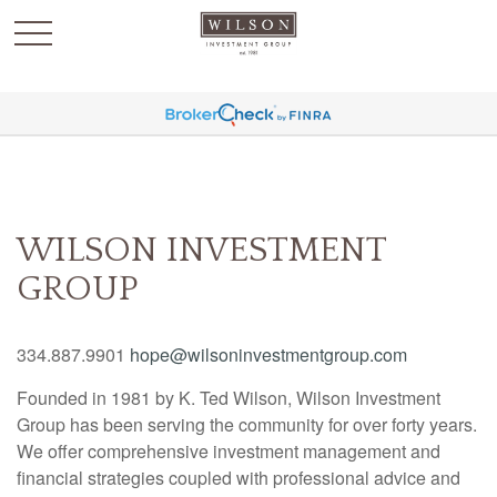
`
WILSON INVESTMENT
GROUP
334.887.9901
hope@wilsoninvestmentgroup.com
Founded in 1981 by K. Ted Wilson, Wilson Investment
Group has been serving the community for over forty years.
We offer comprehensive investment management and
financial strategies coupled with professional advice and