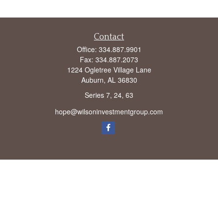
Contact
Office:
334.887.9901
Fax:
334.887.2073
1224 Ogletree Village Lane
Auburn,
AL
36830
Series 7, 24, 63
hope@wilsoninvestmentgroup.com
Check the background of your financial professional on FINRA's
BrokerCheck
.
The content is developed from sources believed to be providing accurate
information. The information in this material is not intended as tax or legal advice.
Please consult legal or tax professionals for specific information regarding your
individual situation. Some of this material was developed and produced by FMG
Suite to provide information on a topic that may be of interest. FMG Suite is not
affiliated with the named representative, broker - dealer, state - or SEC - registered