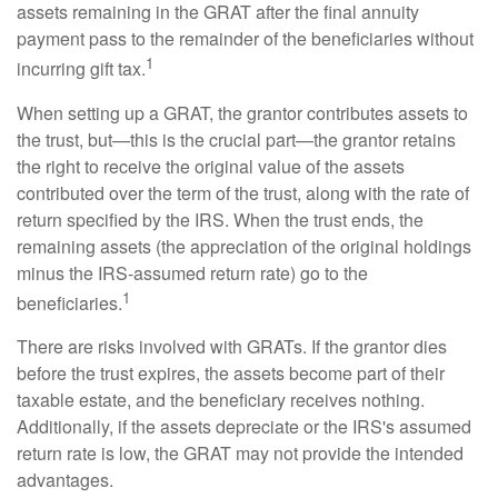
assets remaining in the GRAT after the final annuity
payment pass to the remainder of the beneficiaries without
1
incurring gift tax.
When setting up a GRAT, the grantor contributes assets to
the trust, but—this is the crucial part—the grantor retains
the right to receive the original value of the assets
contributed over the term of the trust, along with the rate of
return specified by the IRS. When the trust ends, the
remaining assets (the appreciation of the original holdings
minus the IRS-assumed return rate) go to the
1
beneficiaries.
There are risks involved with GRATs. If the grantor dies
before the trust expires, the assets become part of their
taxable estate, and the beneficiary receives nothing.
Additionally, if the assets depreciate or the IRS's assumed
return rate is low, the GRAT may not provide the intended
advantages.