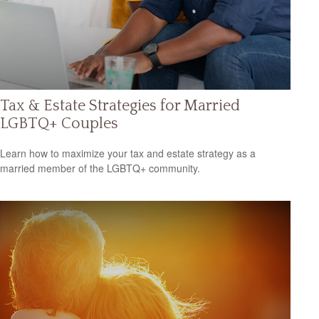
Tax & Estate Strategies for Married
LGBTQ+ Couples
Learn how to maximize your tax and estate strategy as a
married member of the LGBTQ+ community.