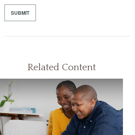
Related Content