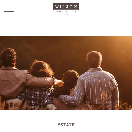
`
ESTATE