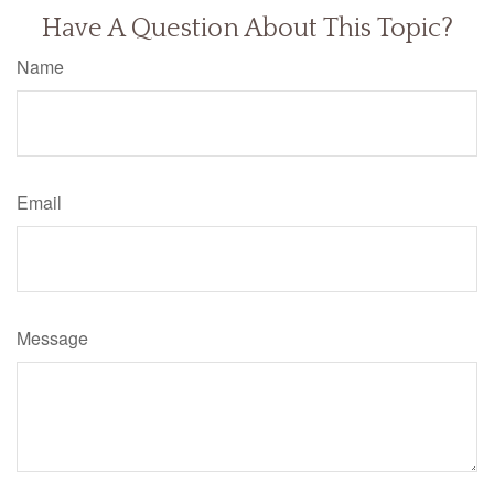
Have A Question About This Topic?
Name
Email
Message