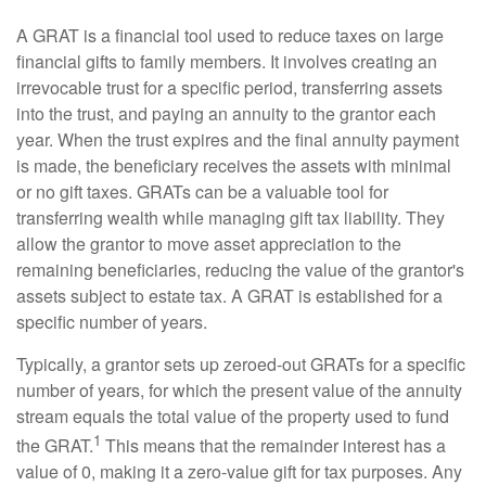
A GRAT is a financial tool used to reduce taxes on large
financial gifts to family members. It involves creating an
irrevocable trust for a specific period, transferring assets
into the trust, and paying an annuity to the grantor each
year. When the trust expires and the final annuity payment
is made, the beneficiary receives the assets with minimal
or no gift taxes. GRATs can be a valuable tool for
transferring wealth while managing gift tax liability. They
allow the grantor to move asset appreciation to the
remaining beneficiaries, reducing the value of the grantor's
assets subject to estate tax. A GRAT is established for a
specific number of years.
Typically, a grantor sets up zeroed-out GRATs for a specific
number of years, for which the present value of the annuity
stream equals the total value of the property used to fund
1
the GRAT.
This means that the remainder interest has a
value of 0, making it a zero-value gift for tax purposes. Any