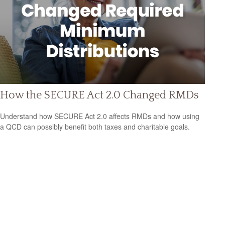
How the SECURE Act 2.0 Changed RMDs
Understand how SECURE Act 2.0 affects RMDs and how using
a QCD can possibly benefit both taxes and charitable goals.