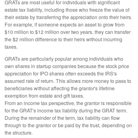
GRATs are most useful for individuals with significant
estate tax liability, including those who freeze the value of
their estate by transferring the appreciation onto their heirs.
For example, if someone expects an asset to grow from
$10 million to $12 million over two years, they can transfer
the $2 million difference to their heirs without incurring
taxes.
GRATs are particularly popular among individuals who
own shares in startup companies because the stock price
appreciation for IPO shares often exceeds the IRS's
assumed rate of return. This allows more money to pass to
beneficiaries without affecting the grantor's lifetime
exemption from estate and gift taxes.
From an income tax perspective, the grantor is responsible
for the GRAT's income tax liability during the GRAT term.
During the remainder of the term, tax liability can flow
through to the grantor or be paid by the trust, depending on
the structure.