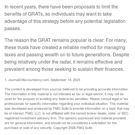
In recent years, there have been proposals to limit the
benefits of GRATs, so individuals may want to take
advantage of this strategy before any potential legislation
passes.
The reason the GRAT remains popular is clear: For many,
these trusts have created a reliable method for managing
taxes and passing wealth on to future generations. Despite
being relatively under the radar, it remains effective and
prevalent among those seeking to sustain their finances.
1. JournalOfAccountancy.com, September 19, 2023
The content is developed from sources believed to be providing accurate information.
The information in this material is not intended as tax or legal advice. It may not be
used for the purpose of avoiding any federal tax penalties. Please consult legal or tax
professionals for specific information regarding your individual situation. This material
was developed and produced by FMG Suite to provide information on a topic that may
be of interest. FMG, LLC, is not affiliated with the named broker-dealer, state- or SEC-
registered investment advisory firm. The opinions expressed and material provided
are for general information, and should not be considered a solicitation for the
purchase or sale of any security. Copyright
2026 FMG Suite.