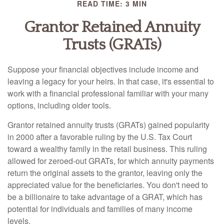
READ TIME: 3 MIN
Grantor Retained Annuity
Trusts (GRATs)
Suppose your financial objectives include income and
leaving a legacy for your heirs. In that case, it's essential to
work with a financial professional familiar with your many
options, including older tools.
Grantor retained annuity trusts (GRATs) gained popularity
in 2000 after a favorable ruling by the U.S. Tax Court
toward a wealthy family in the retail business. This ruling
allowed for zeroed-out GRATs, for which annuity payments
return the original assets to the grantor, leaving only the
appreciated value for the beneficiaries. You don't need to
be a billionaire to take advantage of a GRAT, which has
potential for individuals and families of many income
levels.