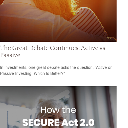
The Great Debate Continues: Active vs.
Passive
In investments, one great debate asks the question, “Active or
Passive Investing: Which Is Better?”