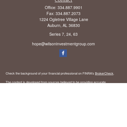
Contact
Office:
334.887.9901
Fax:
334.887.2073
1224 Ogletree Village Lane
Auburn,
AL
36830
Series 7, 24, 63
hope@wilsoninvestmentgroup.com
Check the background of your financial professional on FINRA's
BrokerCheck
.
The content is developed from sources believed to be providing accurate
information. The information in this material is not intended as tax or legal advice.
Please consult legal or tax professionals for specific information regarding your
individual situation. Some of this material was developed and produced by FMG
Suite to provide information on a topic that may be of interest. FMG Suite is not
affiliated with the named representative, broker - dealer, state - or SEC - registered
investment advisory firm. The opinions expressed and material provided are for
general information, and should not be considered a solicitation for the purchase or
sale of any security.
We take protecting your data and privacy very seriously. As of January 1, 2020 the