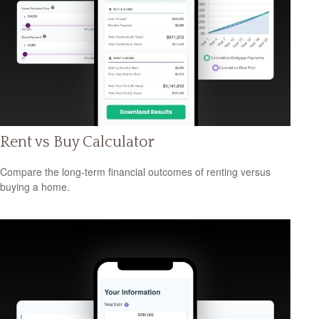
Rent vs Buy Calculator
Compare the long-term financial outcomes of renting versus
buying a home.