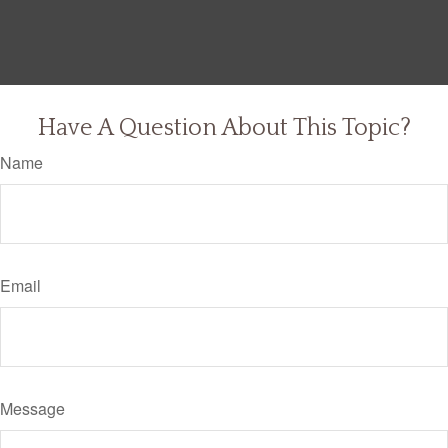
Have A Question About This Topic?
Name
Email
Message