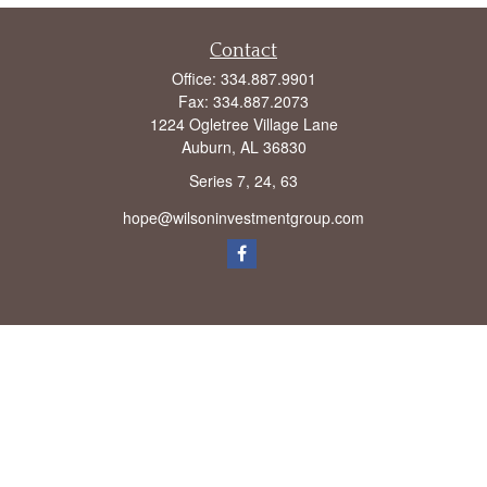
Contact
Office:
334.887.9901
Fax:
334.887.2073
1224 Ogletree Village Lane
Auburn,
AL
36830
Series 7, 24, 63
hope@wilsoninvestmentgroup.com
Check the background of your financial professional on FINRA's
BrokerCheck
.
The content is developed from sources believed to be providing accurate
information. The information in this material is not intended as tax or legal advice.
Please consult legal or tax professionals for specific information regarding your
individual situation. Some of this material was developed and produced by FMG
Suite to provide information on a topic that may be of interest. FMG Suite is not
affiliated with the named representative, broker - dealer, state - or SEC - registered
investment advisory firm. The opinions expressed and material provided are for
general information, and should not be considered a solicitation for the purchase or