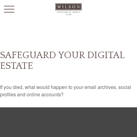
`
SAFEGUARD YOUR DIGITAL
ESTATE
If you died, what would happen to your email archives, social
profiles and online accounts?