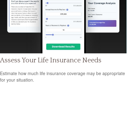
Assess Your Life Insurance Needs
Estimate how much life insurance coverage may be appropriate
for your situation.