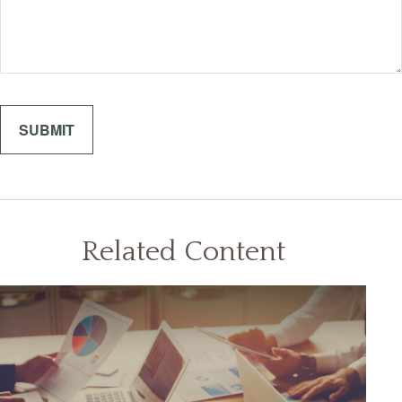
Related Content