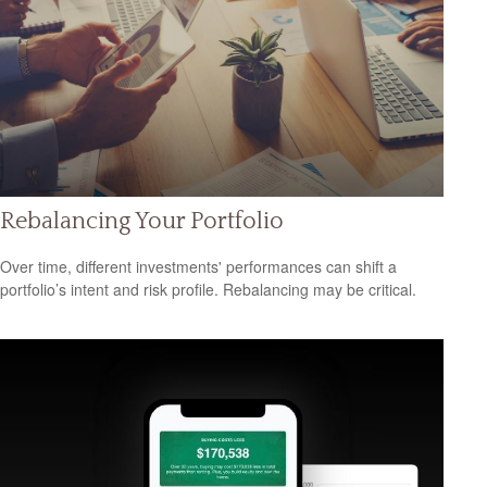
Rebalancing Your Portfolio
Over time, different investments' performances can shift a
portfolio’s intent and risk profile. Rebalancing may be critical.