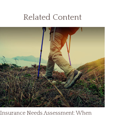
Related Content
Insurance Needs Assessment: When