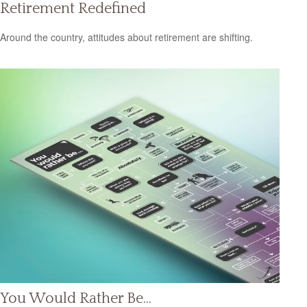
Retirement Redefined
Around the country, attitudes about retirement are shifting.
You Would Rather Be...