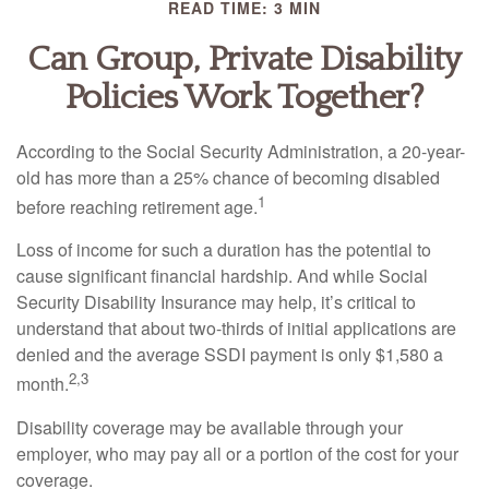
READ TIME: 3 MIN
Can Group, Private Disability
Policies Work Together?
According to the Social Security Administration, a 20-year-
old has more than a 25% chance of becoming disabled
1
before reaching retirement age.
Loss of income for such a duration has the potential to
cause significant financial hardship. And while Social
Security Disability Insurance may help, it’s critical to
understand that about two-thirds of initial applications are
denied and the average SSDI payment is only $1,580 a
2,3
month.
Disability coverage may be available through your
employer, who may pay all or a portion of the cost for your
coverage.