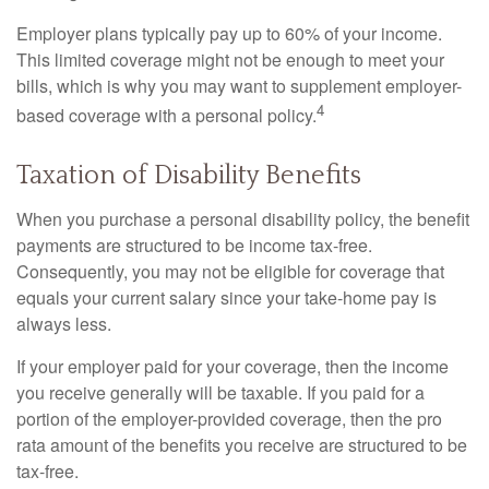
Employer plans typically pay up to 60% of your income.
This limited coverage might not be enough to meet your
bills, which is why you may want to supplement employer-
4
based coverage with a personal policy.
Taxation of Disability Benefits
When you purchase a personal disability policy, the benefit
payments are structured to be income tax-free.
Consequently, you may not be eligible for coverage that
equals your current salary since your take-home pay is
always less.
If your employer paid for your coverage, then the income
you receive generally will be taxable. If you paid for a
portion of the employer-provided coverage, then the pro
rata amount of the benefits you receive are structured to be
tax-free.