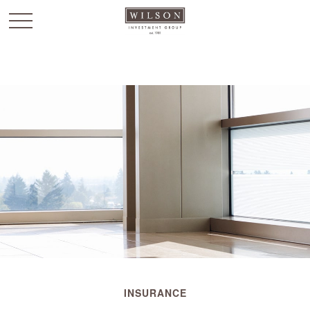
`
INSURANCE