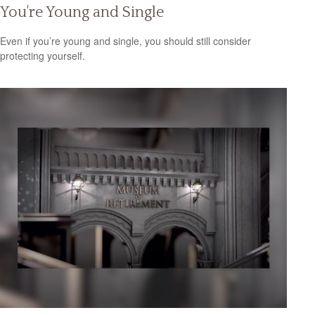
You're Young and Single
Even if you’re young and single, you should still consider
protecting yourself.