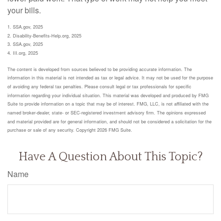
your bills.
1. SSA.gov, 2025
2. Disability-Benefits-Help.org, 2025
3. SSA.gov, 2025
4. III.org, 2025
The content is developed from sources believed to be providing accurate information. The
information in this material is not intended as tax or legal advice. It may not be used for the purpose
of avoiding any federal tax penalties. Please consult legal or tax professionals for specific
information regarding your individual situation. This material was developed and produced by FMG
Suite to provide information on a topic that may be of interest. FMG, LLC, is not affiliated with the
named broker-dealer, state- or SEC-registered investment advisory firm. The opinions expressed
and material provided are for general information, and should not be considered a solicitation for the
purchase or sale of any security. Copyright
2026 FMG Suite.
Have A Question About This Topic?
Name