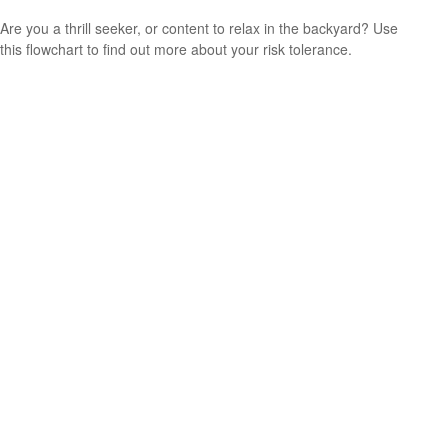
Are you a thrill seeker, or content to relax in the backyard? Use
this flowchart to find out more about your risk tolerance.