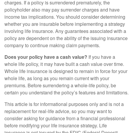
charges. If a policy is surrendered prematurely, the
policyholder also may pay surrender charges and have
income tax implications. You should consider determining
whether you are insurable before implementing a strategy
involving life insurance. Any guarantees associated with a
policy are dependent on the ability of the issuing insurance
company to continue making claim payments.
Does your policy have a cash value?
If you have a
whole life policy, it may have built a cash value over time.
Whole life insurance is designed to remain in force for your
whole life, as long as you remain current with your
premiums. Before surrendering a whole-life policy, be
certain you understand the policy’s features and limitations.
This article is for informational purposes only and is not a
replacement for real-life advice, so you may want to
consider asking for guidance from a financial professional
before modifying your life insurance strategy. Life
insurance is not insured by the FDIC (Federal Deposit