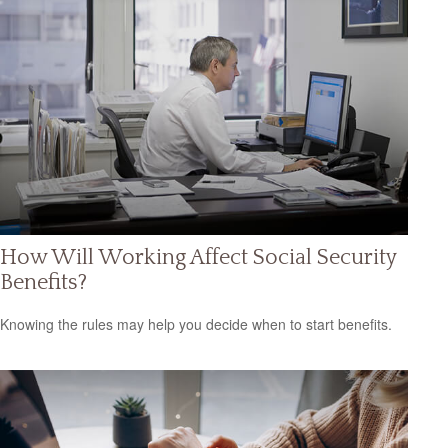
How Will Working Affect Social Security
Benefits?
Knowing the rules may help you decide when to start benefits.