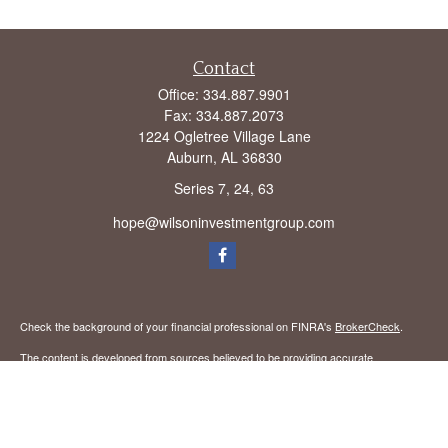
Contact
Office:
334.887.9901
Fax:
334.887.2073
1224 Ogletree Village Lane
Auburn,
AL
36830
Series 7, 24, 63
hope@wilsoninvestmentgroup.com
Check the background of your financial professional on FINRA's
BrokerCheck
.
The content is developed from sources believed to be providing accurate
information. The information in this material is not intended as tax or legal advice.
Please consult legal or tax professionals for specific information regarding your
individual situation. Some of this material was developed and produced by FMG
Suite to provide information on a topic that may be of interest. FMG Suite is not
affiliated with the named representative, broker - dealer, state - or SEC - registered