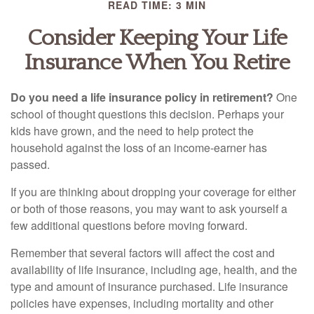
READ TIME: 3 MIN
Consider Keeping Your Life
Insurance When You Retire
Do you need a life insurance policy in retirement?
One
school of thought questions this decision. Perhaps your
kids have grown, and the need to help protect the
household against the loss of an income-earner has
passed.
If you are thinking about dropping your coverage for either
or both of those reasons, you may want to ask yourself a
few additional questions before moving forward.
Remember that several factors will affect the cost and
availability of life insurance, including age, health, and the
type and amount of insurance purchased. Life insurance
policies have expenses, including mortality and other