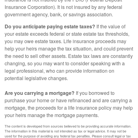
Insurance Corporation). It is not insured by any federal
government agency, bank, or savings association.
Do you anticipate paying estate taxes?
If the value of
your estate exceeds federal or state estate tax thresholds,
you may owe estate taxes. Life insurance proceeds may
help your heirs manage the tax situation, and could prevent
the need to sell other assets. Estate tax laws are constantly
changing, so you may want to consider speaking with a
legal professional, who can provide information on
potential legislative changes.
Are you carrying a mortgage?
If you borrowed to
purchase your home or have refinanced and are carrying a
mortgage, the proceeds for a life insurance policy may help
your heirs manage the mortgage payments.
The content is developed from sources believed to be providing accurate information.
The information in this material is not intended as tax or legal advice. It may not be
used for the purpose of avoiding any federal tax penalties. Please consult legal or tax