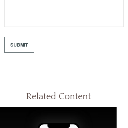
Related Content