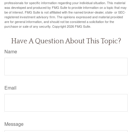
professionals for specific information regarding your individual situation. This material
was developed and produced by FMG Suite to provide information on a topic that may
be of interest. FMG Suite is not affiliated with the named broker-dealer, state- or SEC-
registered investment advisory firm. The opinions expressed and material provided
are for general information, and should not be considered a solicitation for the
purchase or sale of any security. Copyright
2026 FMG Suite.
Have A Question About This Topic?
Name
Email
Message