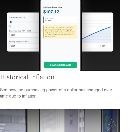
Historical Inflation
See how the purchasing power of a dollar has changed over
time due to inflation.