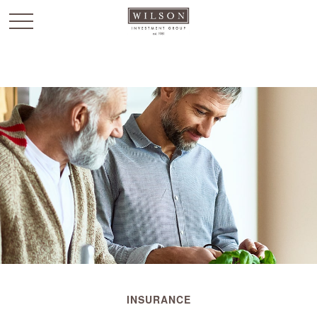
`
INSURANCE