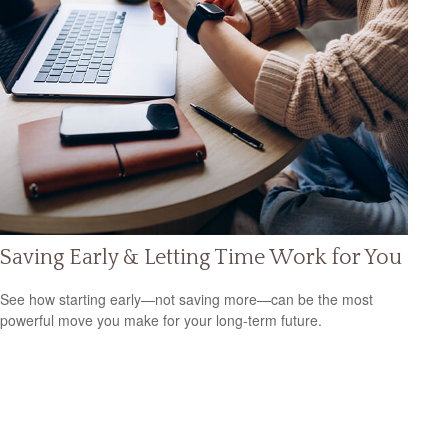
Saving Early & Letting Time Work for You
See how starting early—not saving more—can be the most
powerful move you make for your long-term future.