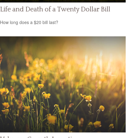
Life and Death of a Twenty Dollar Bill
How long does a $20 bill last?