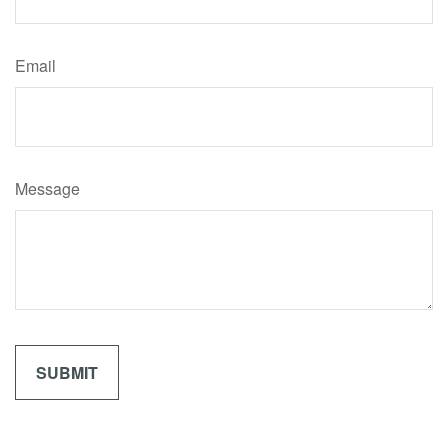
Email
Message