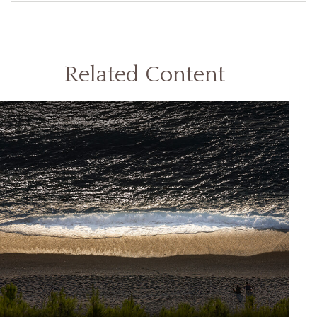
Related Content