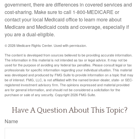
government, there are differences in covered services and
cost-sharing. Make sure to call 1-800-MEDICARE or
contact your local Medicaid office to learn more about
Medicare and Medicaid costs and coverage, especially if
you are a dual-eligible.
©
2026 Medicare Rights Center. Used with permission.
The content is developed from sources believed to be providing accurate information.
The information in this material is not intended as tax or legal advice. It may not be
used for the purpose of avoiding any federal tax penalties. Please consult legal or tax
professionals for specific information regarding your individual situation. This material
was developed and produced by FMG Suite to provide information on a topic that may
be of interest. FMG, LLC, is not affiliated with the named broker-dealer, state- or SEC-
registered investment advisory firm. The opinions expressed and material provided
are for general information, and should not be considered a solicitation for the
purchase or sale of any security. Copyright
2026 FMG Suite.
Have A Question About This Topic?
Name