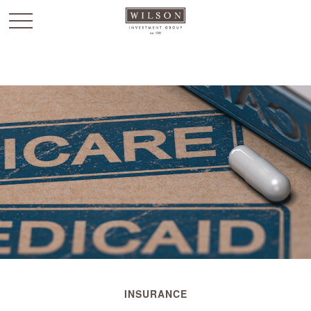
`
INSURANCE