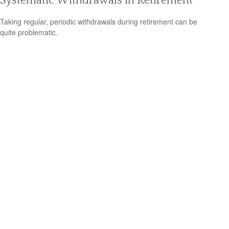
Systematic Withdrawals in Retirement
Taking regular, periodic withdrawals during retirement can be
quite problematic.