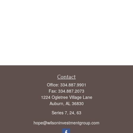
Contact
Office:
334.887.9901
Fax:
334.887.2073
1224 Ogletree Village Lane
Auburn,
AL
36830
Series 7, 24, 63
hope@wilsoninvestmentgroup.com