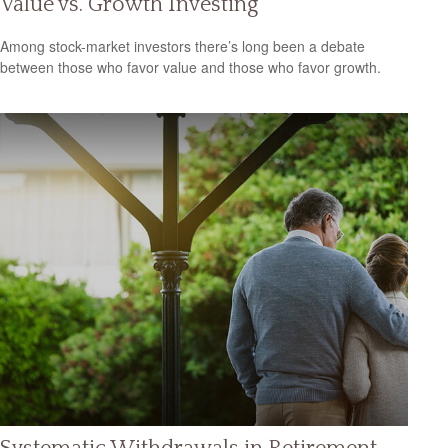
Value vs. Growth Investing
Among stock-market investors there’s long been a debate
between those who favor value and those who favor growth.