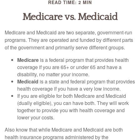
READ TIME: 2 MIN
Medicare vs. Medicaid
Medicare and Medicaid are two separate, government-run
programs. They are operated and funded by different parts
of the government and primarily serve different groups.
Medicare
is a federal program that provides health
coverage if you are 65+ or under 65 and have a
disability, no matter your income.
Medicaid
is a state and federal program that provides
health coverage if you have a very low income.
If you are eligible for both Medicare and Medicaid
(dually eligible), you can have both. They will work
together to provide you with health coverage and
lower your costs.
Also know that while Medicare and Medicaid are both
health insurance programs administered by the