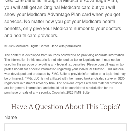
Medicare benefits through a Medicare Advantage Plan,
you will still get an Original Medicare card but you will
show your Medicare Advantage Plan card when you get
services. No matter how you get your Medicare health
benefits, only give your Medicare number to your doctors
and health care providers.
©
2026 Medicare Rights Center. Used with permission.
The content is developed from sources believed to be providing accurate information.
The information in this material is not intended as tax or legal advice. It may not be
used for the purpose of avoiding any federal tax penalties. Please consult legal or tax
professionals for specific information regarding your individual situation. This material
was developed and produced by FMG Suite to provide information on a topic that may
be of interest. FMG, LLC, is not affiliated with the named broker-dealer, state- or SEC-
registered investment advisory firm. The opinions expressed and material provided
are for general information, and should not be considered a solicitation for the
purchase or sale of any security. Copyright
2026 FMG Suite.
Have A Question About This Topic?
Name