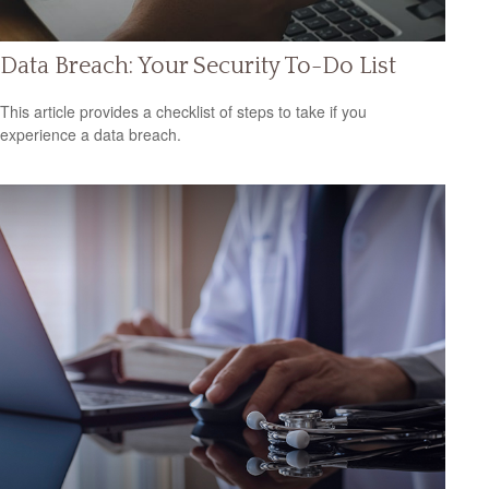
Data Breach: Your Security To-Do List
This article provides a checklist of steps to take if you
experience a data breach.