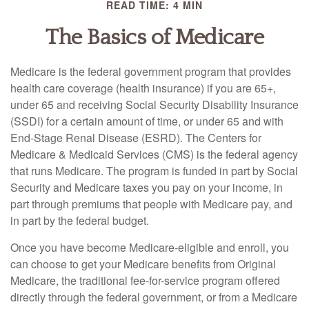
READ TIME: 4 MIN
The Basics of Medicare
Medicare is the federal government program that provides
health care coverage (health insurance) if you are 65+,
under 65 and receiving Social Security Disability Insurance
(SSDI) for a certain amount of time, or under 65 and with
End-Stage Renal Disease (ESRD). The Centers for
Medicare & Medicaid Services (CMS) is the federal agency
that runs Medicare. The program is funded in part by Social
Security and Medicare taxes you pay on your income, in
part through premiums that people with Medicare pay, and
in part by the federal budget.
Once you have become Medicare-eligible and enroll, you
can choose to get your Medicare benefits from Original
Medicare, the traditional fee-for-service program offered
directly through the federal government, or from a Medicare