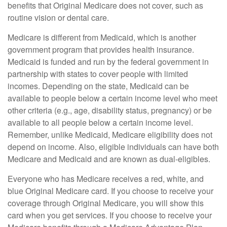
benefits that Original Medicare does not cover, such as
routine vision or dental care.
Medicare is different from Medicaid, which is another
government program that provides health insurance.
Medicaid is funded and run by the federal government in
partnership with states to cover people with limited
incomes. Depending on the state, Medicaid can be
available to people below a certain income level who meet
other criteria (e.g., age, disability status, pregnancy) or be
available to all people below a certain income level.
Remember, unlike Medicaid, Medicare eligibility does not
depend on income. Also, eligible individuals can have both
Medicare and Medicaid and are known as dual-eligibles.
Everyone who has Medicare receives a red, white, and
blue Original Medicare card. If you choose to receive your
coverage through Original Medicare, you will show this
card when you get services. If you choose to receive your