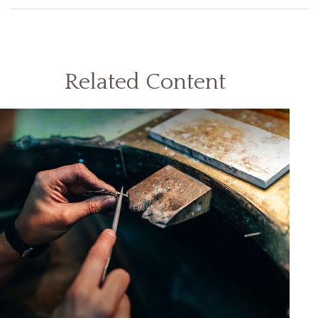
Related Content