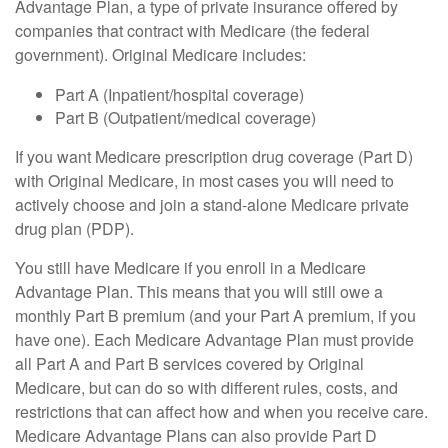
Advantage Plan, a type of private insurance offered by
companies that contract with Medicare (the federal
government). Original Medicare includes:
Part A (Inpatient/hospital coverage)
Part B (Outpatient/medical coverage)
If you want Medicare prescription drug coverage (Part D)
with Original Medicare, in most cases you will need to
actively choose and join a stand-alone Medicare private
drug plan (PDP).
You still have Medicare if you enroll in a Medicare
Advantage Plan. This means that you will still owe a
monthly Part B premium (and your Part A premium, if you
have one). Each Medicare Advantage Plan must provide
all Part A and Part B services covered by Original
Medicare, but can do so with different rules, costs, and
restrictions that can affect how and when you receive care.
Medicare Advantage Plans can also provide Part D