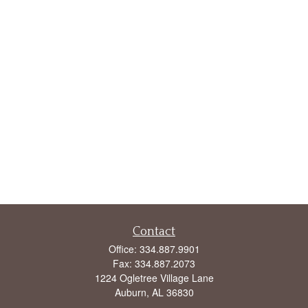
Contact
Office:
334.887.9901
Fax:
334.887.2073
1224 Ogletree Village Lane
Auburn,
AL
36830