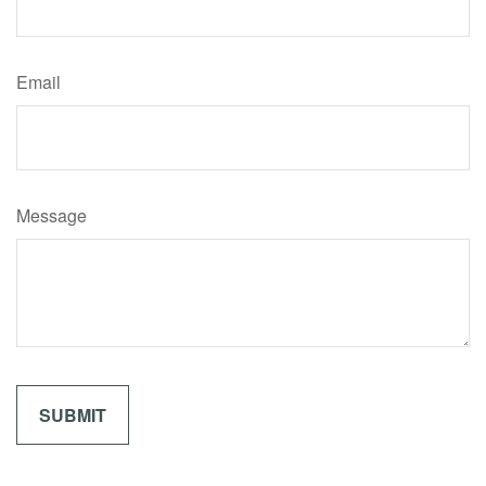
Email
Message