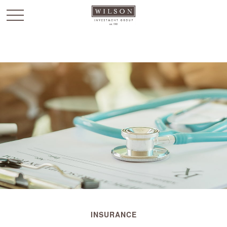
`
INSURANCE