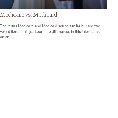
Medicare vs. Medicaid
The terms Medicare and Medicaid sound similar but are two
very different things. Learn the differences in this informative
article.