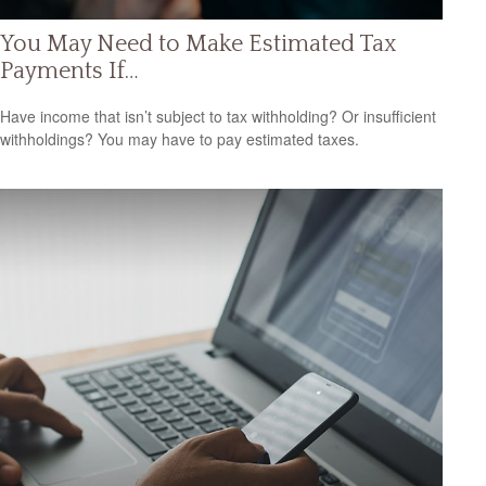
You May Need to Make Estimated Tax
Payments If…
Have income that isn’t subject to tax withholding? Or insufficient
withholdings? You may have to pay estimated taxes.