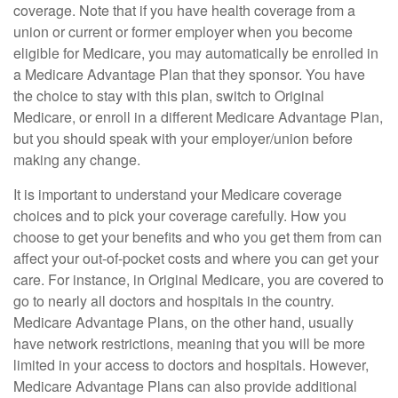
coverage. Note that if you have health coverage from a
union or current or former employer when you become
eligible for Medicare, you may automatically be enrolled in
a Medicare Advantage Plan that they sponsor. You have
the choice to stay with this plan, switch to Original
Medicare, or enroll in a different Medicare Advantage Plan,
but you should speak with your employer/union before
making any change.
It is important to understand your Medicare coverage
choices and to pick your coverage carefully. How you
choose to get your benefits and who you get them from can
affect your out-of-pocket costs and where you can get your
care. For instance, in Original Medicare, you are covered to
go to nearly all doctors and hospitals in the country.
Medicare Advantage Plans, on the other hand, usually
have network restrictions, meaning that you will be more
limited in your access to doctors and hospitals. However,
Medicare Advantage Plans can also provide additional