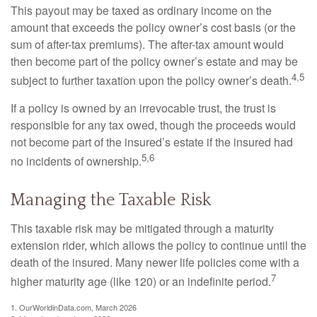
This payout may be taxed as ordinary income on the
amount that exceeds the policy owner’s cost basis (or the
sum of after-tax premiums). The after-tax amount would
then become part of the policy owner’s estate and may be
4,5
subject to further taxation upon the policy owner’s death.
If a policy is owned by an irrevocable trust, the trust is
responsible for any tax owed, though the proceeds would
not become part of the insured’s estate if the insured had
5,6
no incidents of ownership.
Managing the Taxable Risk
This taxable risk may be mitigated through a maturity
extension rider, which allows the policy to continue until the
death of the insured. Many newer life policies come with a
7
higher maturity age (like 120) or an indefinite period.
1. OurWorldinData.com, March 2026