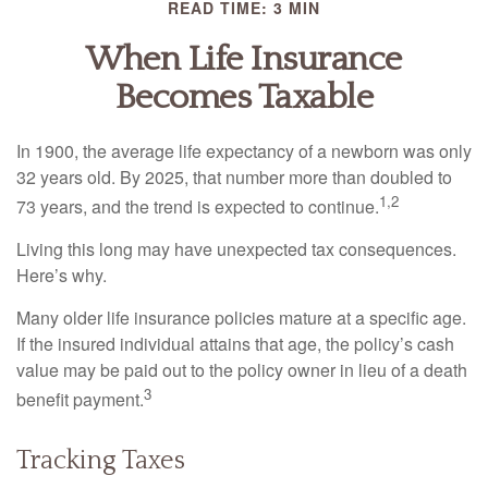
READ TIME: 3 MIN
When Life Insurance
Becomes Taxable
In 1900, the average life expectancy of a newborn was only
32 years old. By 2025, that number more than doubled to
1,2
73 years, and the trend is expected to continue.
Living this long may have unexpected tax consequences.
Here’s why.
Many older life insurance policies mature at a specific age.
If the insured individual attains that age, the policy’s cash
value may be paid out to the policy owner in lieu of a death
3
benefit payment.
Tracking Taxes