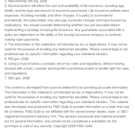
2. Macrotrends.net.org, 2026
3. Several factors will affect the cost and availability of life insurance, including age,
health, and the type and amount of insurance purchased. Life insurance policies have
expenses, including mortality and other charges. If a policy is surrendered
prematurely, the policyholder may also pay surrender charges and have income tax
implications. You should consider determining whether you are insurable before
implementing a strategy involving life insurance. Any guarantees associated with a
policy are dependent on the ability of the issuing insurance company to continue
making claim payments.
4. The information in this material is not intended as tax or legal advice. It may not be
used for the purpose of avoiding any federal tax penalties. Please consult legal or tax
professionals for specific information regarding your individual situation.
5. IRS.gov, 2026
6. Using a trust involves a complex set of tax rules and regulations. Before moving
forward with a trust, consider working with a professional who is familiar with the rules
and regulations.
7. SEC.gov, 2026
The content is developed from sources believed to be providing accurate information.
The information in this material is not intended as tax or legal advice. It may not be
used for the purpose of avoiding any federal tax penalties. Please consult legal or tax
professionals for specific information regarding your individual situation. This material
was developed and produced by FMG Suite to provide information on a topic that may
be of interest. FMG Suite is not affiliated with the named broker-dealer, state- or SEC-
registered investment advisory firm. The opinions expressed and material provided
are for general information, and should not be considered a solicitation for the
purchase or sale of any security. Copyright
2026 FMG Suite.