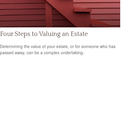
Four Steps to Valuing an Estate
Determining the value of your estate, or for someone who has
passed away, can be a complex undertaking.