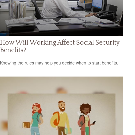
How Will Working Affect Social Security
Benefits?
Knowing the rules may help you decide when to start benefits.