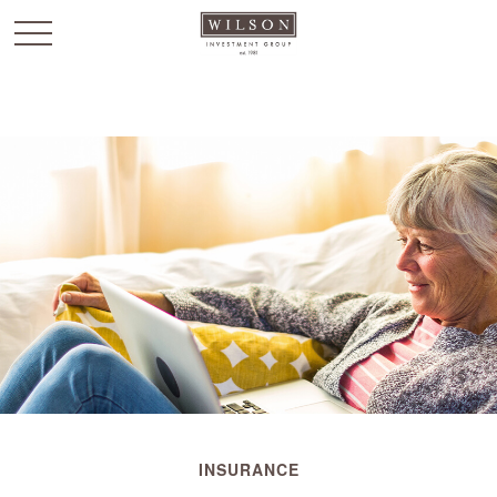
`
INSURANCE