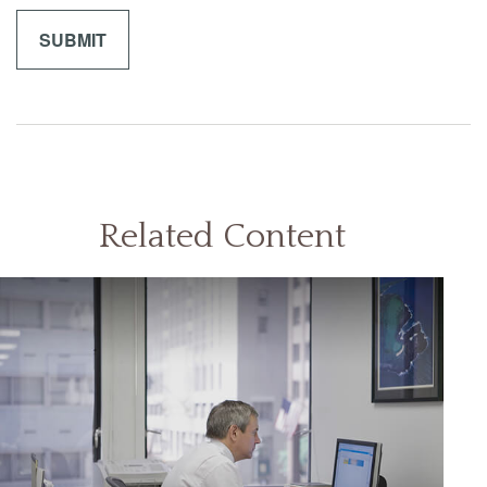
Related Content