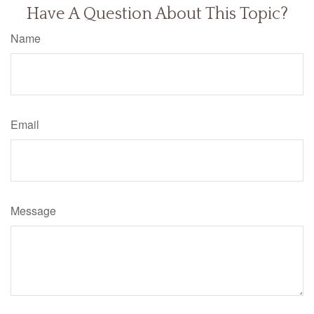
Have A Question About This Topic?
Name
Email
Message