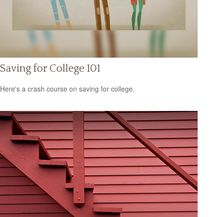
Saving for College 101
Here's a crash course on saving for college.