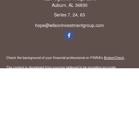
Auburn,
AL
36830
Series 7, 24, 63
hope@wilsoninvestmentgroup.com
Check the background of your financial professional on FINRA's
BrokerCheck
.
The content is developed from sources believed to be providing accurate
information. The information in this material is not intended as tax or legal advice.
Please consult legal or tax professionals for specific information regarding your
individual situation. Some of this material was developed and produced by FMG
Suite to provide information on a topic that may be of interest. FMG Suite is not
affiliated with the named representative, broker - dealer, state - or SEC - registered
investment advisory firm. The opinions expressed and material provided are for
general information, and should not be considered a solicitation for the purchase or
sale of any security.
We take protecting your data and privacy very seriously. As of January 1, 2020 the
California Consumer Privacy Act (CCPA)
suggests the following link as an extra
measure to safeguard your data:
Do not sell my personal information
.
Copyright 2026 FMG Suite.