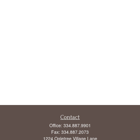
Contact
Office:
334.887.9901
Fax:
334.887.2073
1224 Ogletree Village Lane