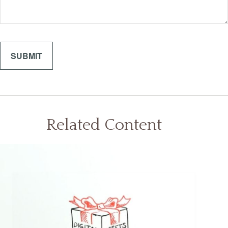
Related Content