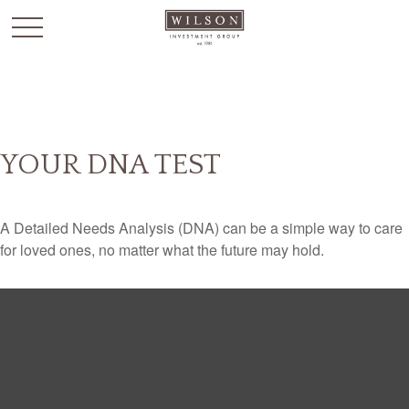
`
YOUR DNA TEST
A Detailed Needs Analysis (DNA) can be a simple way to care
for loved ones, no matter what the future may hold.