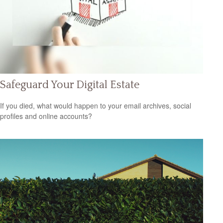
Safeguard Your Digital Estate
If you died, what would happen to your email archives, social
profiles and online accounts?