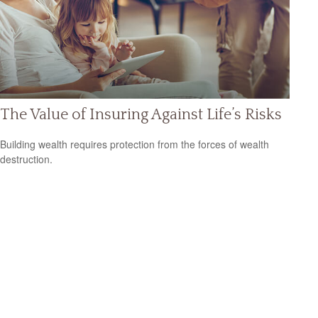
The Value of Insuring Against Life’s Risks
Building wealth requires protection from the forces of wealth
destruction.