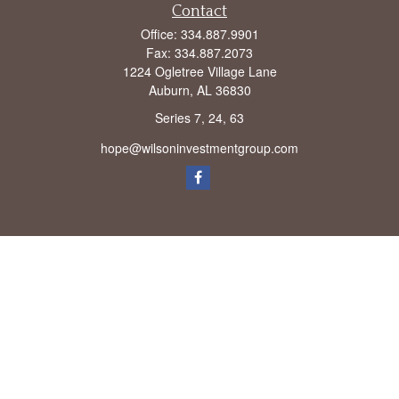
Contact
Office:
334.887.9901
Fax:
334.887.2073
1224 Ogletree Village Lane
Auburn,
AL
36830
Series 7, 24, 63
hope@wilsoninvestmentgroup.com
Check the background of your financial professional on FINRA's
BrokerCheck
.
The content is developed from sources believed to be providing accurate
information. The information in this material is not intended as tax or legal advice.
Please consult legal or tax professionals for specific information regarding your
individual situation. Some of this material was developed and produced by FMG
Suite to provide information on a topic that may be of interest. FMG Suite is not
affiliated with the named representative, broker - dealer, state - or SEC - registered
investment advisory firm. The opinions expressed and material provided are for
general information, and should not be considered a solicitation for the purchase or
sale of any security.