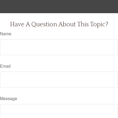
Have A Question About This Topic?
Name
Email
Message