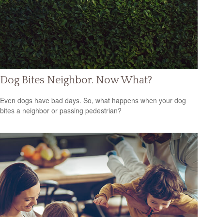
Dog Bites Neighbor. Now What?
Even dogs have bad days. So, what happens when your dog
bites a neighbor or passing pedestrian?