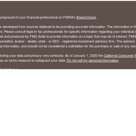
ckground of your financial professional on FINRA's
BrokerCheck
.
s developed from sources believed to be providing accurate information. The information in thi
ce. Please consult legal or tax professionals for specific information regarding your individual 
 and produced by FMG Suite to provide information on a topic that may be of interest. FMG Sui
entative, broker - dealer, state - or SEC - registered investment advisory firm. The opinion
al information, and should not be considered a solicitation for the purchase or sale of any secu
ecting your data and privacy very seriously. As of January 1, 2020 the
California Consumer 
k as an extra measure to safeguard your data:
Do not sell my personal information
.
26 FMG Suite.
ed to sell Insurance Products in the following states: Alabama (AL), Florida (FL), Georgia (GA
ered to to sell Securities in the following states: Alabama (AL), Arizona (AZ), Arkansas (AR),
olumbia (DC), Florida (FL), Georgia (GA), Hawaii (HI), Kentucky (KY), Louisiana (LA), Maryla
(MS), Nevada (NV), North Carolina (NC), Ohio (OH), Oklahoma (OK), South Carolina (SC), 
), Washington (WA), West Virginia (WV), and Wisconsin (WI).
sory Services in all 50 states.
ffered through Registered Representatives of Cambridge Investment Research, Inc., Membe
ugh Cambridge Investment Research Advisors, Inc., an SEC Registered Investment Advisor.
 not affiliated.