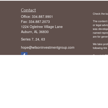
Contact
Check the ba
Office:
334.887.9901
Fax:
334.887.2073
The content i
or legal advi
1224 Ogletree Village Lane
was developed
Auburn,
AL
36830
named repres
are for gener
Series 7, 24, 63
We take prot
hope@wilsoninvestmentgroup.com
following lin
Copyright 20
We are licens
We are regist
District of C
Mississippi 
Virginia (VA
We offer Advi
Securities o
offered thro
Cambridge are