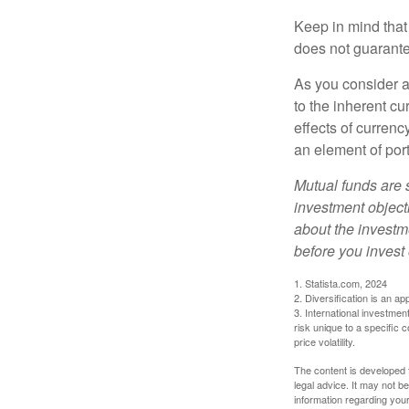
Keep in mind that
does not guarante
As you consider a
to the inherent c
effects of curren
an element of por
Mutual funds are 
investment objecti
about the investm
before you invest
1. Statista.com, 2024
2. Diversification is an ap
3. International investmen
risk unique to a specific c
price volatility.
The content is developed f
legal advice. It may not b
information regarding your