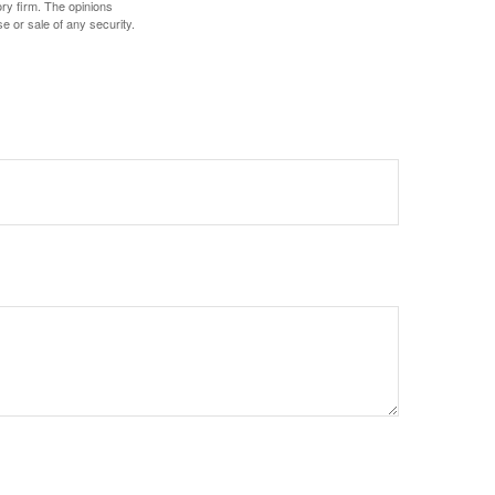
ory firm. The opinions
e or sale of any security.