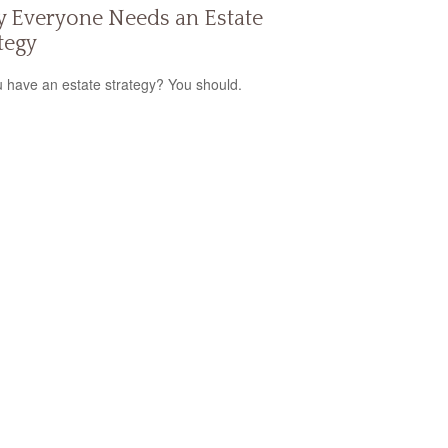
 Everyone Needs an Estate
tegy
 have an estate strategy? You should.