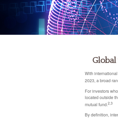
Global 
With international
2023, a broad rang
For investors who 
located outside th
2,3
mutual fund.
By definition, int