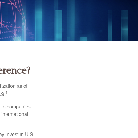
ference?
ization as of
1
.S.
re to companies
 international
ay invest in U.S.