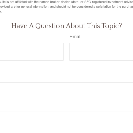
ite is not affiliated with the named broker-dealer, state- or SEC-registered investment advis
vided are for general information, and should not be considered a solicitation for the purchas
e.
Have A Question About This Topic?
Email