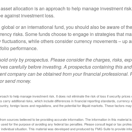
 asset allocation is an approach to help manage investment risk.
e against investment loss.
 global or an international fund, you should also be aware of th
urrency risks. Some funds choose to engage in strategies that ma
cy fluctuations, while others consider currency movements – up 
tfolio performance.
sold only by prospectus. Please consider the charges, risks, e
ves carefully before investing. A prospectus containing this and
ent company can be obtained from your financial professional. R
 or send money.
proach to help manage investment risk. It does not eliminate the risk of loss if security prices 
ts carry additional risks, which include differences in financial reporting standards, currency 
ountry, foreign taxes and regulations, and the potential for illiquid markets. These factors may
rom sources believed to be providing accurate information. The information in this material is
e used for the purpose of avoiding any federal tax penalties. Please consult legal or tax profes
 individual situation. This material was developed and produced by FMG Suite to provide infor