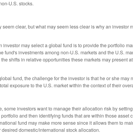
non-U.S. stocks.
y seem clear, but what may seem less clear is why an investor m
 investor may select a global fund is to provide the portfolio m
the fund's investments among non-U.S. markets and the U.S. mark
the shifts in relative opportunities these markets may present a
global fund, the challenge for the investor is that he or she may
 total exposure to the U.S. market within the context of their overal
 some investors want to manage their allocation risk by setting
ir portfolio and then identifying funds that are within those asset 
ernational fund may make more sense since it allows them to main
 desired domestic/international stock allocation.