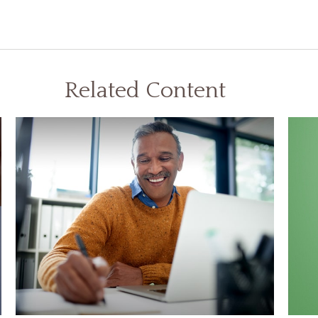
Related Content