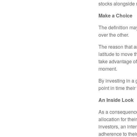
stocks alongside 
Make a Choice
The definition ma
over the other.
The reason that an
latitude to move 
take advantage of 
moment.
By investing in a 
point in time their
An Inside Look
As a consequence,
allocation for the
investors, an int
adherence to their