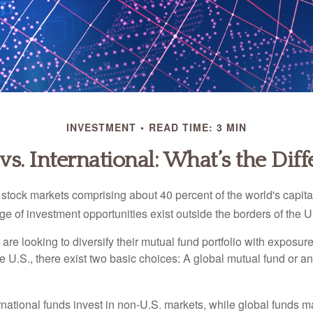
INVESTMENT
READ TIME: 3 MIN
vs. International: What’s the Dif
 stock markets comprising about 40 percent of the world's capital
e of investment opportunities exist outside the borders of the U
are looking to diversify their mutual fund portfolio with exposu
e U.S., there exist two basic choices: A global mutual fund or an
ernational funds invest in non-U.S. markets, while global funds m