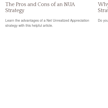
The Pros and Cons of an NUA
Why
Strategy
Stra
Learn the advantages of a Net Unrealized Appreciation
Do you
strategy with this helpful article.