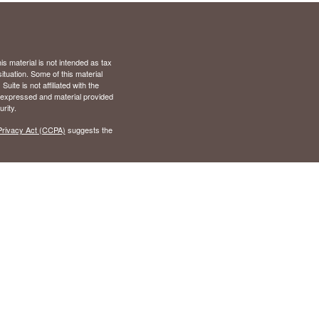
s material is not intended as tax
situation. Some of this material
te is not affiliated with the
s expressed and material provided
rity.
Privacy Act (CCPA)
suggests the
), Virginia (VA)
 California (CA), Colorado (CO),
nd (MD), Michigan (MI),
Tennessee (TN), Texas (TX),
r
FINRA
,
SIPC
. Advisory services
 Wilson Investment Group and