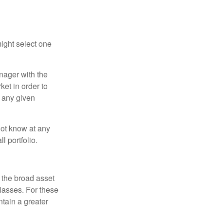
ight select one
anager with the
et in order to
t any given
 not know at any
l portfolio.
 the broad asset
classes. For these
tain a greater