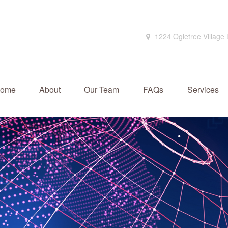
1224 Ogletree Village
ome
About
Our Team
FAQs
Services