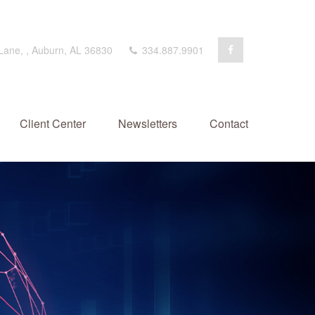
 Lane,
,
Auburn,
AL
36830
334.887.9901
Client Center
Newsletters
Contact