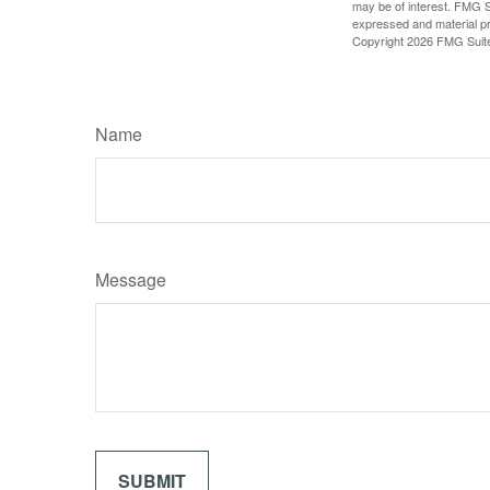
may be of interest. FMG Su
expressed and material pro
Copyright
2026 FMG Suit
Name
Message