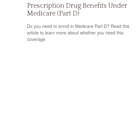
Prescription Drug Benefits Under
Medicare (Part D)
Do you need to enroll in Medicare Part D? Read this
article to learn more about whether you need this
coverage