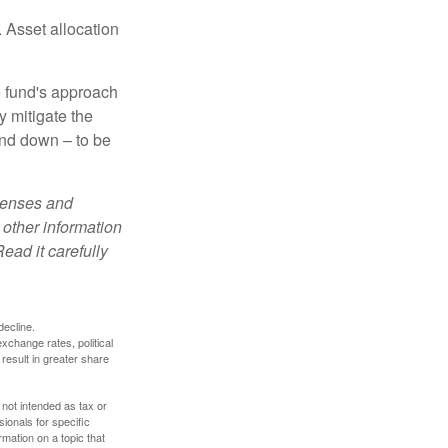
 Asset allocation
e fund's approach
y mitigate the
and down – to be
xpenses and
 other information
ead it carefully
decline.
exchange rates, political
 result in greater share
 not intended as tax or
sionals for specific
mation on a topic that