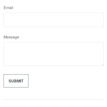
Email
Message