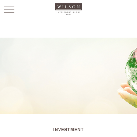
`
INVESTMENT