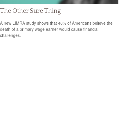
The Other Sure Thing
A new LIMRA study shows that 40% of Americans believe the
death of a primary wage earner would cause financial
challenges.