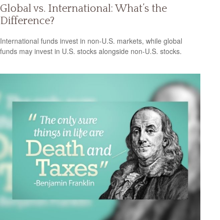
Global vs. International: What’s the
Difference?
International funds invest in non-U.S. markets, while global
funds may invest in U.S. stocks alongside non-U.S. stocks.