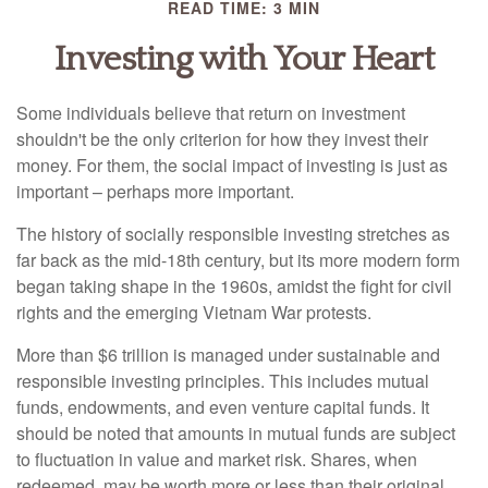
READ TIME: 3 MIN
Investing with Your Heart
Some individuals believe that return on investment
shouldn't be the only criterion for how they invest their
money. For them, the social impact of investing is just as
important – perhaps more important.
The history of socially responsible investing stretches as
far back as the mid-18th century, but its more modern form
began taking shape in the 1960s, amidst the fight for civil
rights and the emerging Vietnam War protests.
More than $6 trillion is managed under sustainable and
responsible investing principles. This includes mutual
funds, endowments, and even venture capital funds. It
should be noted that amounts in mutual funds are subject
to fluctuation in value and market risk. Shares, when
redeemed, may be worth more or less than their original