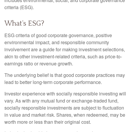
includes environmental, social, and corporate governance
criteria (ESG).
What's ESG?
ESG criteria of good corporate governance, positive
environmental impact, and responsible community
involvement are a guide for making investment selections,
akin to other investment-related criteria, such as price-to-
earnings ratio or revenue growth.
The underlying belief is that good corporate practices may
lead to better long-term corporate performance.
Investor experience with socially responsible investing will
vary. As with any mutual fund or exchange-traded fund,
socially responsible investments are subject to fluctuation
in value and market risk. Shares, when redeemed, may be
worth more or less than their original cost.