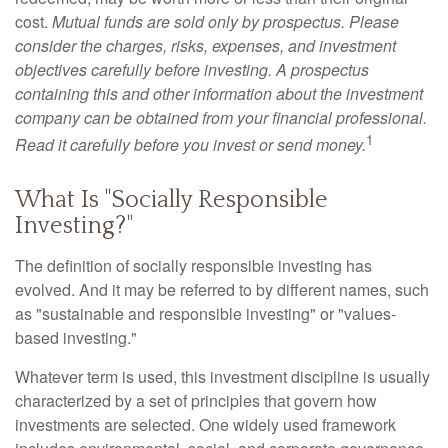
cost.
Mutual funds are sold only by prospectus. Please
consider the charges, risks, expenses, and investment
objectives carefully before investing. A prospectus
containing this and other information about the investment
company can be obtained from your financial professional.
1
Read it carefully before you invest or send money.
What Is "Socially Responsible
Investing?"
The definition of socially responsible investing has
evolved. And it may be referred to by different names, such
as "sustainable and responsible investing" or "values-
based investing."
Whatever term is used, this investment discipline is usually
characterized by a set of principles that govern how
investments are selected. One widely used framework