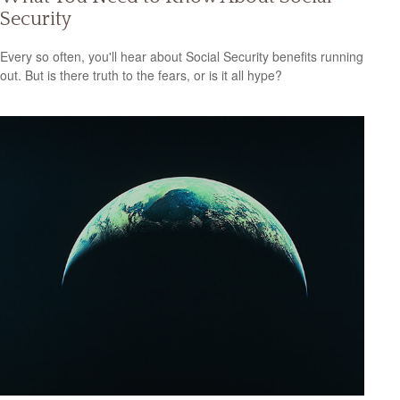
Security
Every so often, you'll hear about Social Security benefits running
out. But is there truth to the fears, or is it all hype?