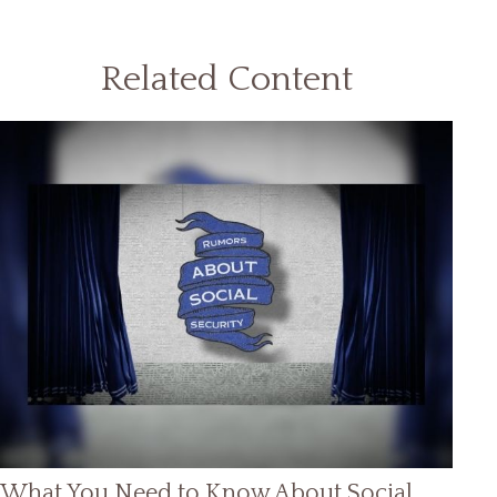
Related Content
What You Need to Know About Social