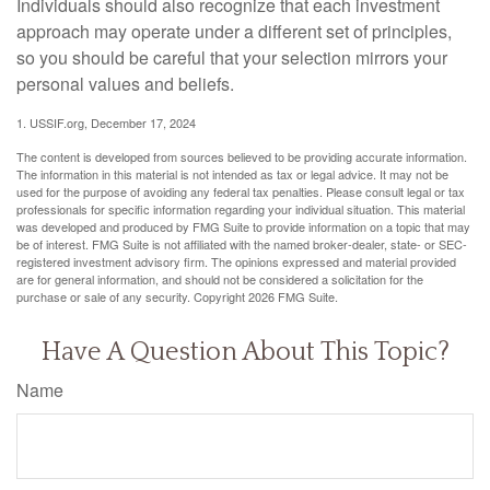
Individuals should also recognize that each investment
approach may operate under a different set of principles,
so you should be careful that your selection mirrors your
personal values and beliefs.
1. USSIF.org, December 17, 2024
The content is developed from sources believed to be providing accurate information.
The information in this material is not intended as tax or legal advice. It may not be
used for the purpose of avoiding any federal tax penalties. Please consult legal or tax
professionals for specific information regarding your individual situation. This material
was developed and produced by FMG Suite to provide information on a topic that may
be of interest. FMG Suite is not affiliated with the named broker-dealer, state- or SEC-
registered investment advisory firm. The opinions expressed and material provided
are for general information, and should not be considered a solicitation for the
purchase or sale of any security. Copyright
2026 FMG Suite.
Have A Question About This Topic?
Name