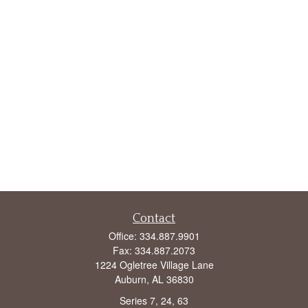
Contact
Office:
334.887.9901
Fax:
334.887.2073
1224 Ogletree Village Lane
Auburn,
AL
36830
Series 7, 24, 63