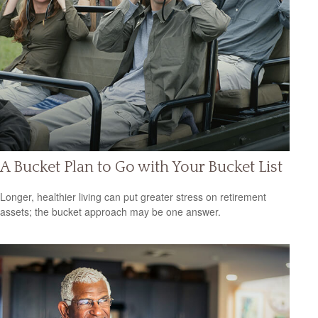
A Bucket Plan to Go with Your Bucket List
Longer, healthier living can put greater stress on retirement
assets; the bucket approach may be one answer.