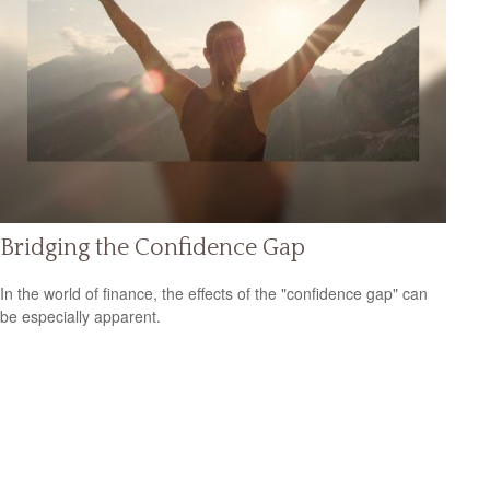
Bridging the Confidence Gap
In the world of finance, the effects of the "confidence gap" can
be especially apparent.