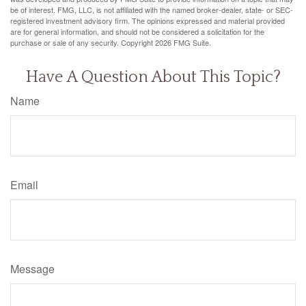
be of interest. FMG, LLC, is not affiliated with the named broker-dealer, state- or SEC-
registered investment advisory firm. The opinions expressed and material provided
are for general information, and should not be considered a solicitation for the
purchase or sale of any security. Copyright
2026 FMG Suite.
Have A Question About This Topic?
Name
Email
Message