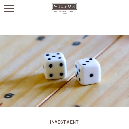
`
INVESTMENT