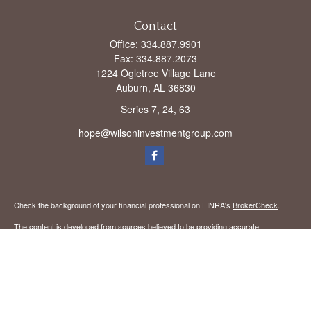
Contact
Office:
334.887.9901
Fax:
334.887.2073
1224 Ogletree Village Lane
Auburn,
AL
36830
Series 7, 24, 63
hope@wilsoninvestmentgroup.com
Check the background of your financial professional on FINRA's
BrokerCheck
.
The content is developed from sources believed to be providing accurate
information. The information in this material is not intended as tax or legal advice.
Please consult legal or tax professionals for specific information regarding your
individual situation. Some of this material was developed and produced by FMG
Suite to provide information on a topic that may be of interest. FMG Suite is not
affiliated with the named representative, broker - dealer, state - or SEC - registered
investment advisory firm. The opinions expressed and material provided are for
general information, and should not be considered a solicitation for the purchase or