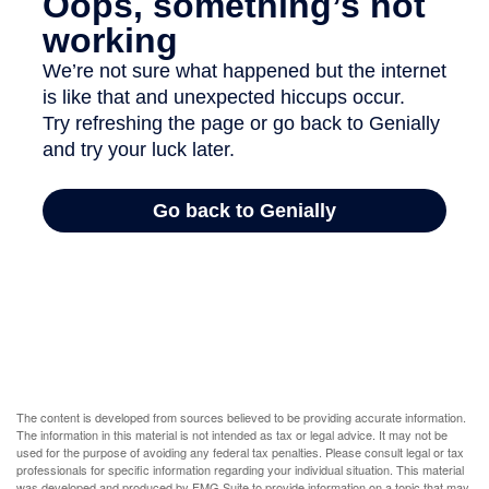
The content is developed from sources believed to be providing accurate information.
The information in this material is not intended as tax or legal advice. It may not be
used for the purpose of avoiding any federal tax penalties. Please consult legal or tax
professionals for specific information regarding your individual situation. This material
was developed and produced by FMG Suite to provide information on a topic that may