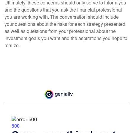
Ultimately, these concerns should only serve to inform you
and the questions that you ask the financial professional
you are working with. The conversation should include
your questions about the risks for each strategy presented
as well as questions from your professional about the
investment goals you want and the aspirations you hope to
realize.