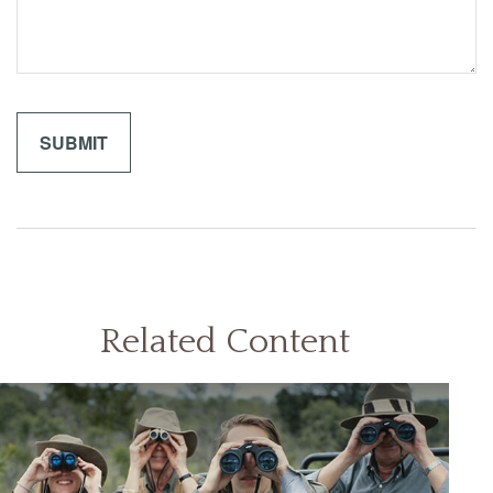
Related Content