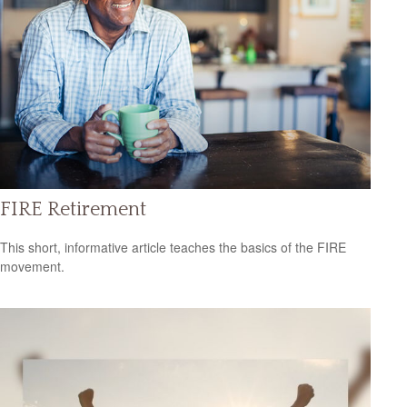
FIRE Retirement
This short, informative article teaches the basics of the FIRE
movement.