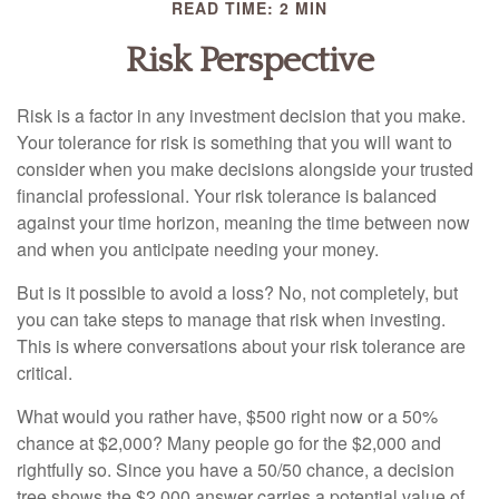
READ TIME: 2 MIN
Risk Perspective
Risk is a factor in any investment decision that you make.
Your tolerance for risk is something that you will want to
consider when you make decisions alongside your trusted
financial professional. Your risk tolerance is balanced
against your time horizon, meaning the time between now
and when you anticipate needing your money.
But is it possible to avoid a loss? No, not completely, but
you can take steps to manage that risk when investing.
This is where conversations about your risk tolerance are
critical.
What would you rather have, $500 right now or a 50%
chance at $2,000? Many people go for the $2,000 and
rightfully so. Since you have a 50/50 chance, a decision
tree shows the $2,000 answer carries a potential value of