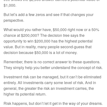
$1,000.
But let’s add a few zeros and see if that changes your
perspective.
What would you rather have, $50,000 right now or a 50%
chance at $200,000? The decision tree says the
opportunity to win $200,000 has the highest potential
value. But in reality, many people second-guess that
decision because $50,000 is a lot of money.
Remember, there is no correct answer to these questions.
They simply help you better understand the concept of risk.
Investment risk can be managed, but it can’t be eliminated
entirely. All investments carry some level of risk. And in
general, the greater the risk an investment carries, the
higher its potential return.
Risk happens, but don’t let it get in the way of your dreams.