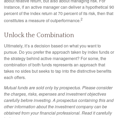
about relative return, but also about managing risk. For
instance, if an active manager can deliver a hypothetical 90
percent of the index return at 70 percent of its risk, then that
2
constitutes a measure of outperformance.
Unlock the Combination
Ultimately, it’s a decision based on what you want to
pursue. Do you prefer the approach taken by index funds or
the strategy behind active management? For some, the
combination of both funds represents an approach that
takes no sides but seeks to tap into the distinctive benefits
each offers.
Mutual funds are sold only by prospectus. Please consider
the charges, risks, expenses and investment objectives
carefully before investing. A prospectus containing this and
other information about the investment company can be
obtained from your financial professional. Read it carefully