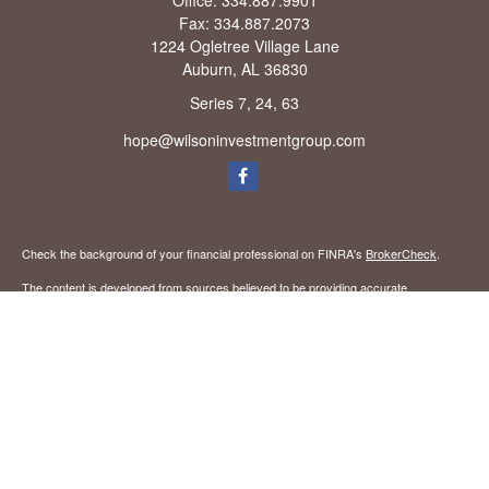
Office:
334.887.9901
Fax:
334.887.2073
1224 Ogletree Village Lane
Auburn,
AL
36830
Series 7, 24, 63
hope@wilsoninvestmentgroup.com
Check the background of your financial professional on FINRA's
BrokerCheck
.
The content is developed from sources believed to be providing accurate
information. The information in this material is not intended as tax or legal advice.
Please consult legal or tax professionals for specific information regarding your
individual situation. Some of this material was developed and produced by FMG
Suite to provide information on a topic that may be of interest. FMG Suite is not
affiliated with the named representative, broker - dealer, state - or SEC - registered
investment advisory firm. The opinions expressed and material provided are for
general information, and should not be considered a solicitation for the purchase or
sale of any security.
We take protecting your data and privacy very seriously. As of January 1, 2020 the
California Consumer Privacy Act (CCPA)
suggests the following link as an extra