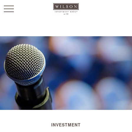
`
INVESTMENT