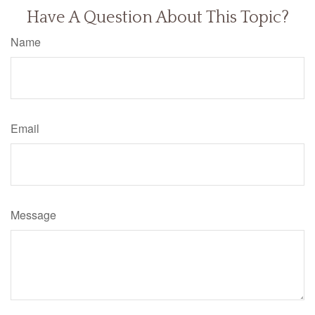
Have A Question About This Topic?
Name
Email
Message