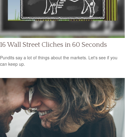
16 Wall Street Cliches in 60 Seconds
Pundits say a lot of things about the markets. Let's see if you
can keep up.