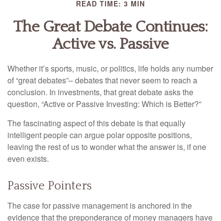
READ TIME: 3 MIN
The Great Debate Continues:
Active vs. Passive
Whether it’s sports, music, or politics, life holds any number
of “great debates”– debates that never seem to reach a
conclusion. In investments, that great debate asks the
question, “Active or Passive Investing: Which is Better?”
The fascinating aspect of this debate is that equally
intelligent people can argue polar opposite positions,
leaving the rest of us to wonder what the answer is, if one
even exists.
Passive Pointers
The case for passive management is anchored in the
evidence that the preponderance of money managers have