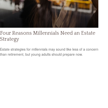
Four Reasons Millennials Need an Estate
Strategy
Estate strategies for millennials may sound like less of a concern
than retirement, but young adults should prepare now.