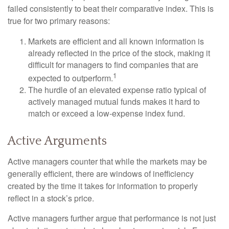
failed consistently to beat their comparative index. This is
true for two primary reasons:
Markets are efficient and all known information is
already reflected in the price of the stock, making it
difficult for managers to find companies that are
1
expected to outperform.
The hurdle of an elevated expense ratio typical of
actively managed mutual funds makes it hard to
match or exceed a low-expense index fund.
Active Arguments
Active managers counter that while the markets may be
generally efficient, there are windows of inefficiency
created by the time it takes for information to properly
reflect in a stock’s price.
Active managers further argue that performance is not just