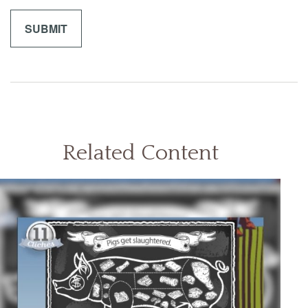
Related Content