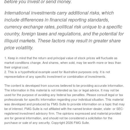
before you invest or send money.
International investments carry additional risks, which
include differences in financial reporting standards,
currency exchange rates, political risk unique to a specific
country, foreign taxes and regulations, and the potential for
illiquid markets. These factors may result in greater share
price volatility.
1. Keep in mind that the return and principal value of stock prices will fluctuate as
market conditions change. And shares, when sold, may be worth more or less than
their original cost.
2. This is a hypothetical example used for illustrative purposes only. It is not
representative of any specific investment or combination of investments.
The content is developed from sources believed to be providing accurate information.
The information in this material is not intended as tax or legal advice. It may not be
used for the purpose of avoiding any federal tax penalties. Please consult legal or tax
professionals for specific information regarding your individual situation. This material
was developed and produced by FMG Suite to provide information on a topic that may
be of interest. FMG Suite is not affiliated with the named broker-dealer, state- or SEC-
registered investment advisory firm. The opinions expressed and material provided
are for general information, and should not be considered a solicitation for the
purchase or sale of any security. Copyright
2026 FMG Suite.