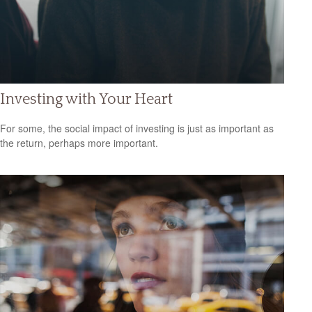
Investing with Your Heart
For some, the social impact of investing is just as important as
the return, perhaps more important.