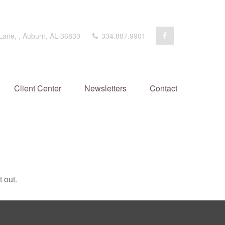
 Lane,
,
Auburn,
AL
36830
334.887.9901
Client Center
Newsletters
Contact
 out.