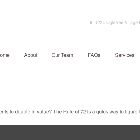
1224 Ogletree Village
ome
About
Our Team
FAQs
Services
ts to double in value? The Rule of 72 is a quick way to figure it