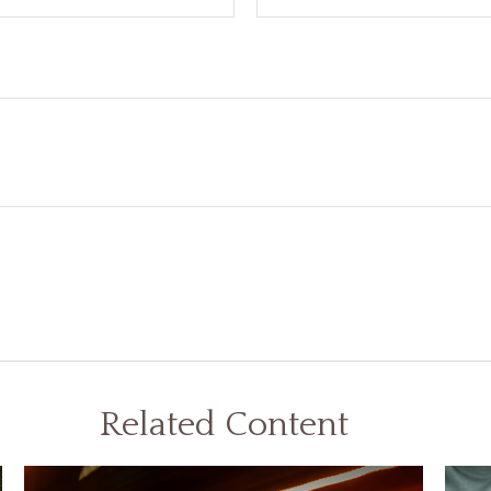
Related Content