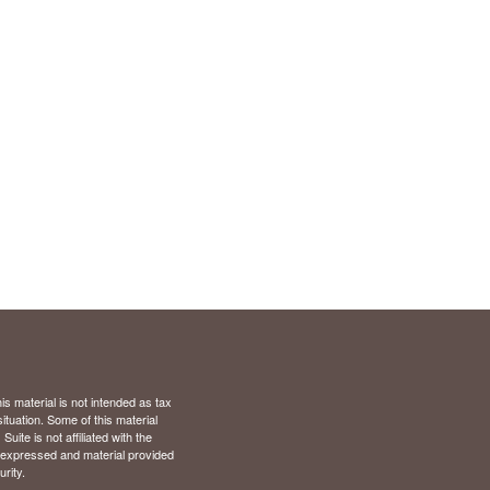
s material is not intended as tax
situation. Some of this material
te is not affiliated with the
s expressed and material provided
rity.