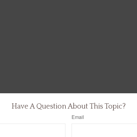
Have A Question About This Topic?
Email