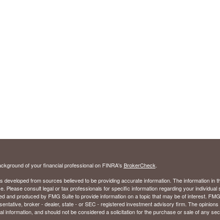
ckground of your financial professional on FINRA's
BrokerCheck
.
s developed from sources believed to be providing accurate information. The information in thi
ce. Please consult legal or tax professionals for specific information regarding your individual 
 and produced by FMG Suite to provide information on a topic that may be of interest. FMG Sui
entative, broker - dealer, state - or SEC - registered investment advisory firm. The opinion
al information, and should not be considered a solicitation for the purchase or sale of any secu