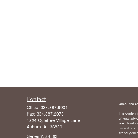
Contact
Check the ba
Office:
334.887.9901
Fax:
334.887.2073
The content i
or legal advi
1224 Ogletree Village Lane
was developed
Auburn,
AL
36830
named repres
are for gener
Series 7, 24, 63