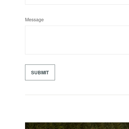
Message