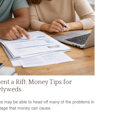
ent a Rift: Money Tips for
lyweds
s may be able to head off many of the problems in
iage that money can cause.