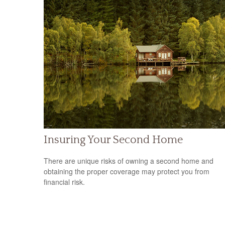
Insuring Your Second Home
There are unique risks of owning a second home and
obtaining the proper coverage may protect you from
financial risk.