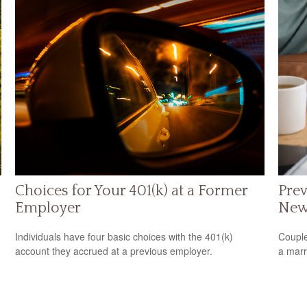
Choices for Your 401(k) at a Former
Prev
Employer
New
Individuals have four basic choices with the 401(k)
Couple
account they accrued at a previous employer.
a marr