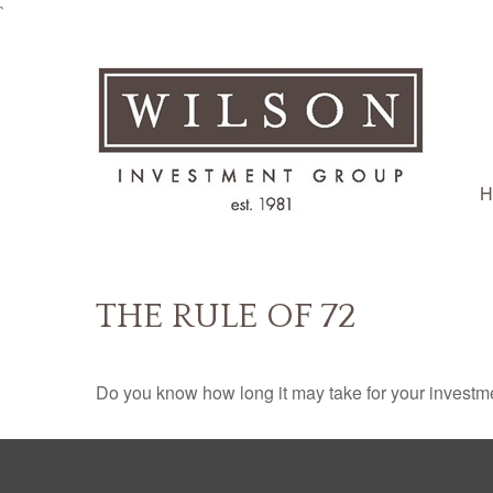
`
H
THE RULE OF 72
Do you know how long it may take for your investmen