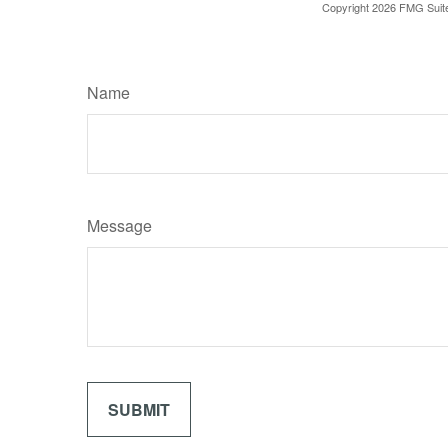
Copyright
2026 FMG Suit
Name
Message