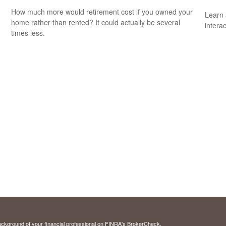
How much more would retirement cost if you owned your
Learn 
home rather than rented? It could actually be several
interac
times less.
ckground of your financial professional on FINRA's
BrokerCheck
.