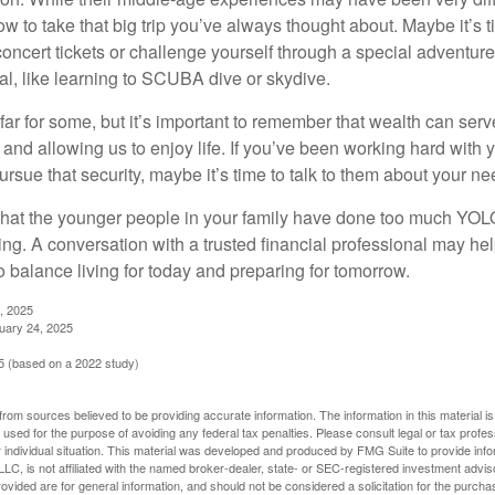
ow to take that big trip you’ve always thought about. Maybe it’s 
oncert tickets or challenge yourself through a special adventure
l, like learning to SCUBA dive or skydive.
far for some, but it’s important to remember that wealth can ser
 and allowing us to enjoy life. If you’ve been working hard with y
ursue that security, maybe it’s time to talk to them about your n
e that the younger people in your family have done too much YO
ing. A conversation with a trusted financial professional may he
 balance living for today and preparing for tomorrow.
, 2025
uary 24, 2025
 (based on a 2022 study)
rom sources believed to be providing accurate information. The information in this material is
e used for the purpose of avoiding any federal tax penalties. Please consult legal or tax profes
 individual situation. This material was developed and produced by FMG Suite to provide infor
LC, is not affiliated with the named broker-dealer, state- or SEC-registered investment advis
vided are for general information, and should not be considered a solicitation for the purchas