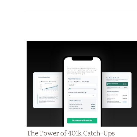
The Power of 401k Catch-Ups