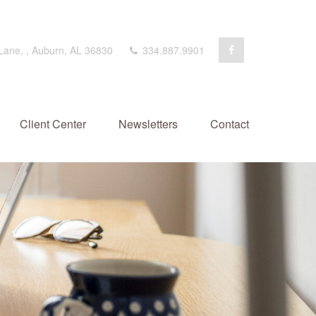
 Lane,
,
Auburn,
AL
36830
334.887.9901
Client Center
Newsletters
Contact