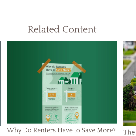
Related Content
Why Do Renters Have to Save More?
The