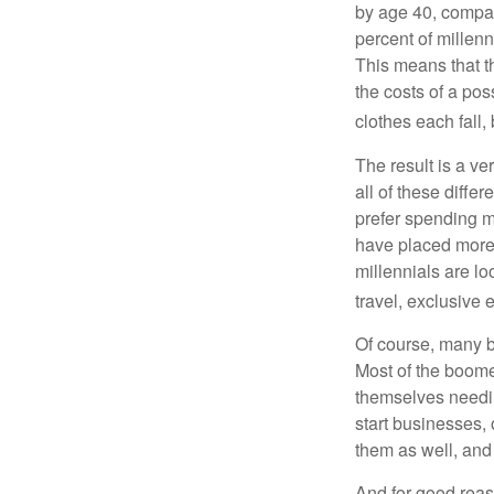
by age 40, compar
percent of millenn
This means that th
the costs of a pos
clothes each fall,
The result is a ve
all of these diffe
prefer spending m
have placed more 
millennials are lo
travel, exclusive 
Of course, many b
Most of the boomer
themselves needin
start businesses, 
them as well, and 
And for good reas