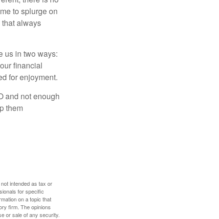
time to splurge on
 that always
ve us in two ways:
our financial
eed for enjoyment.
LO and not enough
lp them
 not intended as tax or
sionals for specific
mation on a topic that
ory firm. The opinions
e or sale of any security.