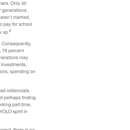
mers. Only 30
or generations.
 aren’t married,
to pay for school
4
w up.
s. Consequently,
, 78 percent
enerations may
 investments,
easons, spending on
ed millennials.
nd perhaps finding
rking part-time,
 YOLO spirit in
rent, there is no