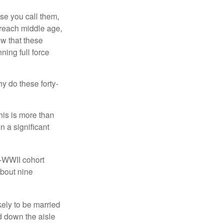
se you call them,
 reach middle age,
w that these
ing full force
hy do these forty-
his is more than
n a significant
t-WWII cohort
about nine
kely to be married
ed down the aisle