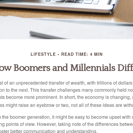
LIFESTYLE
READ TIME: 4 MIN
ow Boomers and Millennials Diff
t of an unprecedented transfer of wealth, with trillions of dolla
on to the next. This transfer challenges many commonly held n
sts become more prominent. In short, the economy is changing,
s might raise an eyebrow or two, not all of these ideas are witho
the boomer generation, it might be easy to become upset with 
ring points of view. However, taking note of the differences betw
oster better communication and understanding.