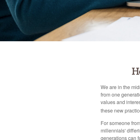
H
We are in the mids
from one generati
values and intere
these new practice
For someone from 
millennials' diffe
generations can f