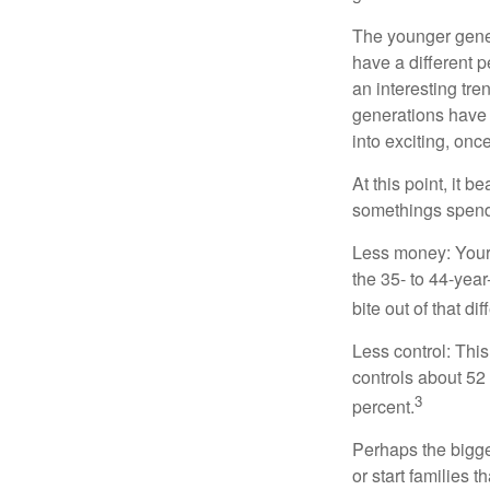
The younger gener
have a different 
an interesting t
generations have 
into exciting, onc
At this point, it 
somethings spend 
Less money: Your 
the 35- to 44-year
bite out of that di
Less control: This
controls about 52 
3
percent.
Perhaps the bigges
or start families 