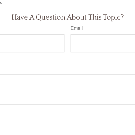
e.
Have A Question About This Topic?
Email