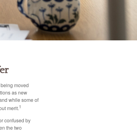
er
rs being moved
otions as new
 and while some of
1
ut merit.
or confused by
een the two