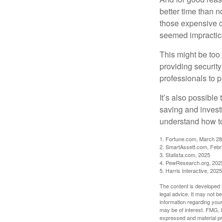
better time than n
those expensive c
seemed impractica
This might be too 
providing security
professionals to p
It’s also possibl
saving and invest
understand how to
1. Fortune.com, March 28
2. SmartAssett.com, Febr
3. Statista.com, 2025
4. PewResearch.org, 2025
5. Harris Interactive, 2025
The content is developed f
legal advice. It may not b
information regarding your
may be of interest. FMG, L
expressed and material pro