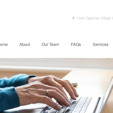
1224 Ogletree Village
ome
About
Our Team
FAQs
Services