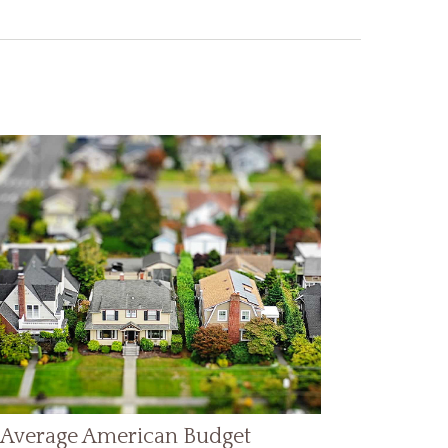
 Average American Budget