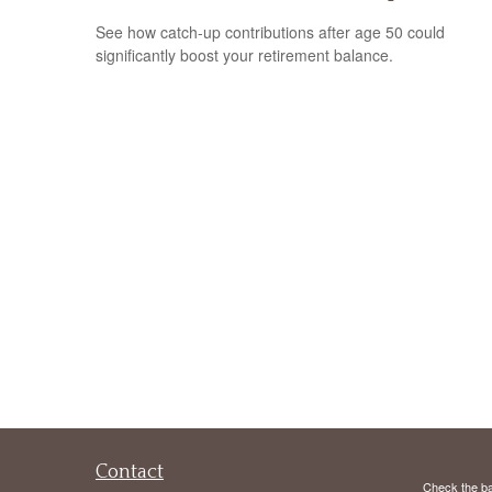
See how catch-up contributions after age 50 could
significantly boost your retirement balance.
Contact
Check the ba