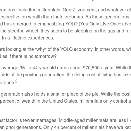
ations, including millennials, Gen Z, zoomers, and whatever el
perspective on wealth than their forebears. As these generations
rend has emerged in emphasizing YOLO (You Only Live Once). No
the steering wheel, they seem to be stepping on the gas and runn
e-in-a-lifetime experiences.
bears looking at the “why” of the YOLO economy. In other words, w
as if there is no tomorrow?
average 35- to 44-year-old earns about $70,500 a year. While t
-olds of the previous generation, the rising cost of living has take
2
fference.
 generation also holds a smaller piece of the pie. While the pos
percent of wealth in the United States, millennials only control 
t factor is fewer marriages: Middle-aged millennials are less li
than prior generations. Only 44 percent of millennials have walk