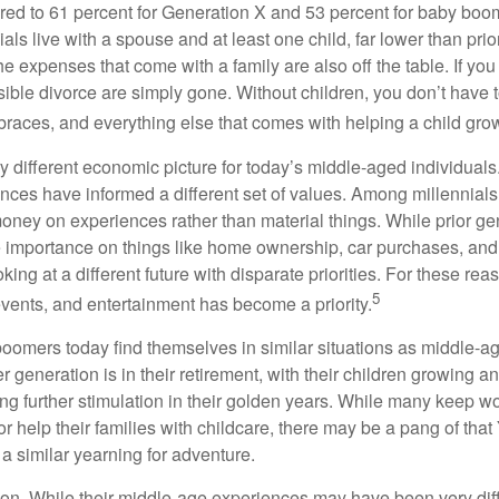
ed to 61 percent for Generation X and 53 percent for baby boo
ials live with a spouse and at least one child, far lower than pri
e expenses that come with a family are also off the table. If you
sible divorce are simply gone. Without children, you don’t have 
 braces, and everything else that comes with helping a child gro
ry different economic picture for today’s middle-aged individual
rences have informed a different set of values. Among millennials
oney on experiences rather than material things. While prior g
importance on things like home ownership, car purchases, and
oking at a different future with disparate priorities. For these r
5
events, and entertainment has become a priority.
oomers today find themselves in similar situations as middle-ag
 generation is in their retirement, with their children growing a
g further stimulation in their golden years. While many keep wo
or help their families with childcare, there may be a pang of that
a similar yearning for adventure.
on. While their middle-age experiences may have been very diffe