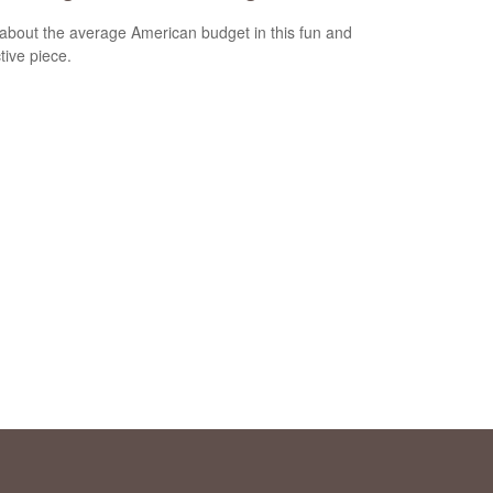
about the average American budget in this fun and
tive piece.