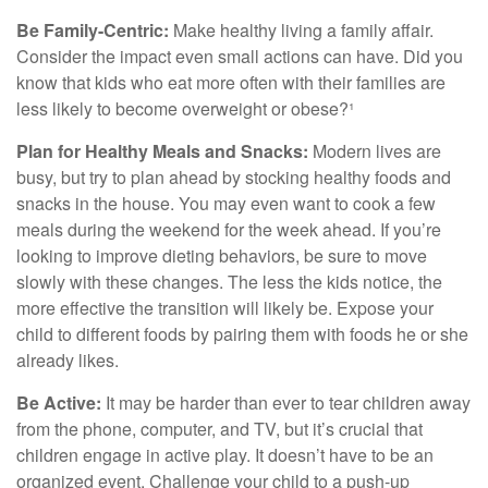
Be Family-Centric:
Make healthy living a family affair.
Consider the impact even small actions can have. Did you
know that kids who eat more often with their families are
less likely to become overweight or obese?¹
Plan for Healthy Meals and Snacks:
Modern lives are
busy, but try to plan ahead by stocking healthy foods and
snacks in the house. You may even want to cook a few
meals during the weekend for the week ahead. If you’re
looking to improve dieting behaviors, be sure to move
slowly with these changes. The less the kids notice, the
more effective the transition will likely be. Expose your
child to different foods by pairing them with foods he or she
already likes.
Be Active:
It may be harder than ever to tear children away
from the phone, computer, and TV, but it’s crucial that
children engage in active play. It doesn’t have to be an
organized event. Challenge your child to a push-up