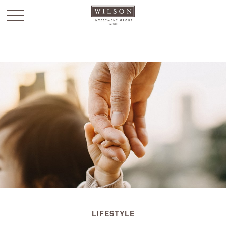
`
LIFESTYLE