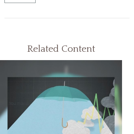
Related Content