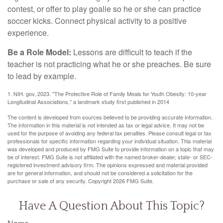
contest, or offer to play goalie so he or she can practice
soccer kicks. Connect physical activity to a positive
experience.
Be a Role Model:
Lessons are difficult to teach if the
teacher is not practicing what he or she preaches. Be sure
to lead by example.
1. NIH. gov, 2023. "The Protective Role of Family Meals for Youth Obesity: 10-year
Longitudinal Associations," a landmark study first published in 2014
The content is developed from sources believed to be providing accurate information.
The information in this material is not intended as tax or legal advice. It may not be
used for the purpose of avoiding any federal tax penalties. Please consult legal or tax
professionals for specific information regarding your individual situation. This material
was developed and produced by FMG Suite to provide information on a topic that may
be of interest. FMG Suite is not affiliated with the named broker-dealer, state- or SEC-
registered investment advisory firm. The opinions expressed and material provided
are for general information, and should not be considered a solicitation for the
purchase or sale of any security. Copyright
2026 FMG Suite.
Have A Question About This Topic?