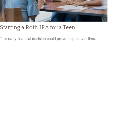
Starting a Roth IRA for a Teen
This early financial decision could prove helpful over time.