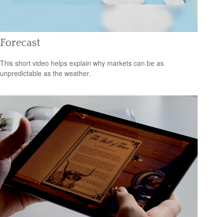
Forecast
This short video helps explain why markets can be as
unpredictable as the weather.