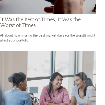
It Was the Best of Times, It Was the
Worst of Times
All about how missing the best market days (or the worst!) might
affect your portfolio.