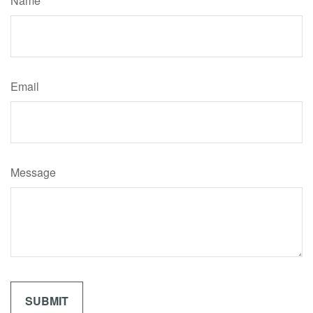
Name
Email
Message