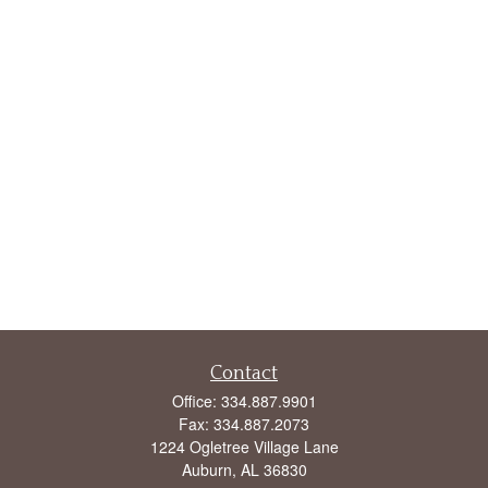
Contact
Office:
334.887.9901
Fax:
334.887.2073
1224 Ogletree Village Lane
Auburn,
AL
36830