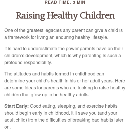
READ TIME: 3 MIN
Raising Healthy Children
One of the greatest legacies any parent can give a child is
a framework for living an enduring healthy lifestyle.
It is hard to underestimate the power parents have on their
children’s development, which is why parenting is such a
profound responsibility.
The attitudes and habits formed in childhood can
determine your child’s health in his or her adult years. Here
are some ideas for parents who are looking to raise healthy
children that grow up to be healthy adults.
Start Early:
Good eating, sleeping, and exercise habits
should begin early in childhood. It’ll save you (and your
adult child) from the difficulties of breaking bad habits later
on.