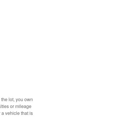
 the lot, you own
lties or mileage
a vehicle that is