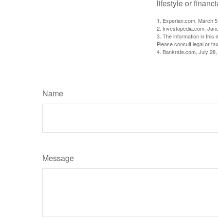
lifestyle or financi
1. Experian.com, March 5
2. Investopedia.com, Jan
3. The information in this 
Please consult legal or tax
4. Bankrate.com, July 28,
Name
Message