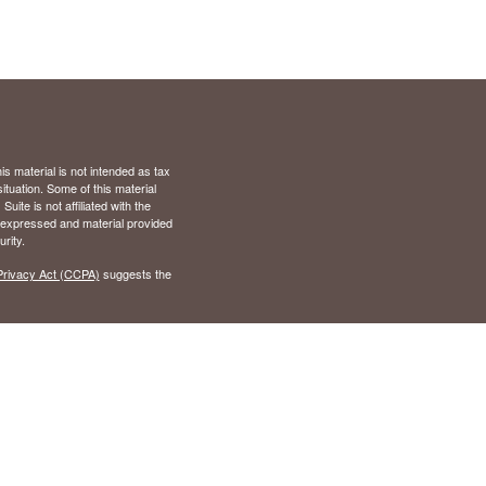
s material is not intended as tax
situation. Some of this material
te is not affiliated with the
s expressed and material provided
rity.
Privacy Act (CCPA)
suggests the
), Virginia (VA)
 California (CA), Colorado (CO),
nd (MD), Michigan (MI),
Tennessee (TN), Texas (TX),