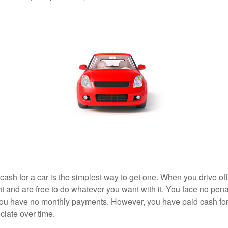
ash for a car is the simplest way to get one. When you drive off
ht and are free to do whatever you want with it. You face no pena
 you have no monthly payments. However, you have paid cash for 
ciate over time.