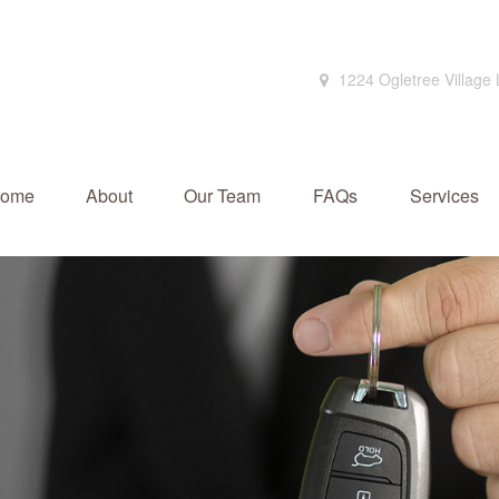
1224 Ogletree Village
ome
About
Our Team
FAQs
Services