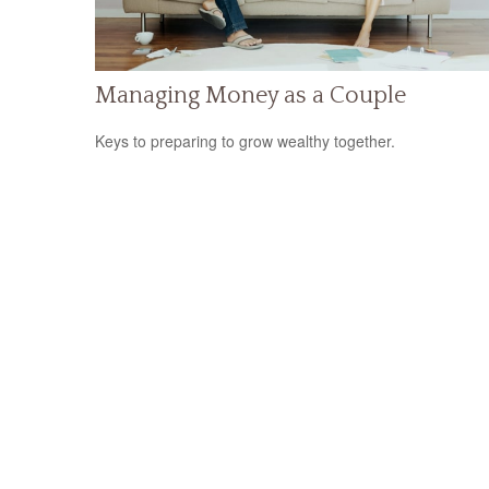
Managing Money as a Couple
Keys to preparing to grow wealthy together.