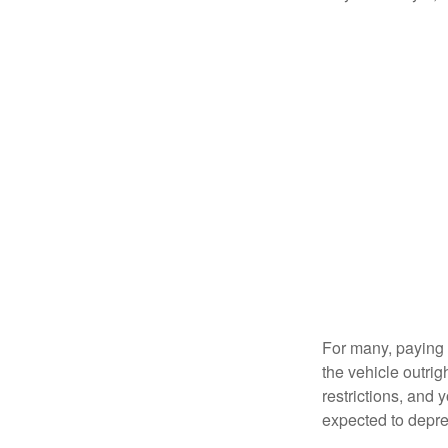
For many, paying c
the vehicle outrig
restrictions, and
expected to depre