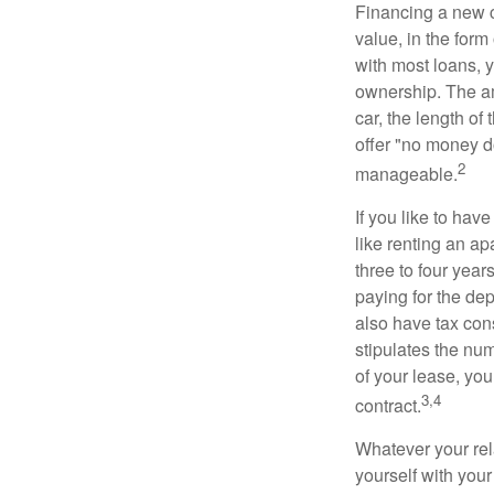
Financing a new ca
value, in the form
with most loans, 
ownership. The am
car, the length of
offer "no money d
2
manageable.
If you like to hav
like renting an ap
three to four yea
paying for the dep
also have tax cons
stipulates the num
of your lease, you
3,4
contract.
Whatever your rel
yourself with your