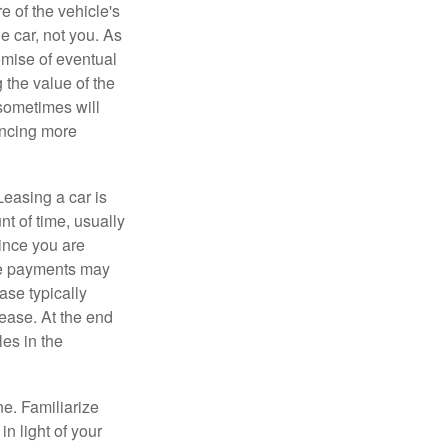
e of the vehicle's
e car, not you. As
omise of eventual
 the value of the
 sometimes will
ancing more
Leasing a car is
nt of time, usually
ince you are
ease payments may
ase typically
lease. At the end
es in the
ne. Familiarize
n light of your