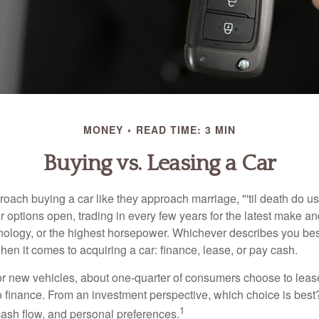
MONEY
READ TIME: 3 MIN
Buying vs. Leasing a Car
ach buying a car like they approach marriage, "'til death do us 
ir options open, trading in every few years for the latest make a
nology, or the highest horsepower. Whichever describes you best
hen it comes to acquiring a car: finance, lease, or pay cash.
 new vehicles, about one-quarter of consumers choose to lease
o finance. From an investment perspective, which choice is bes
1
 cash flow, and personal preferences.