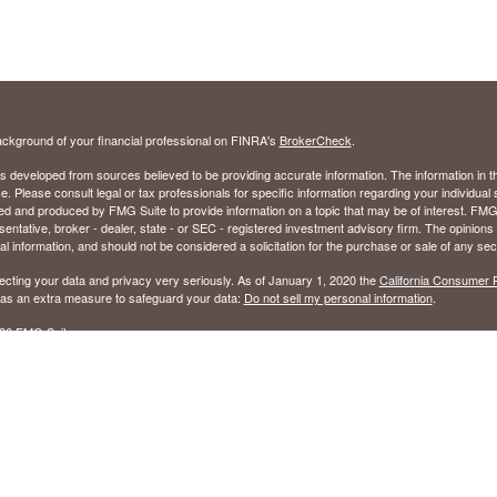
ckground of your financial professional on FINRA's
BrokerCheck
.
s developed from sources believed to be providing accurate information. The information in thi
ce. Please consult legal or tax professionals for specific information regarding your individual 
 and produced by FMG Suite to provide information on a topic that may be of interest. FMG Sui
entative, broker - dealer, state - or SEC - registered investment advisory firm. The opinion
al information, and should not be considered a solicitation for the purchase or sale of any secu
ecting your data and privacy very seriously. As of January 1, 2020 the
California Consumer 
k as an extra measure to safeguard your data:
Do not sell my personal information
.
26 FMG Suite.
ed to sell Insurance Products in the following states: Alabama (AL), Florida (FL), Georgia (GA
ered to to sell Securities in the following states: Alabama (AL), Arizona (AZ), Arkansas (AR),
olumbia (DC), Florida (FL), Georgia (GA), Hawaii (HI), Kentucky (KY), Louisiana (LA), Maryla
(MS), Nevada (NV), North Carolina (NC), Ohio (OH), Oklahoma (OK), South Carolina (SC), 
), Washington (WA), West Virginia (WV), and Wisconsin (WI).
sory Services in all 50 states.