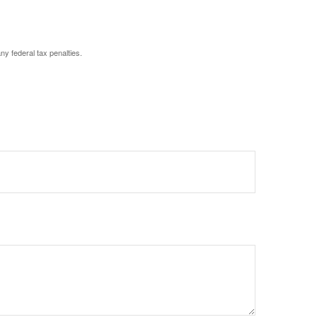
any federal tax penalties.