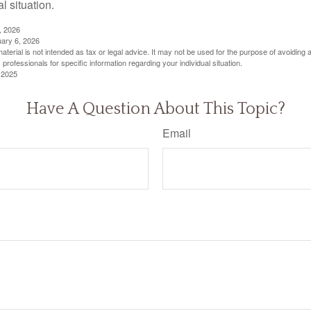
al situation.
, 2026
uary 6, 2026
material is not intended as tax or legal advice. It may not be used for the purpose of avoiding 
 professionals for specific information regarding your individual situation.
 2025
Have A Question About This Topic?
Email