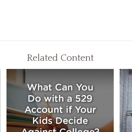
Related Content