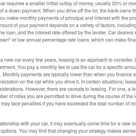
r requires a smaller initial outlay of money, usually 20% or mor
 of a down payment. When you drive off the lot, the bank owns th
you make monthly payments of principal and interest with the pr
ount of your payment depends on a variety of factors, including
 the loan, and the interest rate offered by the lender. Car dealers
own" or low annual percentage rate loans, which can make fin
e a new car every few years, leasing is an approach to consider. 
artment. You pay a monthly fee to use the car for a specific amou
rs. Monthly payments are typically lower than when you finance s
reciation on the car while you drive it. In certain situations, l
iderations. However, there are caveats to leasing. For one, a le
ber of miles you are permitted to drive during the course of the 
 may face penalties if you have exceeded the total number of mil
ationship with your car, it may eventually come time for a new o
 options. You may find that changing your strategy makes sense i