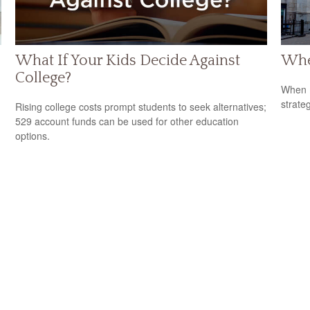
What If Your Kids Decide Against
Whe
College?
When m
strateg
Rising college costs prompt students to seek alternatives;
529 account funds can be used for other education
options.