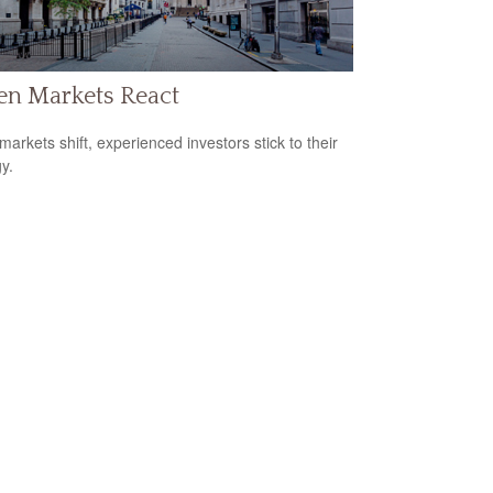
n Markets React
arkets shift, experienced investors stick to their
y.