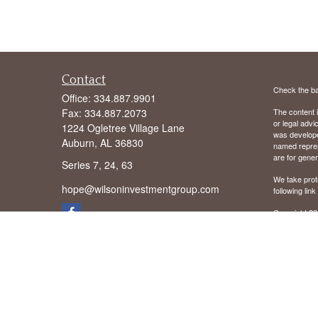
Contact
Check the ba
Office:
334.887.9901
Fax:
334.887.2073
The content i
or legal advi
1224 Ogletree Village Lane
was developed
Auburn,
AL
36830
named repres
are for gener
Series 7, 24, 63
We take prot
hope@wilsoninvestmentgroup.com
following lin
Copyright 20
We are licens
We are regist
District of C
Mississippi 
Virginia (VA
We offer Advi