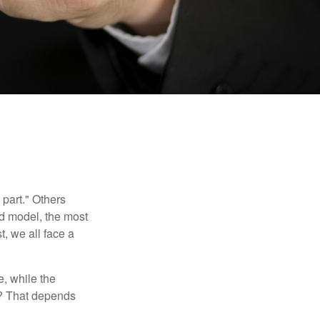
part." Others
nd model, the most
, we all face a
, while the
t? That depends