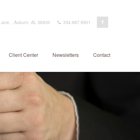
 Lane,
,
Auburn,
AL
36830
334.887.9901
Client Center
Newsletters
Contact