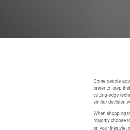
Some people appro
prefer to keep the
cutting-edge tech
similar decision w
When shopping for
majority choose t
on your lifestyle,