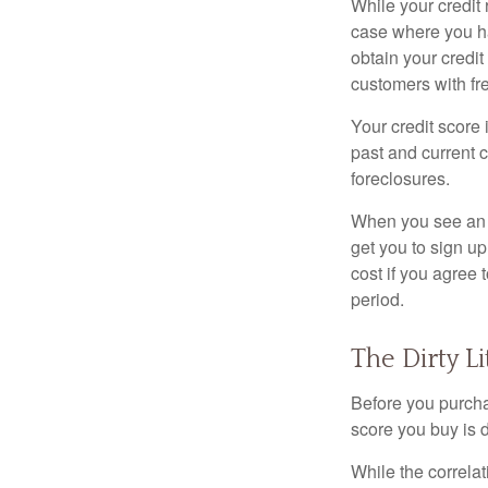
While your credit 
case where you ha
obtain your credi
customers with fr
Your credit score 
past and current c
foreclosures.
When you see an of
get you to sign up
cost if you agree t
period.
The Dirty Li
Before you purcha
score you buy is d
While the correla