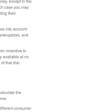
oney, except in the
ich case you may
ing their
kes into account
bankruptcies, and
ven incentive to
y available at no
of that trial
alculate the
eive.
different consumer