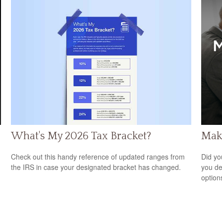
What's My 2026 Tax Bracket?
Maki
Check out this handy reference of updated ranges from
Did yo
the IRS in case your designated bracket has changed.
you de
option