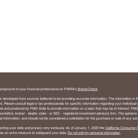
ckground of your financial professional on FINRA's
BrokerCheck
.
s developed from sources believed to be providing accurate information. The information in thi
ce. Please consult legal or tax professionals for specific information regarding your individual 
 and produced by FMG Suite to provide information on a topic that may be of interest. FMG Sui
entative, broker - dealer, state - or SEC - registered investment advisory firm. The opinion
al information, and should not be considered a solicitation for the purchase or sale of any secu
ecting your data and privacy very seriously. As of January 1, 2020 the
California Consumer 
k as an extra measure to safeguard your data:
Do not sell my personal information
.