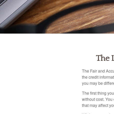
The 
The Fair and Accu
the credit inform
you may be differ
The first thing yo
without cost. You 
that may affect yo