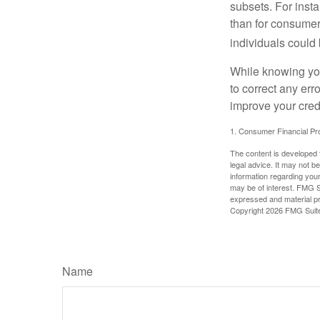
subsets. For inst
than for consumer
individuals could 
While knowing your
to correct any err
improve your credi
1. Consumer Financial Pro
The content is developed f
legal advice. It may not b
information regarding your
may be of interest. FMG Su
expressed and material pro
Copyright
2026 FMG Suit
Name