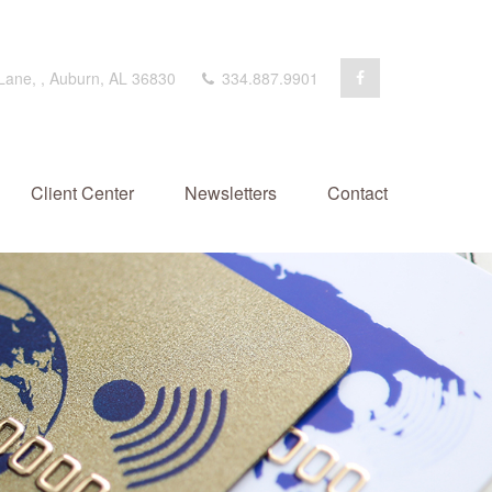
 Lane,
,
Auburn,
AL
36830
334.887.9901
Client Center
Newsletters
Contact