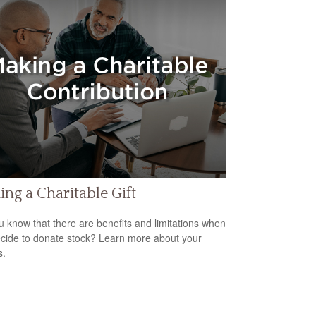
ng a Charitable Gift
u know that there are benefits and limitations when
cide to donate stock? Learn more about your
s.