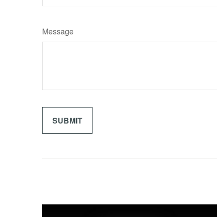
Message