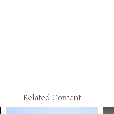
Related Content