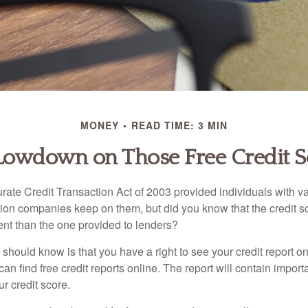
MONEY
READ TIME: 3 MIN
Lowdown on Those Free Credit S
rate Credit Transaction Act of 2003 provided individuals with va
ation companies keep on them, but did you know that the credit s
ent than the one provided to lenders?
u should know is that you have a right to see your credit report 
can find free credit reports online. The report will contain import
ur credit score.