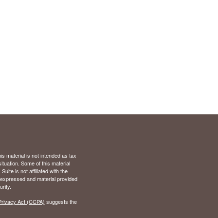
s material is not intended as tax
situation. Some of this material
te is not affiliated with the
s expressed and material provided
rity.
Privacy Act (CCPA)
suggests the