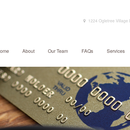
1224 Ogletree Village
ome
About
Our Team
FAQs
Services