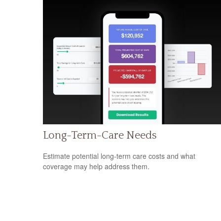
Long-Term-Care Needs
Estimate potential long-term care costs and what
coverage may help address them.