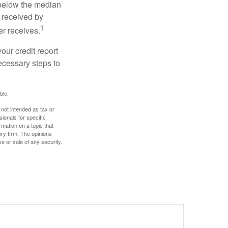
 below the median
 received by
1
er receives.
our credit report
necessary steps to
ble.
 not intended as tax or
sionals for specific
mation on a topic that
ory firm. The opinions
e or sale of any security.