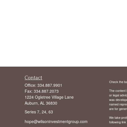
Contact
Check the ba
Office:
334.887.9901
Fax:
334.887.2073
The content i
or legal advi
1224 Ogletree Village Lane
was developed
Auburn,
AL
36830
named repres
are for gener
Series 7, 24, 63
We take prot
hope@wilsoninvestmentgroup.com
following lin