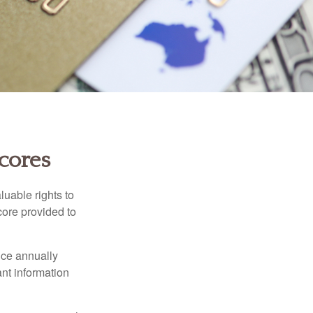
cores
luable rights to
core provided to
once annually
ant information