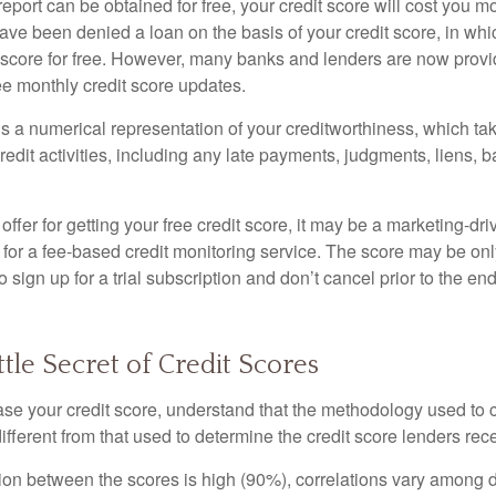
report can be obtained for free, your credit score will cost you m
ve been denied a loan on the basis of your credit score, in wh
t score for free. However, many banks and lenders are now provid
ee monthly credit score updates.
is a numerical representation of your creditworthiness, which ta
redit activities, including any late payments, judgments, liens, 
fer for getting your free credit score, it may be a marketing-dri
 for a fee-based credit monitoring service. The score may be onl
o sign up for a trial subscription and don’t cancel prior to the end 
ttle Secret of Credit Scores
se your credit score, understand that the methodology used to c
ifferent from that used to determine the credit score lenders rec
tion between the scores is high (90%), correlations vary among 