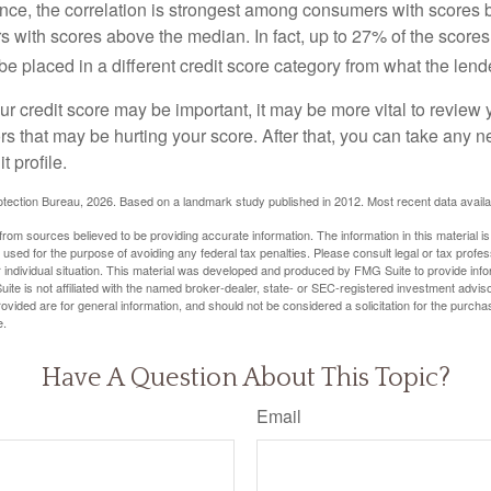
ance, the correlation is strongest among consumers with scores
s with scores above the median. In fact, up to 27% of the scores
be placed in a different credit score category from what the lend
 credit score may be important, it may be more vital to review y
ors that may be hurting your score. After that, you can take any 
t profile.
tection Bureau, 2026. Based on a landmark study published in 2012. Most recent data availa
rom sources believed to be providing accurate information. The information in this material is
e used for the purpose of avoiding any federal tax penalties. Please consult legal or tax profes
 individual situation. This material was developed and produced by FMG Suite to provide infor
ite is not affiliated with the named broker-dealer, state- or SEC-registered investment advis
vided are for general information, and should not be considered a solicitation for the purchas
e.
Have A Question About This Topic?
Email