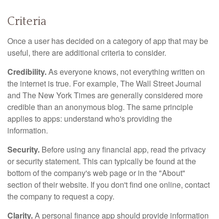
Criteria
Once a user has decided on a category of app that may be
useful, there are additional criteria to consider.
Credibility.
As everyone knows, not everything written on
the internet is true. For example, The Wall Street Journal
and The New York Times are generally considered more
credible than an anonymous blog. The same principle
applies to apps: understand who's providing the
information.
Security.
Before using any financial app, read the privacy
or security statement. This can typically be found at the
bottom of the company's web page or in the "About"
section of their website. If you don't find one online, contact
the company to request a copy.
Clarity.
A personal finance app should provide information