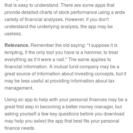
that is easy to understand. There are some apps that
provide detailed charts of stock performance using a wide
variety of financial analyses. However, if you don't
understand the underlying analysis, the app may be
useless.
Relevance.
Remember the old saying: "I suppose it is
tempting, if the only tool you have is a hammer, to treat
everything as if it were a nail." The same applies to
financial information. A mutual fund company may be a
great source of information about investing concepts, but it
may be less useful at providing information about tax
management.
Using an app to help with your personal finances may be a
great first step in becoming a better money manager, but
asking yourself a few key questions before you download
may help you select the app that best fits your personal
finance needs.