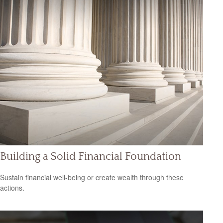
Building a Solid Financial Foundation
Sustain financial well-being or create wealth through these
actions.