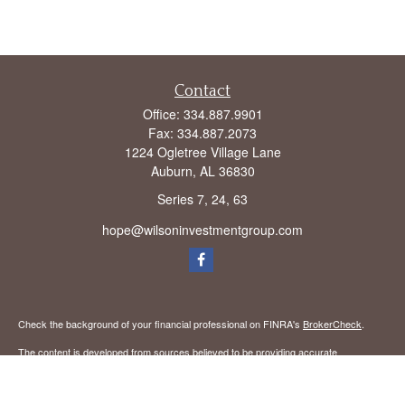
Contact
Office:
334.887.9901
Fax:
334.887.2073
1224 Ogletree Village Lane
Auburn,
AL
36830
Series 7, 24, 63
hope@wilsoninvestmentgroup.com
Check the background of your financial professional on FINRA's
BrokerCheck
.
The content is developed from sources believed to be providing accurate
information. The information in this material is not intended as tax or legal advice.
Please consult legal or tax professionals for specific information regarding your
individual situation. Some of this material was developed and produced by FMG