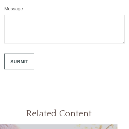
Message
Related Content