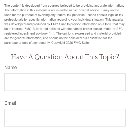
The content is developed from sources believed to be providing accurate information.
The information in this material is not intended as tax or legal advice. It may not be
used for the purpose of avoiding any federal tax penalties. Please consult legal or tax
professionals for specific information regarding your individual situation. This material
was developed and produced by FMG Suite to provide information on a topic that may
be of interest. FMG Suite is not affiliated with the named broker-dealer, state- or SEC-
registered investment advisory firm. The opinions expressed and material provided
are for general information, and should not be considered a solicitation for the
purchase or sale of any security. Copyright
2026 FMG Suite.
Have A Question About This Topic?
Name
Email