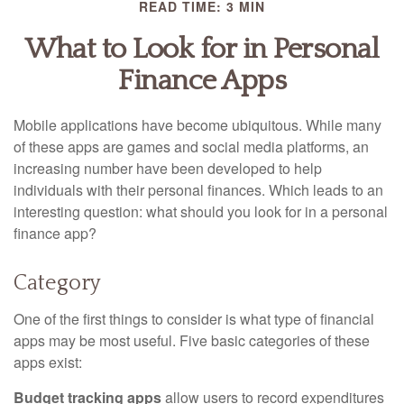
READ TIME: 3 MIN
What to Look for in Personal
Finance Apps
Mobile applications have become ubiquitous. While many
of these apps are games and social media platforms, an
increasing number have been developed to help
individuals with their personal finances. Which leads to an
interesting question: what should you look for in a personal
finance app?
Category
One of the first things to consider is what type of financial
apps may be most useful. Five basic categories of these
apps exist:
Budget tracking apps
allow users to record expenditures