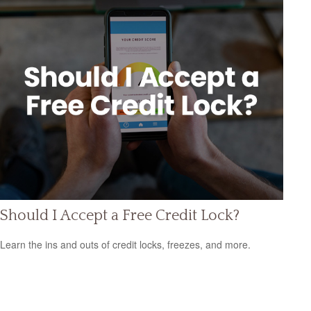
Should I Accept a Free Credit Lock?
Learn the ins and outs of credit locks, freezes, and more.