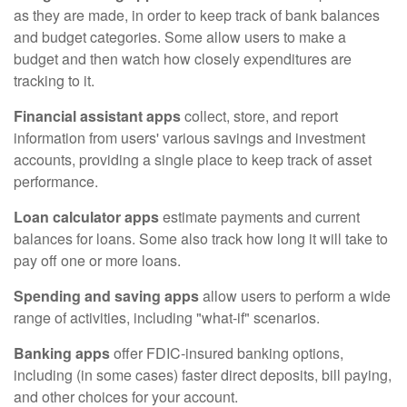
as they are made, in order to keep track of bank balances
and budget categories. Some allow users to make a
budget and then watch how closely expenditures are
tracking to it.
Financial assistant apps
collect, store, and report
information from users' various savings and investment
accounts, providing a single place to keep track of asset
performance.
Loan calculator apps
estimate payments and current
balances for loans. Some also track how long it will take to
pay off one or more loans.
Spending and saving apps
allow users to perform a wide
range of activities, including "what-if" scenarios.
Banking apps
offer FDIC-insured banking options,
including (in some cases) faster direct deposits, bill paying,
and other choices for your account.