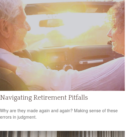
Navigating Retirement Pitfalls
Why are they made again and again? Making sense of these
errors in judgment.