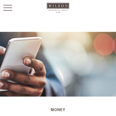
`
MONEY