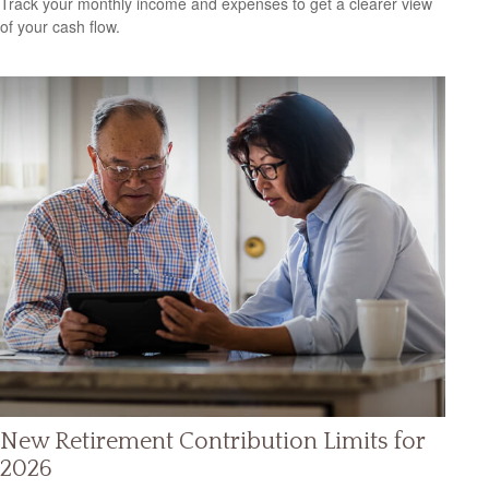
Track your monthly income and expenses to get a clearer view
of your cash flow.
New Retirement Contribution Limits for
2026