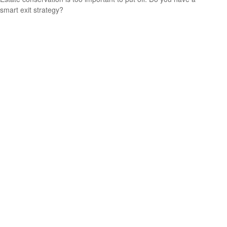
smart exit strategy?