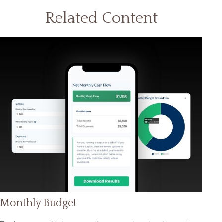
Related Content
Monthly Budget