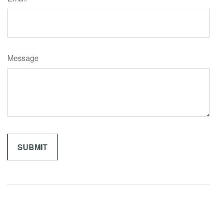
Message