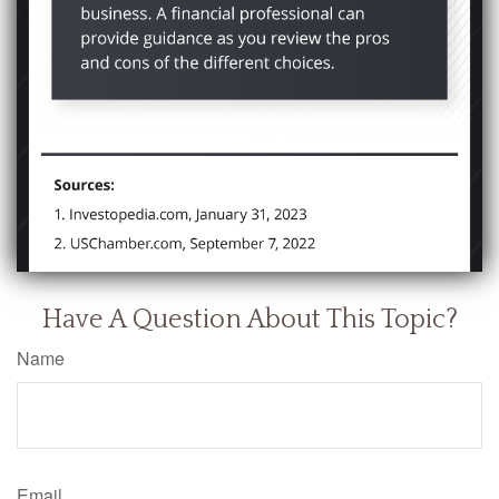
Have A Question About This Topic?
Name
Email