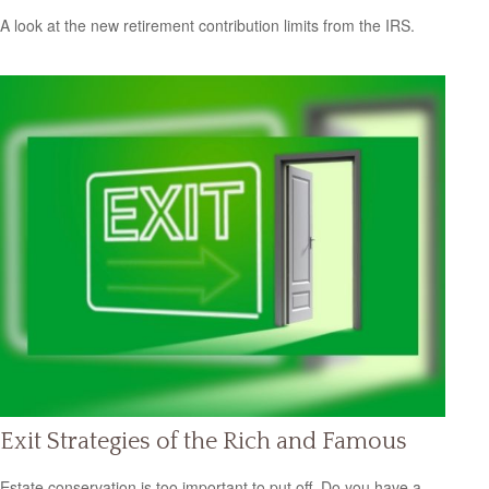
A look at the new retirement contribution limits from the IRS.
Exit Strategies of the Rich and Famous
Estate conservation is too important to put off. Do you have a