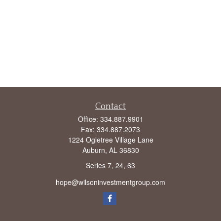
Contact
Office:
334.887.9901
Fax:
334.887.2073
1224 Ogletree Village Lane
Auburn,
AL
36830
Series 7, 24, 63
hope@wilsoninvestmentgroup.com