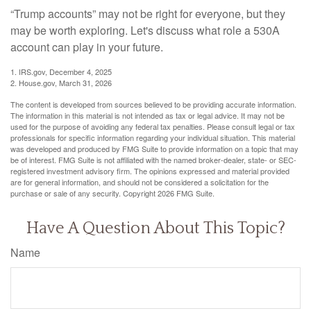
“Trump accounts” may not be right for everyone, but they
may be worth exploring. Let's discuss what role a 530A
account can play in your future.
1. IRS.gov, December 4, 2025
2. House.gov, March 31, 2026
The content is developed from sources believed to be providing accurate information.
The information in this material is not intended as tax or legal advice. It may not be
used for the purpose of avoiding any federal tax penalties. Please consult legal or tax
professionals for specific information regarding your individual situation. This material
was developed and produced by FMG Suite to provide information on a topic that may
be of interest. FMG Suite is not affiliated with the named broker-dealer, state- or SEC-
registered investment advisory firm. The opinions expressed and material provided
are for general information, and should not be considered a solicitation for the
purchase or sale of any security. Copyright
2026 FMG Suite.
Have A Question About This Topic?
Name