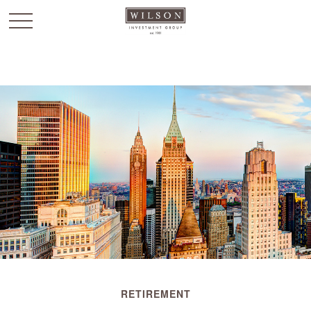
`
RETIREMENT