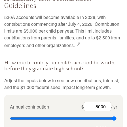
Guidelines
530A accounts will become available in 2026, with
contributions commencing after July 4, 2026. Contribution
limits are $5,000 per child per year. This limit includes
contributions from parents, families, and up to $2,500 from
1,2
employers and other organizations.
How much could your child’s account be worth
before they graduate high school?
Adjust the inputs below to see how contributions, interest,
and the $1,000 federal seed impact long-term growth.
Annual contribution
$
/ yr