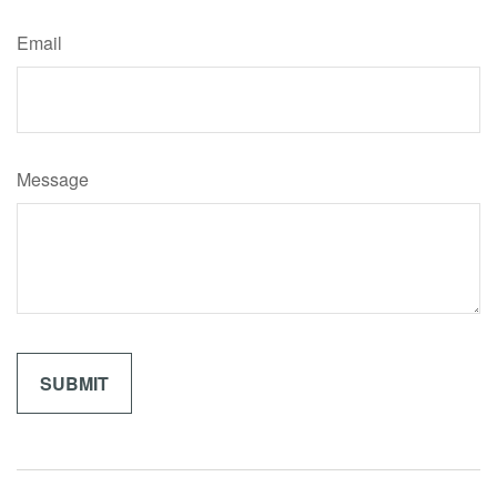
Email
Message