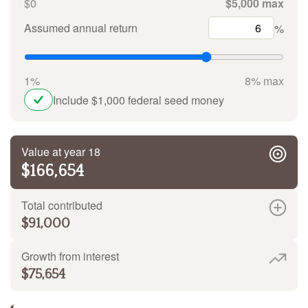
$0
$5,000 max
Assumed annual return
%
1%
8% max
Include $1,000 federal seed money
Value at year 18
$166,654
Total contributed
$91,000
Growth from interest
$75,654