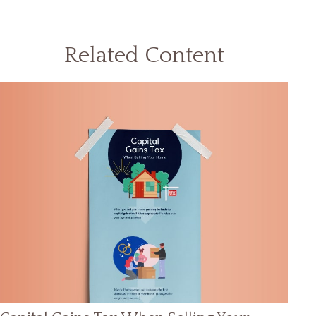
Related Content