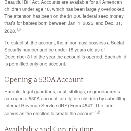
Beautiful Bill Act. Accounts are available for all American
children under age 18, which has been largely overlooked.
The attention has been on the $1,000 federal seed money
that’s for babies born between Jan. 1, 2025, and Dec. 31,
1,2
2028.
To establish the account, the minor must possess a Social
Security number and be under 18 years old as of
December 31 of the year the account is opened. Each child
is permitted only one account.
Opening a 530A Account
Parents, legal guardians, adult siblings, or grandparents
can open a 530A account for eligible children by submitting
Internal Revenue Service (IRS) Form 4547. The form
1,2
serves as the election to create the account.
Availability and Contribution