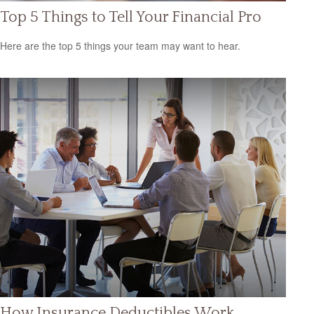
Top 5 Things to Tell Your Financial Pro
Here are the top 5 things your team may want to hear.
How Insurance Deductibles Work