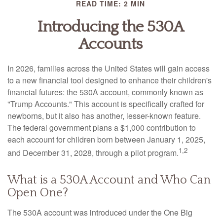
READ TIME: 2 MIN
Introducing the 530A
Accounts
In 2026, families across the United States will gain access
to a new financial tool designed to enhance their children's
financial futures: the 530A account, commonly known as
"Trump Accounts." This account is specifically crafted for
newborns, but it also has another, lesser-known feature.
The federal government plans a $1,000 contribution to
each account for children born between January 1, 2025,
1,2
and December 31, 2028, through a pilot program.
What is a 530A Account and Who Can
Open One?
The 530A account was introduced under the One Big