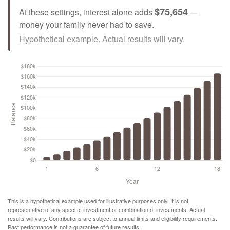
$75,654
At these settings, interest alone adds
—
money your family never had to save.
Hypothetical example. Actual results will vary.
This is a hypothetical example used for illustrative purposes only. It is not
representative of any specific investment or combination of investments. Actual
results will vary. Contributions are subject to annual limits and eligibility requirements.
Past performance is not a guarantee of future results.