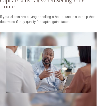
Capital Gains Tax When Selling Your
Home
If your clients are buying or selling a home, use this to help them
determine if they qualify for capital gains taxes.