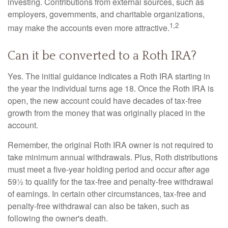
investing. Contributions from external sources, such as
employers, governments, and charitable organizations,
1,2
may make the accounts even more attractive.
Can it be converted to a Roth IRA?
Yes. The initial guidance indicates a Roth IRA starting in
the year the individual turns age 18. Once the Roth IRA is
open, the new account could have decades of tax-free
growth from the money that was originally placed in the
account.
Remember, the original Roth IRA owner is not required to
take minimum annual withdrawals. Plus, Roth distributions
must meet a five-year holding period and occur after age
59½ to qualify for the tax-free and penalty-free withdrawal
of earnings. In certain other circumstances, tax-free and
penalty-free withdrawal can also be taken, such as
following the owner's death.