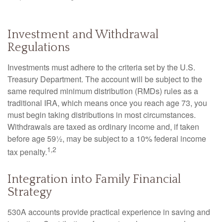
Investment and Withdrawal
Regulations
Investments must adhere to the criteria set by the U.S.
Treasury Department. The account will be subject to the
same required minimum distribution (RMDs) rules as a
traditional IRA, which means once you reach age 73, you
must begin taking distributions in most circumstances.
Withdrawals are taxed as ordinary income and, if taken
before age 59½, may be subject to a 10% federal income
1,2
tax penalty.
Integration into Family Financial
Strategy
530A accounts provide practical experience in saving and