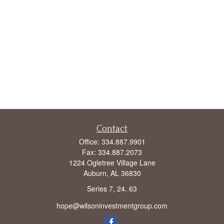
Contact
Office:
334.887.9901
Fax:
334.887.2073
1224 Ogletree Village Lane
Auburn,
AL
36830
Series 7, 24, 63
hope@wilsoninvestmentgroup.com