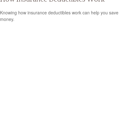
Knowing how insurance deductibles work can help you save
money.