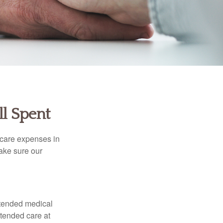
ll Spent
hcare expenses in
make sure our
xtended medical
xtended care at