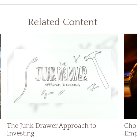
Related Content
The Junk Drawer Approach to
Choi
Investing
Emp