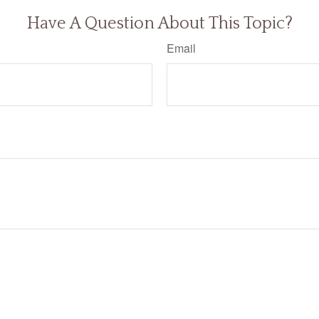
Have A Question About This Topic?
Email