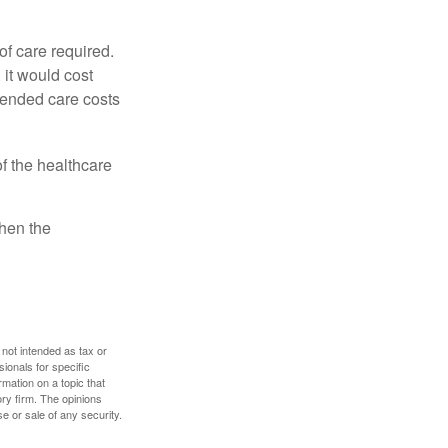
f care required.
 it would cost
tended care costs
f the healthcare
then the
 not intended as tax or
sionals for specific
mation on a topic that
ory firm. The opinions
e or sale of any security.