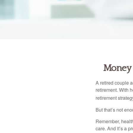
Money t
A retired couple 
retirement. With 
retirement strateg
But that’s not eno
Remember, healthc
care. And it’s a 