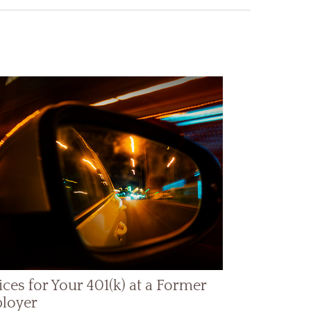
ces for Your 401(k) at a Former
loyer