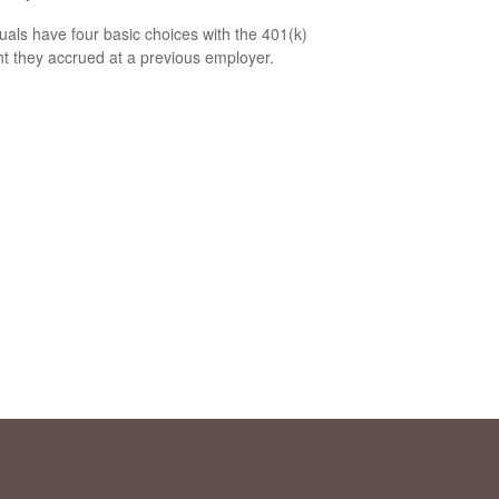
duals have four basic choices with the 401(k)
t they accrued at a previous employer.