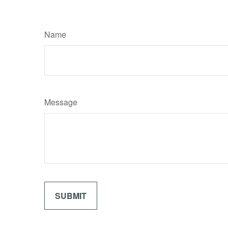
Name
Message