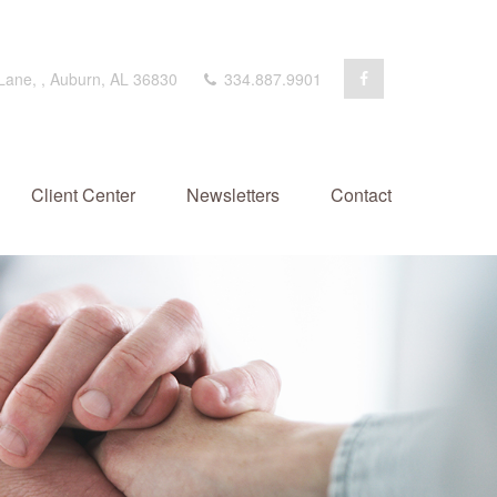
 Lane,
,
Auburn,
AL
36830
334.887.9901
Client Center
Newsletters
Contact