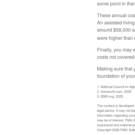
some point in their
These annual cost
An assisted living
around $58,000 a 
were higher than 
Finally, you may 
costs not covered
Making sure that 
foundation of your
1. National Council on Agi
2. Genworth.com, 2025
3. EBRI.org, 2025
The content is developed f
legal advice. It may not b
information regarding your
may be of interest. FMG Su
expressed and material pro
Copyright
2026 FMG Suit