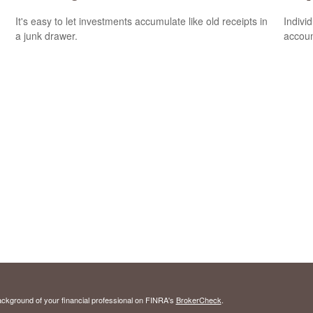
It's easy to let investments accumulate like old receipts in
Indivi
a junk drawer.
accoun
ckground of your financial professional on FINRA's
BrokerCheck
.