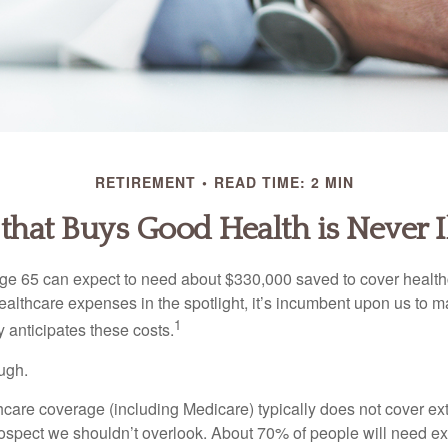
RETIREMENT
READ TIME: 2 MIN
hat Buys Good Health is Never I
age 65 can expect to need about $330,000 saved to cover healt
healthcare expenses in the spotlight, it’s incumbent upon us to 
1
y anticipates these costs.
ugh.
are coverage (including Medicare) typically does not cover e
prospect we shouldn’t overlook. About 70% of people will need e