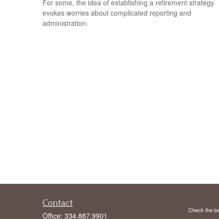
For some, the idea of establishing a retirement strategy
evokes worries about complicated reporting and
administration.
Contact
Check the ba
Office:
334.887.9901