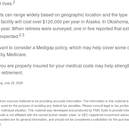
2
 lives.
s can range widely based on geographic location and the type o
 facility will cost over $120,000 per year in Alaska. In Oklahoma,
year. When retirees were surveyed, one in five reported that ex
2,3
expected.
want to consider a Medigap policy, which may help cover some o
 by Medicare.
you are properly insured for your medical costs may help streng
 retirement.
ng, July 22, 2025
rom sources believed to be providing accurate information. The information in this material is
e used for the purpose of avoiding any federal tax penalties. Please consult legal or tax profes
 individual situation. This material was developed and produced by FMG Suite to provide infor
ite is not affiliated with the named broker-dealer, state- or SEC-registered investment advis
vided are for general information, and should not be considered a solicitation for the purchas
e.