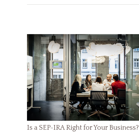
Is a SEP-IRA Right for Your Business?