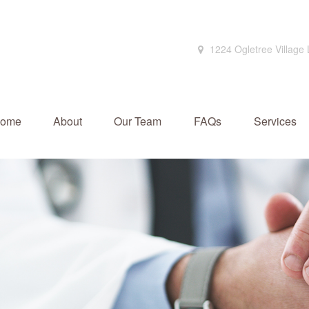
1224 Ogletree Village
ome
About
Our Team
FAQs
Services