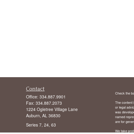
Contact
Check the ba
Office:
334.887.9901
Fax:
334.887.2073
The content i
or legal advi
1224 Ogletree Village Lane
was developed
Auburn,
AL
36830
named repres
are for gener
Series 7, 24, 63
We take prot