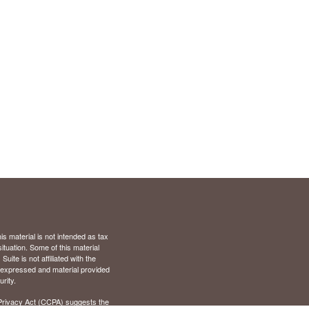
s material is not intended as tax
situation. Some of this material
te is not affiliated with the
s expressed and material provided
rity.
Privacy Act (CCPA)
suggests the