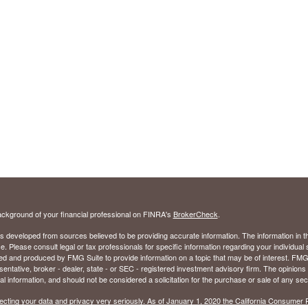
ckground of your financial professional on FINRA's
BrokerCheck
.
s developed from sources believed to be providing accurate information. The information in thi
ce. Please consult legal or tax professionals for specific information regarding your individual 
 and produced by FMG Suite to provide information on a topic that may be of interest. FMG Sui
entative, broker - dealer, state - or SEC - registered investment advisory firm. The opinion
al information, and should not be considered a solicitation for the purchase or sale of any secu
ecting your data and privacy very seriously. As of January 1, 2020 the
California Consumer 