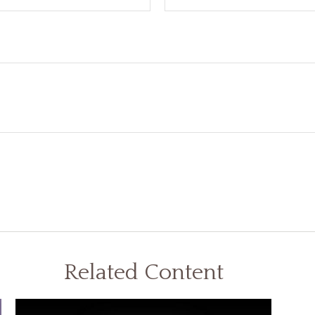
Related Content