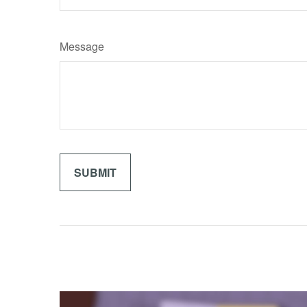
Message