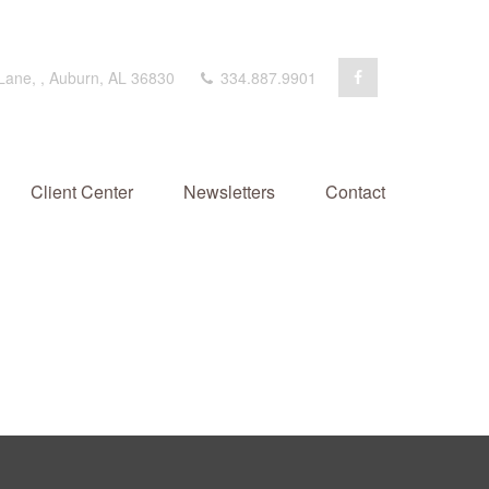
 Lane,
,
Auburn,
AL
36830
334.887.9901
Client Center
Newsletters
Contact