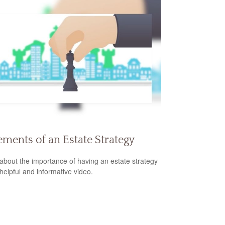
ements of an Estate Strategy
about the importance of having an estate strategy
 helpful and informative video.