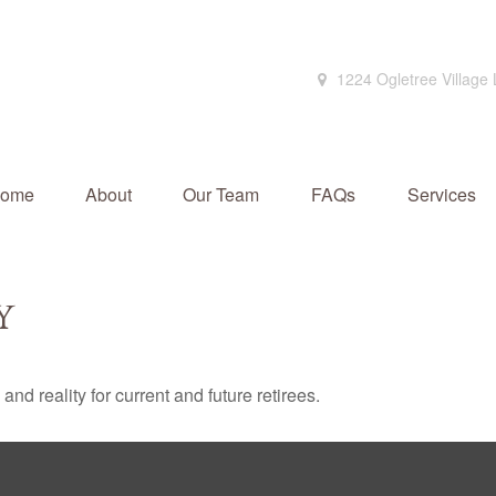
1224 Ogletree Village
ome
About
Our Team
FAQs
Services
Y
d reality for current and future retirees.