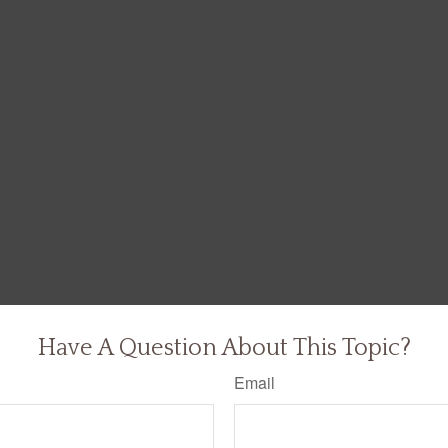
Have A Question About This Topic?
Email