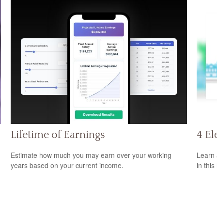
Lifetime of Earnings
4 El
Estimate how much you may earn over your working
Learn 
years based on your current income.
in this