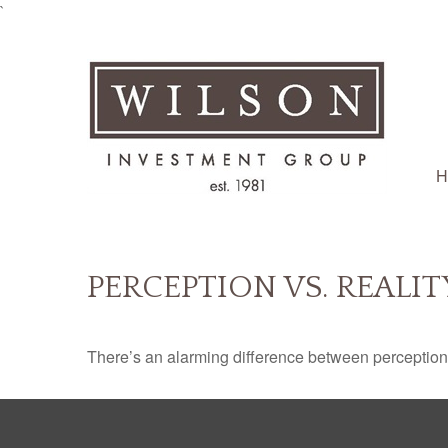
`
H
PERCEPTION VS. REALIT
There’s an alarming difference between perception an