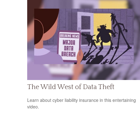
The Wild West of Data Theft
Learn about cyber liability insurance in this entertaining
video.