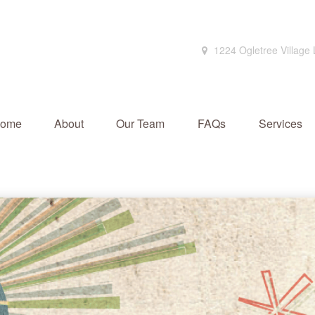
1224 Ogletree Village
ome
About
Our Team
FAQs
Services