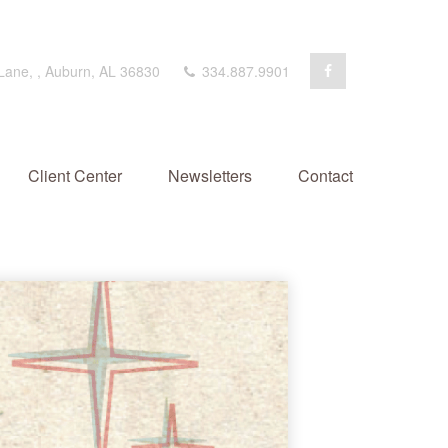
 Lane,
,
Auburn,
AL
36830
334.887.9901
Client Center
Newsletters
Contact