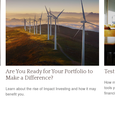
Are You Ready for Your Portfolio to
Test
Make a Difference?
How mu
tools 
Learn about the rise of Impact Investing and how it may
financi
benefit you.