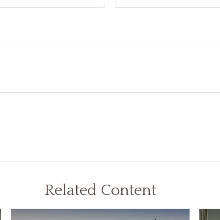
Related Content