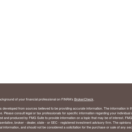
ckground of your financial professional on FINRA's
BrokerCheck
.
s developed from sources believed to be providing accurate information. The information in thi
ce. Please consult legal or tax professionals for specific information regarding your individual 
 and produced by FMG Suite to provide information on a topic that may be of interest. FMG Sui
entative, broker - dealer, state - or SEC - registered investment advisory firm. The opinion
al information, and should not be considered a solicitation for the purchase or sale of any secu