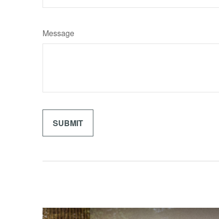
Message