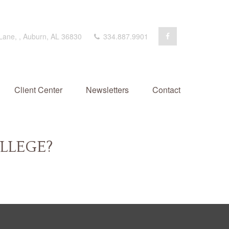
 Lane,
,
Auburn,
AL
36830
334.887.9901
Client Center
Newsletters
Contact
LLEGE?