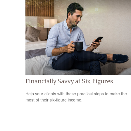
Financially Savvy at Six Figures
Help your clients with these practical steps to make the
most of their six-figure income.