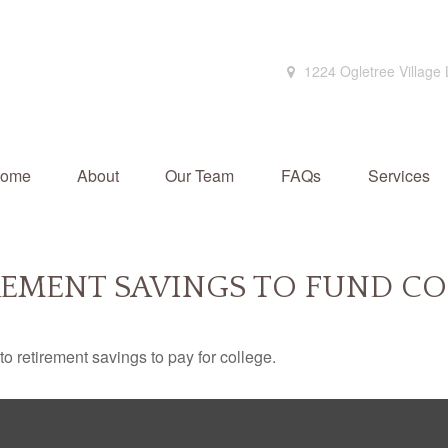
1224 Ogletree Village
ome
About
Our Team
FAQs
Services
REMENT SAVINGS TO FUND CO
to retirement savings to pay for college.