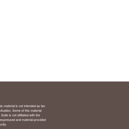
s material is not intended as tax
situation. Some of this material
te is not affiliated with the
s expressed and material provided
rity.