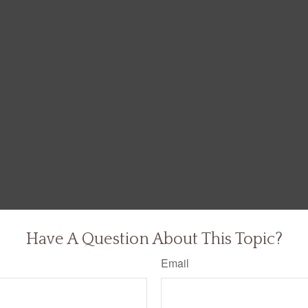
Have A Question About This Topic?
Email