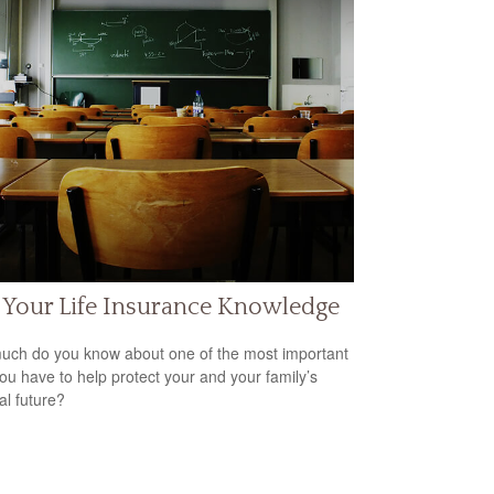
 Your Life Insurance Knowledge
ch do you know about one of the most important
you have to help protect your and your family’s
al future?