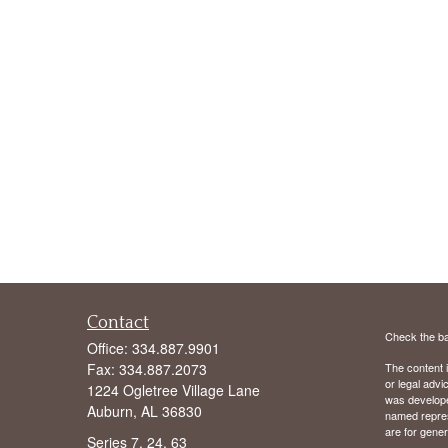
Contact
Check the ba
Office:
334.887.9901
Fax:
334.887.2073
The content i
or legal advi
1224 Ogletree Village Lane
was developed
Auburn,
AL
36830
named repres
are for gener
Series 7, 24, 63