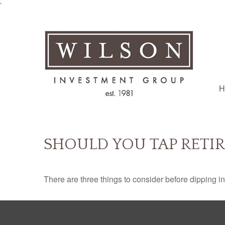
`
H
SHOULD YOU TAP RETI
There are three things to consider before dipping in