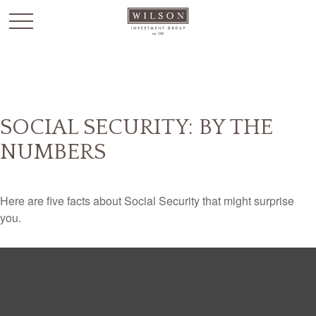
`
SOCIAL SECURITY: BY THE
NUMBERS
Here are five facts about Social Security that might surprise
you.