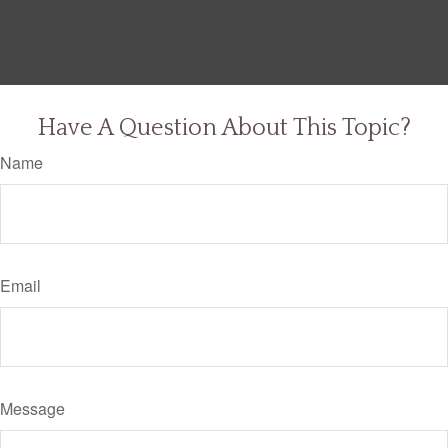
Have A Question About This Topic?
Name
Email
Message