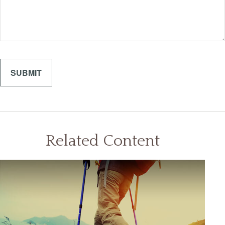
Related Content