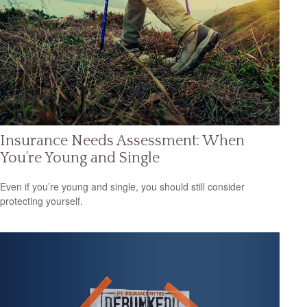
Insurance Needs Assessment: When
You're Young and Single
Even if you’re young and single, you should still consider
protecting yourself.