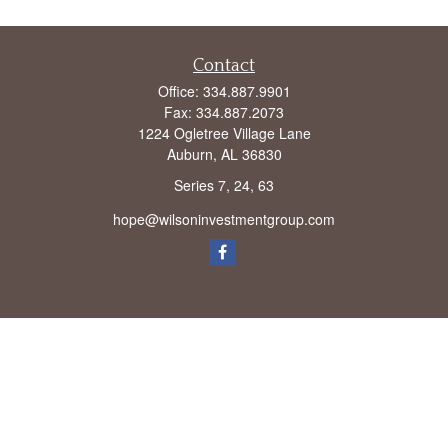
Contact
Office:
334.887.9901
Fax:
334.887.2073
1224 Ogletree Village Lane
Auburn,
AL
36830
Series 7, 24, 63
hope@wilsoninvestmentgroup.com
Check the background of your financial professional on FINRA's
BrokerCheck
.
The content is developed from sources believed to be providing accurate
information. The information in this material is not intended as tax or legal advice.
Please consult legal or tax professionals for specific information regarding your
individual situation. Some of this material was developed and produced by FMG
Suite to provide information on a topic that may be of interest. FMG Suite is not
affiliated with the named representative, broker - dealer, state - or SEC - registered