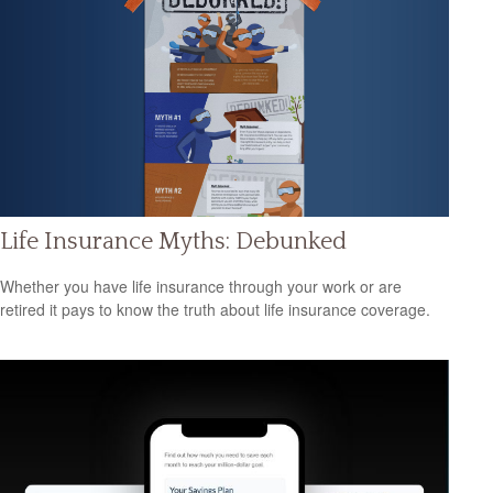
Life Insurance Myths: Debunked
Whether you have life insurance through your work or are
retired it pays to know the truth about life insurance coverage.