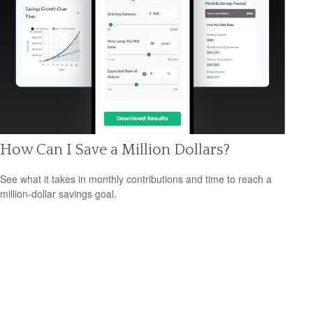
How Can I Save a Million Dollars?
See what it takes in monthly contributions and time to reach a
million-dollar savings goal.