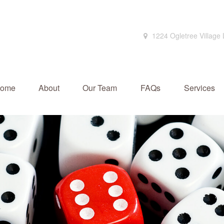
1224 Ogletree Village
ome
About
Our Team
FAQs
Services