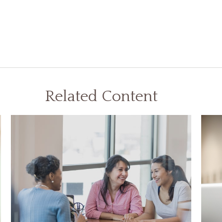
Related Content