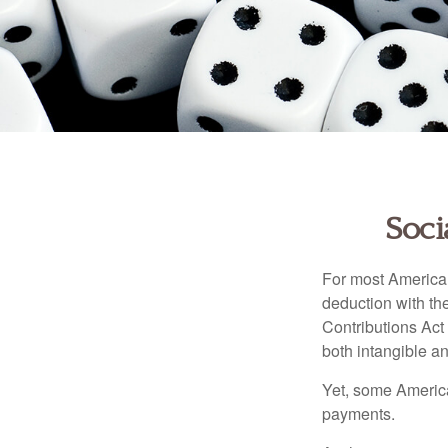
Soci
For most American
deduction with the
Contributions Act 
both intangible an
Yet, some America
payments.