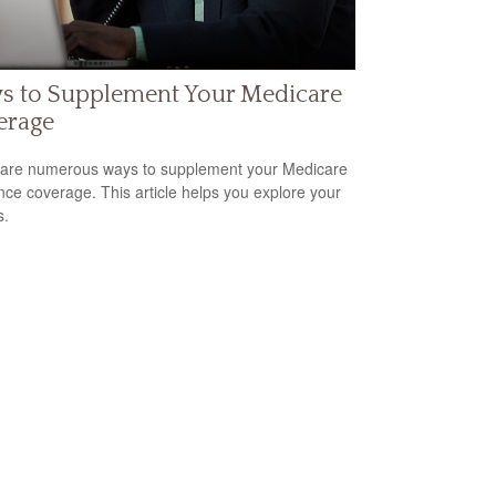
s to Supplement Your Medicare
erage
are numerous ways to supplement your Medicare
nce coverage. This article helps you explore your
s.