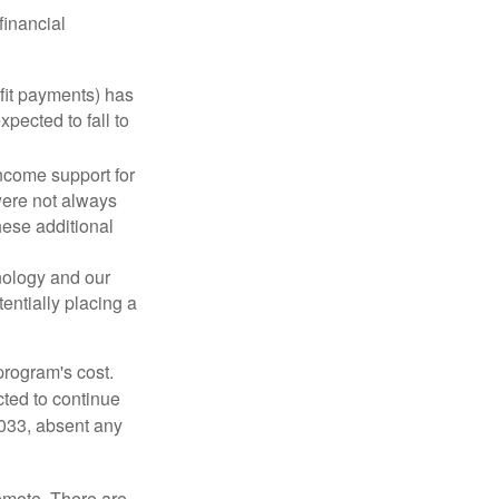
financial
fit payments) has
xpected to fall to
ncome support for
were not always
hese additional
nology and our
entially placing a
program's cost.
cted to continue
2033, absent any
remote. There are