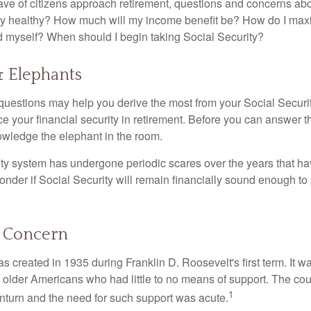
ve of citizens approach retirement, questions and concerns abo
lly healthy? How much will my income benefit be? How do I max
 myself? When should I begin taking Social Security?
& Elephants
uestions may help you derive the most from your Social Securit
ce your financial security in retirement. Before you can answer 
wledge the elephant in the room.
ty system has undergone periodic scares over the years that hav
nder if Social Security will remain financially sound enough to 
 Concern
s created in 1935 during Franklin D. Roosevelt's first term. It 
 older Americans who had little to no means of support. The cou
1
turn and the need for such support was acute.