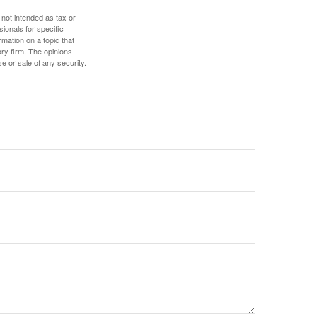
 not intended as tax or
sionals for specific
mation on a topic that
ory firm. The opinions
e or sale of any security.