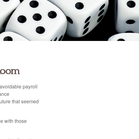
 Room
avoidable payroll
rance
 future that seemed
e with those