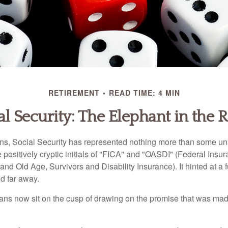
RETIREMENT
READ TIME: 4 MIN
al Security: The Elephant in the
s, Social Security has represented nothing more than some un
 positively cryptic initials of "FICA" and "OASDI" (Federal Insu
and Old Age, Survivors and Disability Insurance). It hinted at a
d far away.
ns now sit on the cusp of drawing on the promise that was mad