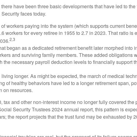
, there have been three basic developments that have led to the 
 Security faces today.
of workers paying into the system (which supports current bene
.6 workers for every retiree in 1955 to 2.7 in 2023. That ratio is e
2,3
2036.
at began as a dedicated retirement benefit later morphed into i
rkers and surviving family members. These added obligations 
 the necessary payroll deduction levels to financially support t
 living longer. As might be expected, the march of medical tech
g of healthy behaviors have led to a longer retirement span, pot
in on resources.
, tax and other non-interest income no longer fully covered the 
ocial Security Trustees 2024 annual report, this pattern is expe
ars; the report projects that the trust fund may be exhausted by 
financial troubles are real, but the prospect of its failure seems 