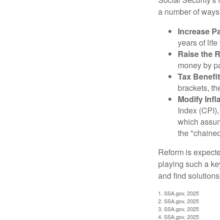
a number of ways t
Increase Pa
years of life
Raise the 
money by pay
Tax Benefit
brackets, th
Modify Infl
Index (CPI),
which assume
the "chaine
Reform is expected
playing such a ke
and find solutions
1. SSA.gov, 2025
2. SSA.gov, 2025
3. SSA.gov, 2025
4. SSA.gov, 2025