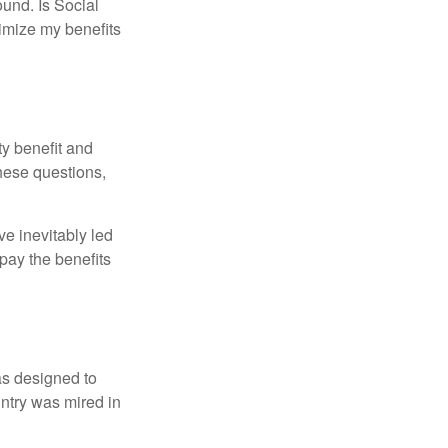
und. Is Social
imize my benefits
y benefit and
these questions,
e inevitably led
pay the benefits
was designed to
ntry was mired in