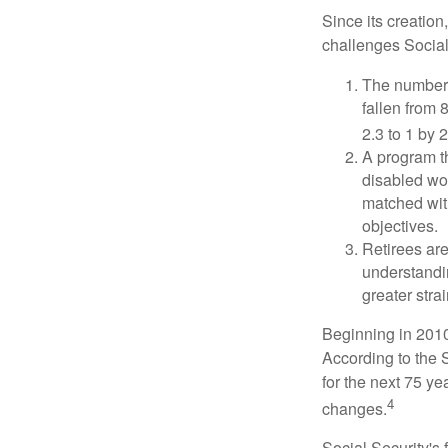
Since its creation
challenges Social
The number 
fallen from 8
2.3 to 1 by 
A program th
disabled wo
matched with
objectives.
Retirees are
understandin
greater stra
Beginning in 2010
According to the S
for the next 75 ye
4
changes.
Social Security's 