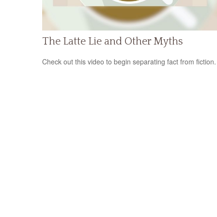
The Latte Lie and Other Myths
Check out this video to begin separating fact from fiction.