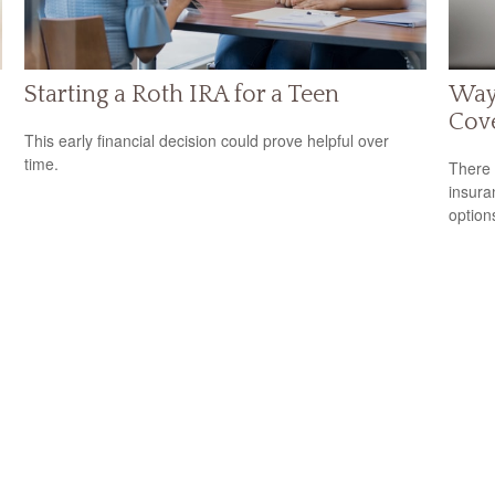
Starting a Roth IRA for a Teen
Way
Cov
This early financial decision could prove helpful over
time.
There 
insura
option