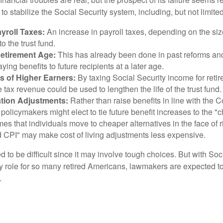
o stabilize the Social Security system, including, but not limited
yroll Taxes:
An increase in payroll taxes, depending on the siz
 to the trust fund.
Retirement Age:
This has already been done in past reforms a
ing benefits to future recipients at a later age.
s of Higher Earners:
By taxing Social Security income for retir
e tax revenue could be used to lengthen the life of the trust fund.
ation Adjustments:
Rather than raise benefits in line with the
 policymakers might elect to tie future benefit increases to the "
s that individuals move to cheaper alternatives in the face of r
d CPI" may make cost of living adjustments less expensive.
 to be difficult since it may involve tough choices. But with Soc
y role for so many retired Americans, lawmakers are expected t
.