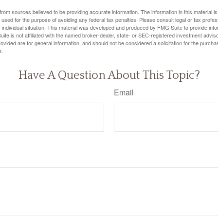
rom sources believed to be providing accurate information. The information in this material is
e used for the purpose of avoiding any federal tax penalties. Please consult legal or tax profes
 individual situation. This material was developed and produced by FMG Suite to provide infor
ite is not affiliated with the named broker-dealer, state- or SEC-registered investment advis
vided are for general information, and should not be considered a solicitation for the purchas
e.
Have A Question About This Topic?
Email