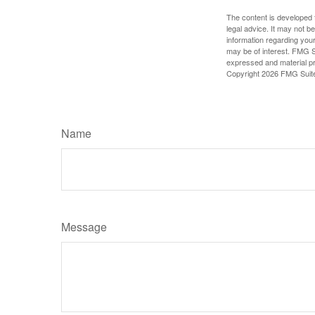
The content is developed f
legal advice. It may not b
information regarding your
may be of interest. FMG Su
expressed and material pro
Copyright
2026 FMG Suit
Name
Message