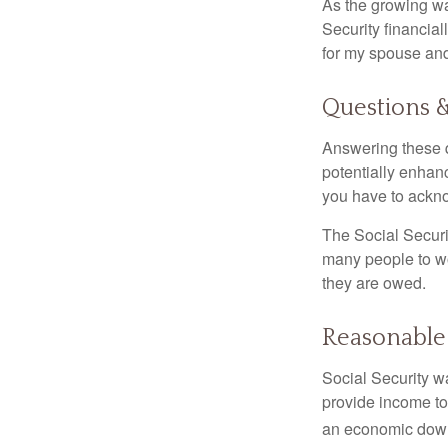
As the growing wa
Security financia
for my spouse and
Questions 
Answering these q
potentially enhan
you have to ackno
The Social Securi
many people to wo
they are owed.
Reasonable
Social Security wa
provide income to
an economic down