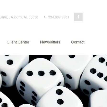
 Lane,
,
Auburn,
AL
36830
334.887.9901
Client Center
Newsletters
Contact