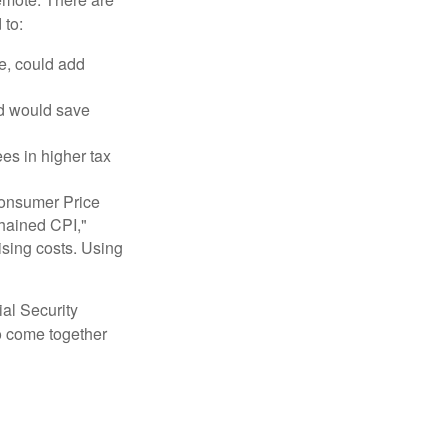
 to:
e, could add
nd would save
ees in higher tax
 Consumer Price
chained CPI,"
ising costs. Using
ial Security
o come together