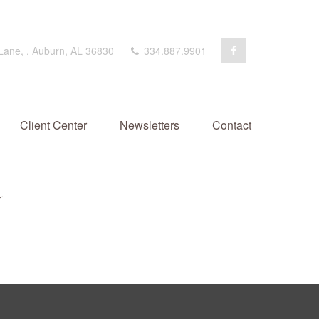
 Lane,
,
Auburn,
AL
36830
334.887.9901
Client Center
Newsletters
Contact
Y