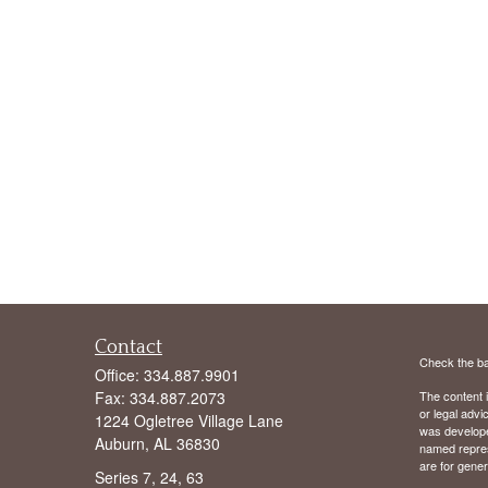
Contact
Check the ba
Office:
334.887.9901
Fax:
334.887.2073
The content i
or legal advi
1224 Ogletree Village Lane
was developed
Auburn,
AL
36830
named repres
are for gener
Series 7, 24, 63