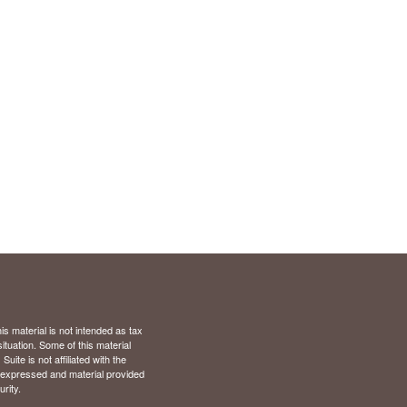
s material is not intended as tax
situation. Some of this material
te is not affiliated with the
s expressed and material provided
rity.