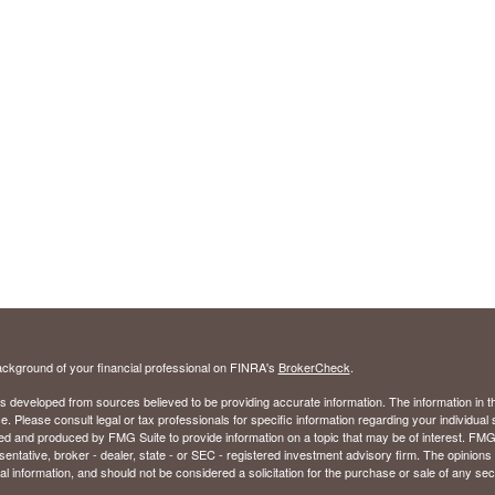
ckground of your financial professional on FINRA's
BrokerCheck
.
s developed from sources believed to be providing accurate information. The information in thi
ce. Please consult legal or tax professionals for specific information regarding your individual 
 and produced by FMG Suite to provide information on a topic that may be of interest. FMG Sui
entative, broker - dealer, state - or SEC - registered investment advisory firm. The opinion
al information, and should not be considered a solicitation for the purchase or sale of any secu