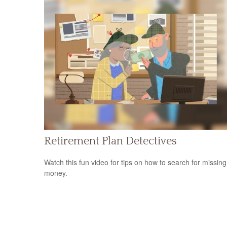
Retirement Plan Detectives
Watch this fun video for tips on how to search for missing
money.