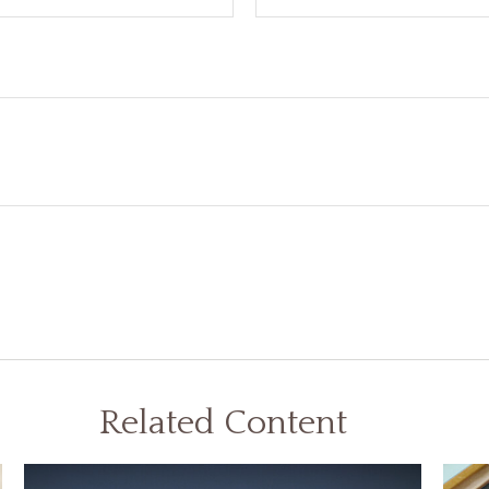
Related Content