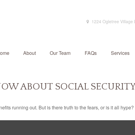
1224 Ogletree Village
ome
About
Our Team
FAQs
Services
OW ABOUT SOCIAL SECURIT
its running out. But is there truth to the fears, or is it all hype?