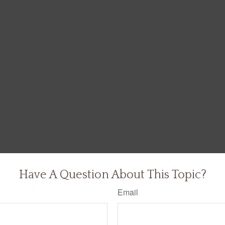
Have A Question About This Topic?
Email