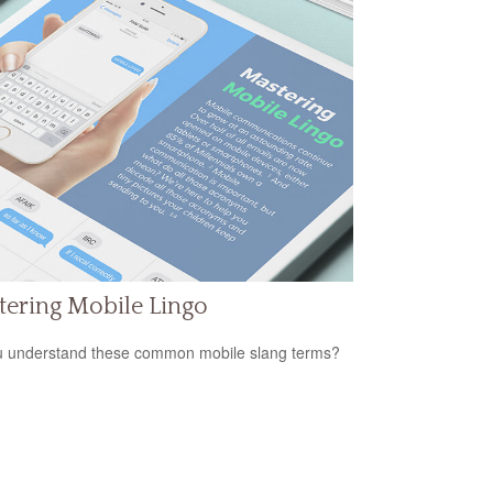
ering Mobile Lingo
 understand these common mobile slang terms?