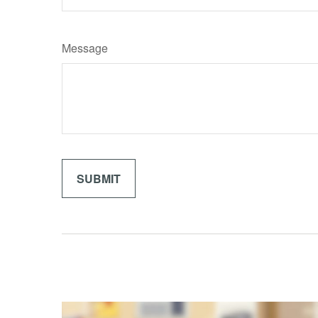
Message