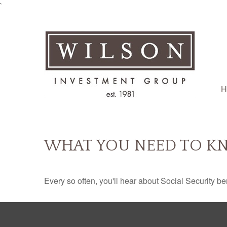
`
H
WHAT YOU NEED TO KN
Every so often, you'll hear about Social Security benef