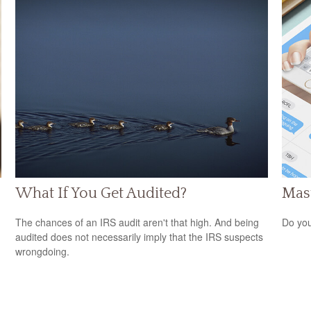
What If You Get Audited?
Mast
The chances of an IRS audit aren't that high. And being
Do you
audited does not necessarily imply that the IRS suspects
wrongdoing.