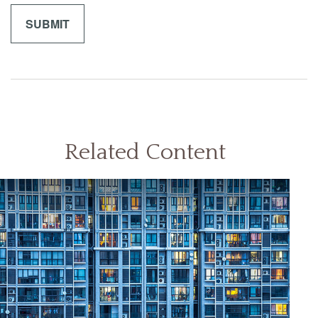
Related Content