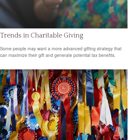
Trends in Charitable Giving
Some people may want a more advanced gifting strategy that
can maximize their gift and generate potential tax benefits.