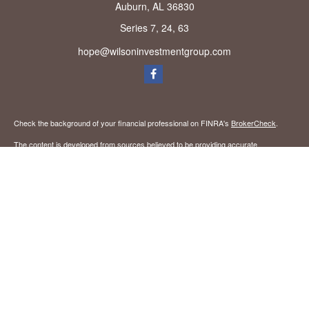
Auburn,
AL
36830
Series 7, 24, 63
hope@wilsoninvestmentgroup.com
Check the background of your financial professional on FINRA's
BrokerCheck
.
The content is developed from sources believed to be providing accurate
information. The information in this material is not intended as tax or legal advice.
Please consult legal or tax professionals for specific information regarding your
individual situation. Some of this material was developed and produced by FMG
Suite to provide information on a topic that may be of interest. FMG Suite is not
affiliated with the named representative, broker - dealer, state - or SEC - registered
investment advisory firm. The opinions expressed and material provided are for
general information, and should not be considered a solicitation for the purchase or
sale of any security.
We take protecting your data and privacy very seriously. As of January 1, 2020 the
California Consumer Privacy Act (CCPA)
suggests the following link as an extra
measure to safeguard your data:
Do not sell my personal information
.
Copyright 2026 FMG Suite.