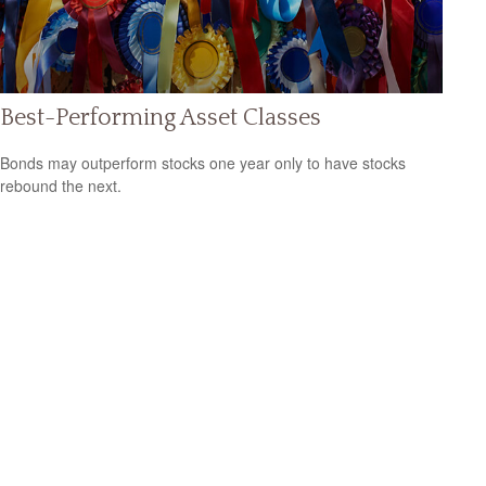
Best-Performing Asset Classes
Bonds may outperform stocks one year only to have stocks
rebound the next.