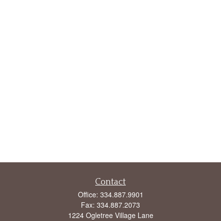
Contact
Office:
334.887.9901
Fax:
334.887.2073
1224 Ogletree Village Lane