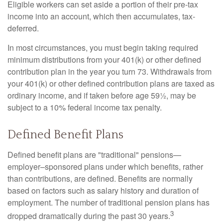
Eligible workers can set aside a portion of their pre-tax
income into an account, which then accumulates, tax-
deferred.
In most circumstances, you must begin taking required
minimum distributions from your 401(k) or other defined
contribution plan in the year you turn 73. Withdrawals from
your 401(k) or other defined contribution plans are taxed as
ordinary income, and if taken before age 59½, may be
subject to a 10% federal income tax penalty.
Defined Benefit Plans
Defined benefit plans are "traditional" pensions—
employer–sponsored plans under which benefits, rather
than contributions, are defined. Benefits are normally
based on factors such as salary history and duration of
employment. The number of traditional pension plans has
3
dropped dramatically during the past 30 years.