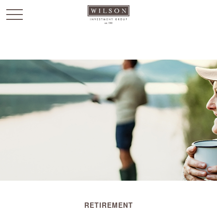
`
RETIREMENT