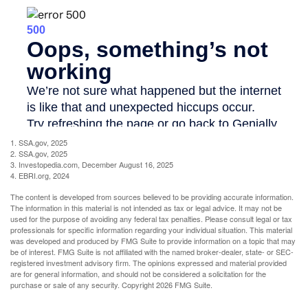
1. SSA.gov, 2025
2. SSA.gov, 2025
3. Investopedia.com, December August 16, 2025
4. EBRI.org, 2024
The content is developed from sources believed to be providing accurate information.
The information in this material is not intended as tax or legal advice. It may not be
used for the purpose of avoiding any federal tax penalties. Please consult legal or tax
professionals for specific information regarding your individual situation. This material
was developed and produced by FMG Suite to provide information on a topic that may
be of interest. FMG Suite is not affiliated with the named broker-dealer, state- or SEC-
registered investment advisory firm. The opinions expressed and material provided
are for general information, and should not be considered a solicitation for the
purchase or sale of any security. Copyright
2026 FMG Suite.