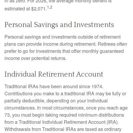
in as zero. For 2026, the average monthly benefit is
1,2
estimated at $2,071.
Personal Savings and Investments
Personal savings and investments outside of retirement
plans can provide income during retirement. Retirees often
prefer to go for investments that offer monthly guaranteed
income over potential returns.
Individual Retirement Account
Traditional IRAs have been around since 1974.
Contributions you make to a traditional IRA may be fully or
partially deductible, depending on your individual
circumstances. In most circumstances, once you reach age
73, you must begin taking required minimum distributions
from a Traditional Individual Retirement Account (IRA).
Withdrawals from Traditional IRAs are taxed as ordinary