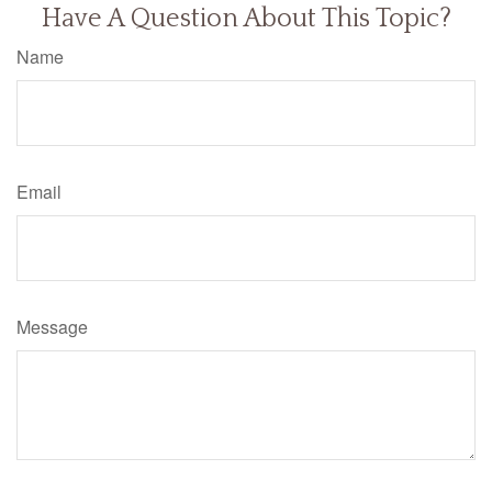
Have A Question About This Topic?
Name
Email
Message