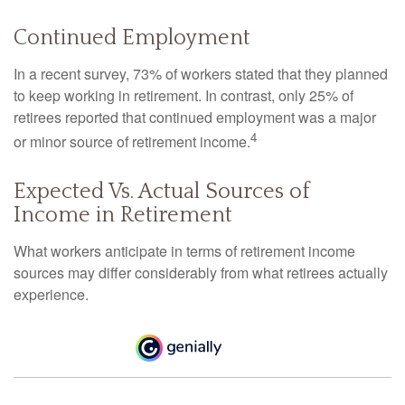
Continued Employment
In a recent survey, 73% of workers stated that they planned
to keep working in retirement. In contrast, only 25% of
retirees reported that continued employment was a major
4
or minor source of retirement income.
Expected Vs. Actual Sources of
Income in Retirement
What workers anticipate in terms of retirement income
sources may differ considerably from what retirees actually
experience.