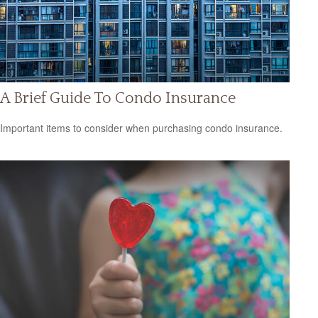
A Brief Guide To Condo Insurance
Important items to consider when purchasing condo insurance.