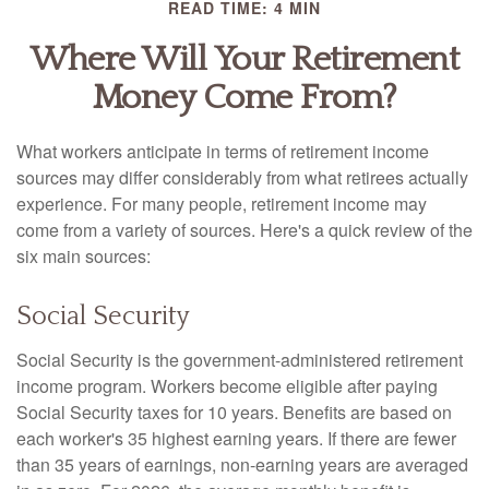
READ TIME: 4 MIN
Where Will Your Retirement
Money Come From?
What workers anticipate in terms of retirement income
sources may differ considerably from what retirees actually
experience. For many people, retirement income may
come from a variety of sources. Here's a quick review of the
six main sources:
Social Security
Social Security is the government-administered retirement
income program. Workers become eligible after paying
Social Security taxes for 10 years. Benefits are based on
each worker's 35 highest earning years. If there are fewer
than 35 years of earnings, non-earning years are averaged