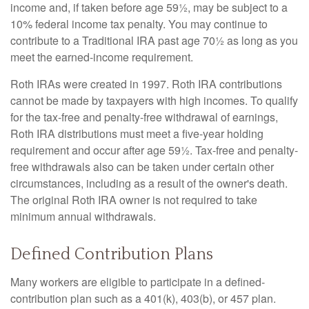
income and, if taken before age 59½, may be subject to a
10% federal income tax penalty. You may continue to
contribute to a Traditional IRA past age 70½ as long as you
meet the earned-income requirement.
Roth IRAs were created in 1997. Roth IRA contributions
cannot be made by taxpayers with high incomes. To qualify
for the tax-free and penalty-free withdrawal of earnings,
Roth IRA distributions must meet a five-year holding
requirement and occur after age 59½. Tax-free and penalty-
free withdrawals also can be taken under certain other
circumstances, including as a result of the owner's death.
The original Roth IRA owner is not required to take
minimum annual withdrawals.
Defined Contribution Plans
Many workers are eligible to participate in a defined-
contribution plan such as a 401(k), 403(b), or 457 plan.