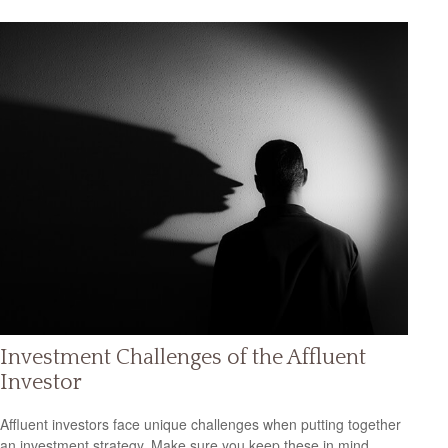
Investment Challenges of the Affluent
Investor
Affluent investors face unique challenges when putting together
an investment strategy. Make sure you keep these in mind.