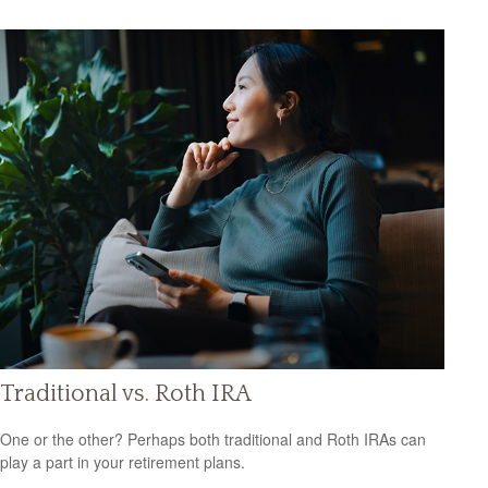
Traditional vs. Roth IRA
One or the other? Perhaps both traditional and Roth IRAs can
play a part in your retirement plans.