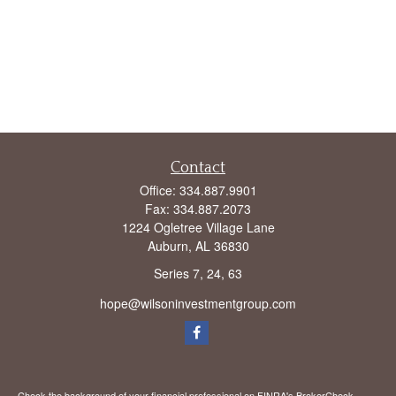
Contact
Office:
334.887.9901
Fax:
334.887.2073
1224 Ogletree Village Lane
Auburn,
AL
36830
Series 7, 24, 63
hope@wilsoninvestmentgroup.com
Check the background of your financial professional on FINRA's
BrokerCheck
.