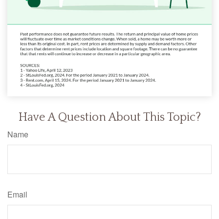
Have A Question About This Topic?
Name
Email