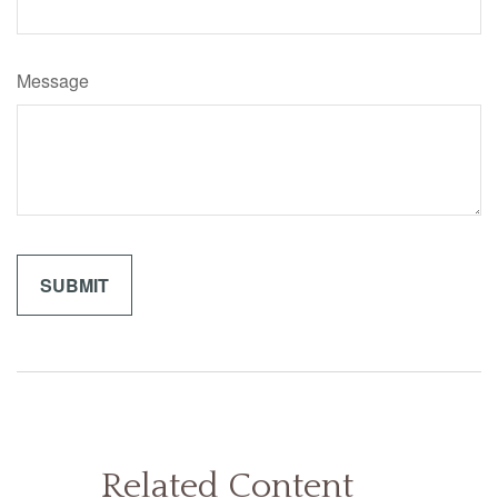
Message
Related Content