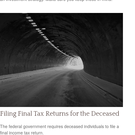
Filing Final Tax Returns for the Deceased
The federal government requires deceased individuals to file a
final income tax return.