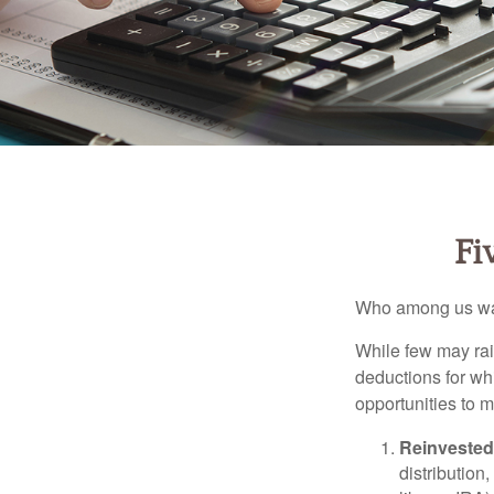
Fi
Who among us wan
While few may rai
deductions for whi
opportunities to m
Reinvested
distribution