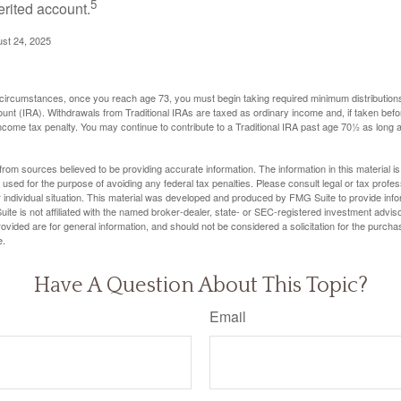
5
erited account.
ust 24, 2025
 circumstances, once you reach age 73, you must begin taking required minimum distributions
ount (IRA). Withdrawals from Traditional IRAs are taxed as ordinary income and, if taken be
income tax penalty. You may continue to contribute to a Traditional IRA past age 70½ as long
rom sources believed to be providing accurate information. The information in this material is
e used for the purpose of avoiding any federal tax penalties. Please consult legal or tax profes
 individual situation. This material was developed and produced by FMG Suite to provide infor
ite is not affiliated with the named broker-dealer, state- or SEC-registered investment advis
vided are for general information, and should not be considered a solicitation for the purchas
e.
Have A Question About This Topic?
Email