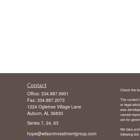
Contact
Check the ba
Office:
334.887.9901
Fax:
334.887.2073
The content i
or legal advi
1224 Ogletree Village Lane
was developed
Auburn,
AL
36830
named repres
are for gener
Series 7, 24, 63
We take prot
hope@wilsoninvestmentgroup.com
following lin