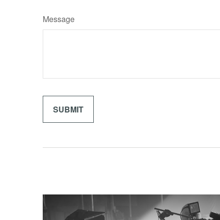
Message