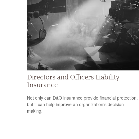
Directors and Officers Liability
Insurance
Not only can D&O insurance provide financial protection,
but it can help improve an organization’s decision-
making.