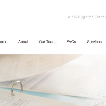
1224 Ogletree Village
ome
About
Our Team
FAQs
Services