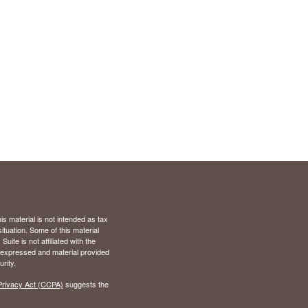
s material is not intended as tax
situation. Some of this material
te is not affiliated with the
s expressed and material provided
rity.
Privacy Act (CCPA)
suggests the