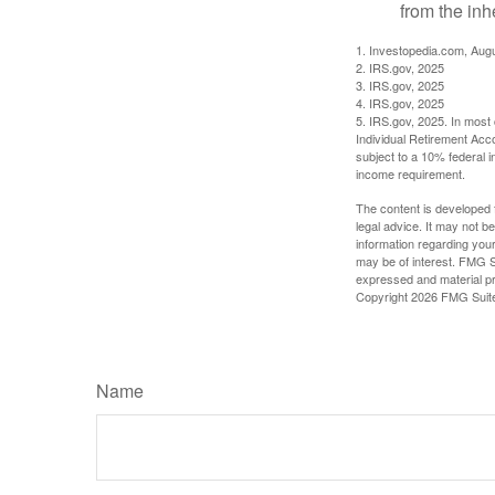
from the inh
1. Investopedia.com, Aug
2. IRS.gov, 2025
3. IRS.gov, 2025
4. IRS.gov, 2025
5. IRS.gov, 2025. In most
Individual Retirement Acc
subject to a 10% federal 
income requirement.
The content is developed f
legal advice. It may not b
information regarding your
may be of interest. FMG Su
expressed and material pro
Copyright
2026 FMG Suit
Name