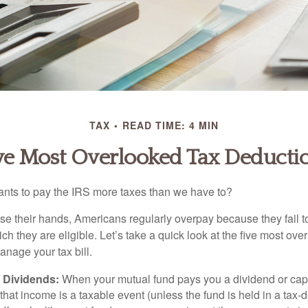
TAX
READ TIME: 4 MIN
ve Most Overlooked Tax Deducti
ts to pay the IRS more taxes than we have to?
se their hands, Americans regularly overpay because they fail to
ch they are eligible. Let’s take a quick look at the five most ove
anage your tax bill.
 Dividends:
When your mutual fund pays you a dividend or capi
, that income is a taxable event (unless the fund is held in a tax-