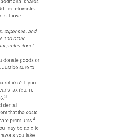
 additional shares
add the reinvested
n of those
ks, expenses, and
is and other
al professional.
you donate goods or
. Just be sure to
x returns? If you
ar’s tax return.
3
26.
d dental
nt that the costs
4
icare premiums.
you may be able to
drawals you take