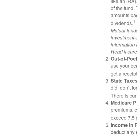
like an IRA)
of the fund.
amounts back
1
dividends.
Mutual funds
investment o
information
Read it care
Out-of-Pock
use your per
get a receip
State Taxes
did, don’t f
There is cur
Medicare 
premiums, c
exceed 7.5 
Income in 
deduct any 