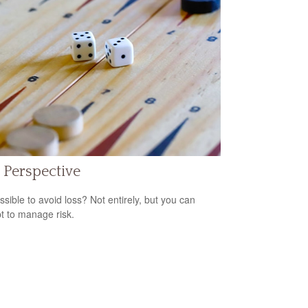
 Perspective
ossible to avoid loss? Not entirely, but you can
t to manage risk.