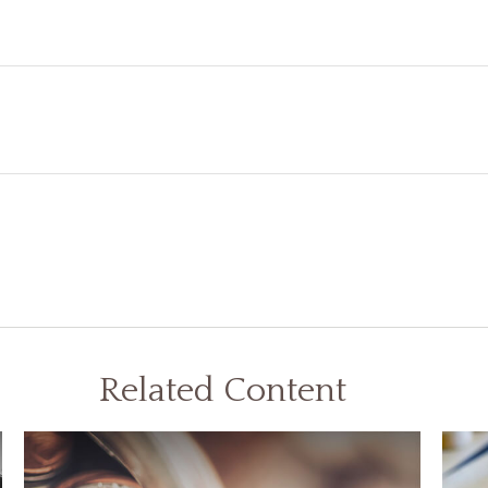
Related Content