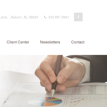
 Lane,
,
Auburn,
AL
36830
334.887.9901
Client Center
Newsletters
Contact