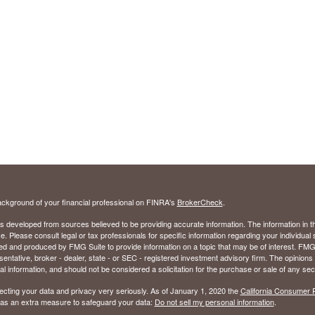
ckground of your financial professional on FINRA's
BrokerCheck
.
s developed from sources believed to be providing accurate information. The information in thi
ce. Please consult legal or tax professionals for specific information regarding your individual 
 and produced by FMG Suite to provide information on a topic that may be of interest. FMG Sui
entative, broker - dealer, state - or SEC - registered investment advisory firm. The opinion
al information, and should not be considered a solicitation for the purchase or sale of any secu
ecting your data and privacy very seriously. As of January 1, 2020 the
California Consumer 
k as an extra measure to safeguard your data:
Do not sell my personal information
.