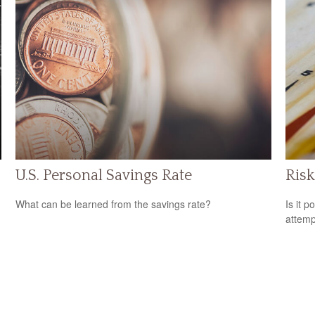
U.S. Personal Savings Rate
Risk
What can be learned from the savings rate?
Is it p
attemp