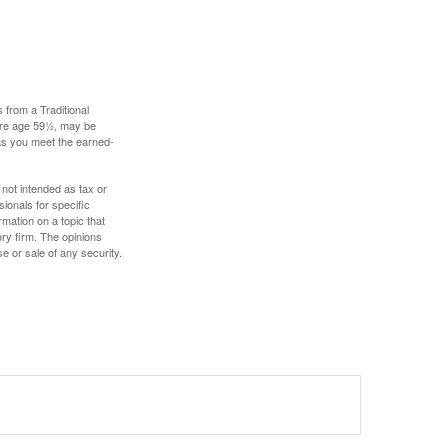
 from a Traditional
fore age 59½, may be
 as you meet the earned-
 not intended as tax or
sionals for specific
mation on a topic that
ory firm. The opinions
e or sale of any security.