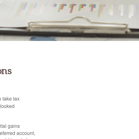
ons
 take tax
rlooked
tal gains
deferred account,