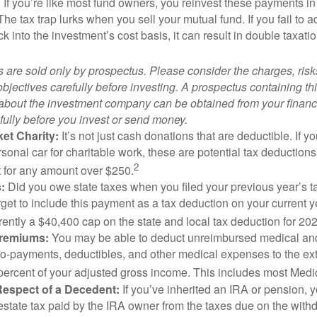
. If you’re like most fund owners, you reinvest these payments in
 The tax trap lurks when you sell your mutual fund. If you fail to 
 into the investment’s cost basis, it can result in double taxatio
 are sold only by prospectus. Please consider the charges, ris
bjectives carefully before investing. A prospectus containing th
 about the investment company can be obtained from your financi
fully before you invest or send money.
et Charity:
It’s not just cash donations that are deductible. If 
sonal car for charitable work, these are potential tax deductions
2
t for any amount over $250.
:
Did you owe state taxes when you filed your previous year’s ta
orget to include this payment as a tax deduction on your current ye
rently a $40,400 cap on the state and local tax deduction for 20
Premiums:
You may be able to deduct unreimbursed medical an
o-payments, deductibles, and other medical expenses to the exte
percent of your adjusted gross income. This includes most Med
Respect of a Decedent:
If you’ve inherited an IRA or pension, 
estate tax paid by the IRA owner from the taxes due on the with