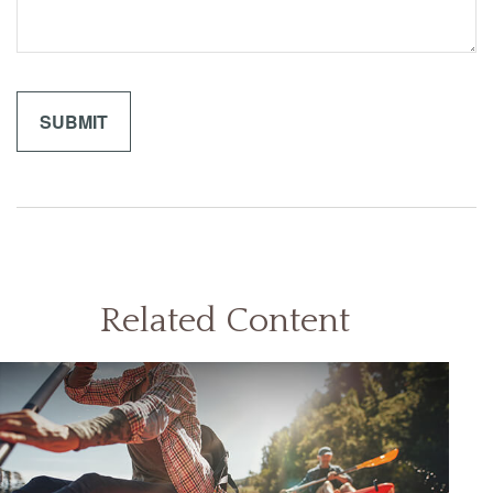
Related Content