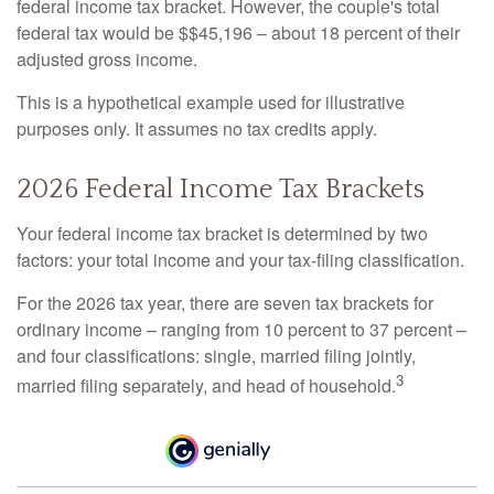
federal income tax bracket. However, the couple's total
federal tax would be $$45,196 – about 18 percent of their
adjusted gross income.
This is a hypothetical example used for illustrative
purposes only. It assumes no tax credits apply.
2026 Federal Income Tax Brackets
Your federal income tax bracket is determined by two
factors: your total income and your tax-filing classification.
For the 2026 tax year, there are seven tax brackets for
ordinary income – ranging from 10 percent to 37 percent –
and four classifications: single, married filing jointly,
3
married filing separately, and head of household.