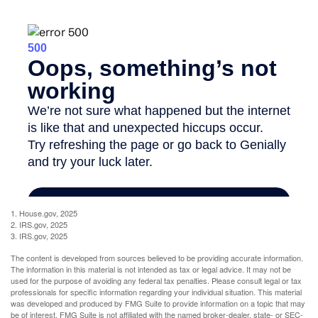
1. House.gov, 2025
2. IRS.gov, 2025
3. IRS.gov, 2025
The content is developed from sources believed to be providing accurate information.
The information in this material is not intended as tax or legal advice. It may not be
used for the purpose of avoiding any federal tax penalties. Please consult legal or tax
professionals for specific information regarding your individual situation. This material
was developed and produced by FMG Suite to provide information on a topic that may
be of interest. FMG Suite is not affiliated with the named broker-dealer, state- or SEC-