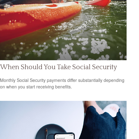
When Should You Take Social Security
Monthly Social Security payments differ substantially depending
on when you start receiving benefits.