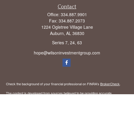
Contact
Office:
334.887.9901
Fax:
334.887.2073
1224 Ogletree Village Lane
Auburn,
AL
36830
Series 7, 24, 63
hope@wilsoninvestmentgroup.com
Check the background of your financial professional on FINRA's
BrokerCheck
.
The content is developed from sources believed to be providing accurate
information. The information in this material is not intended as tax or legal advice.
Please consult legal or tax professionals for specific information regarding your
individual situation. Some of this material was developed and produced by FMG
Suite to provide information on a topic that may be of interest. FMG Suite is not
affiliated with the named representative, broker - dealer, state - or SEC - registered
investment advisory firm. The opinions expressed and material provided are for
general information, and should not be considered a solicitation for the purchase or
sale of any security.