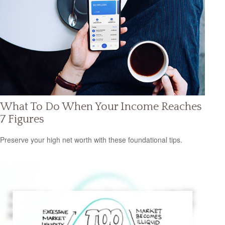
What To Do When Your Income Reaches
7 Figures
Preserve your high net worth with these foundational tips.