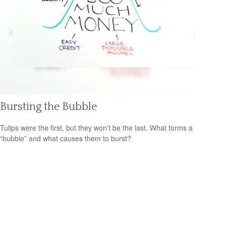
Bursting the Bubble
Tulips were the first, but they won’t be the last. What forms a
“bubble” and what causes them to burst?