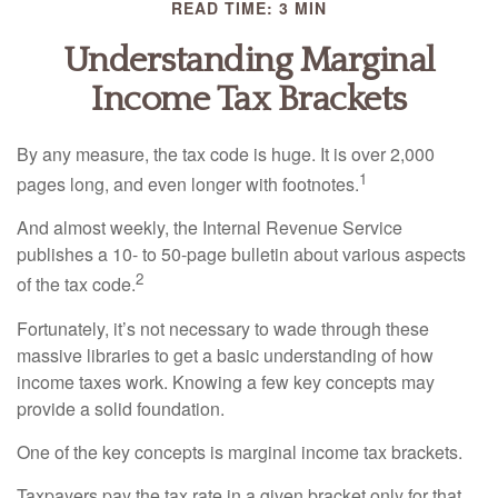
READ TIME: 3 MIN
Understanding Marginal
Income Tax Brackets
By any measure, the tax code is huge. It is over 2,000
1
pages long, and even longer with footnotes.
And almost weekly, the Internal Revenue Service
publishes a 10- to 50-page bulletin about various aspects
2
of the tax code.
Fortunately, it’s not necessary to wade through these
massive libraries to get a basic understanding of how
income taxes work. Knowing a few key concepts may
provide a solid foundation.
One of the key concepts is marginal income tax brackets.
Taxpayers pay the tax rate in a given bracket only for that