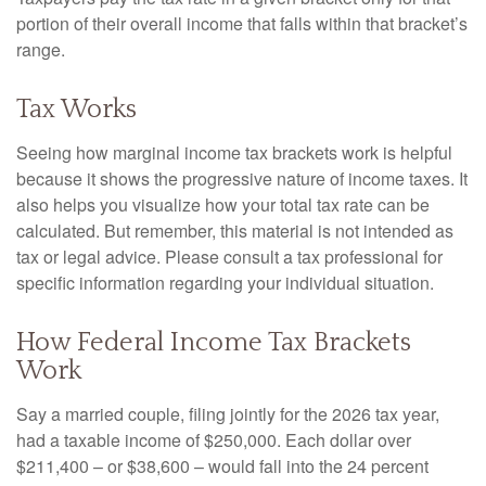
portion of their overall income that falls within that bracket’s
range.
Tax Works
Seeing how marginal income tax brackets work is helpful
because it shows the progressive nature of income taxes. It
also helps you visualize how your total tax rate can be
calculated. But remember, this material is not intended as
tax or legal advice. Please consult a tax professional for
specific information regarding your individual situation.
How Federal Income Tax Brackets
Work
Say a married couple, filing jointly for the 2026 tax year,
had a taxable income of $250,000. Each dollar over
$211,400 – or $38,600 – would fall into the 24 percent