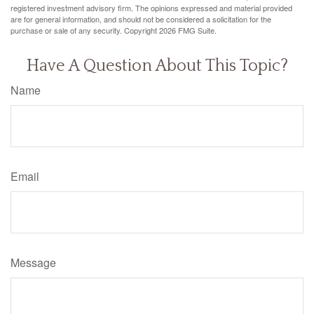
registered investment advisory firm. The opinions expressed and material provided
are for general information, and should not be considered a solicitation for the
purchase or sale of any security. Copyright
2026 FMG Suite.
Have A Question About This Topic?
Name
Email
Message