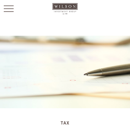
`
TAX