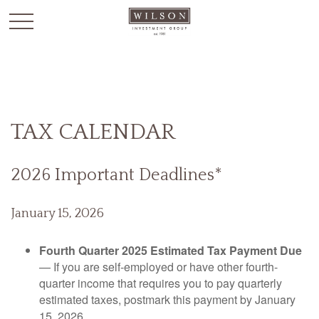
`
TAX CALENDAR
2026 Important Deadlines*
January 15, 2026
Fourth Quarter 2025 Estimated Tax Payment Due
— If you are self-employed or have other fourth-
quarter income that requires you to pay quarterly
estimated taxes, postmark this payment by January
15, 2026.