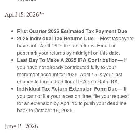
April 15, 2026**
First Quarter 2026 Estimated Tax Payment Due
2025 Individual Tax Returns Due
— Most taxpayers
have until April 15 to file tax returns. Email or
postmark your returns by midnight on this date.
Last Day To Make A 2025 IRA Contribution
— If
you have not already contributed fully to your
retirement account for 2025, April 15 is your last
chance to fund a traditional IRA or a Roth IRA.
Individual Tax Return Extension Form Due
— If
you cannot file your taxes on time, file your request
for an extension by April 15 to push your deadline
back to October 15, 2026.
June 15, 2026