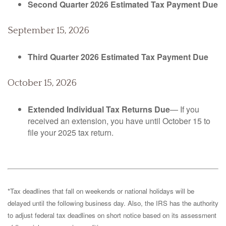
Second Quarter 2026 Estimated Tax Payment Due
September 15, 2026
Third Quarter 2026 Estimated Tax Payment Due
October 15, 2026
Extended Individual Tax Returns Due
— If you
received an extension, you have until October 15 to
file your 2025 tax return.
*Tax deadlines that fall on weekends or national holidays will be
delayed until the following business day. Also, the IRS has the authority
to adjust federal tax deadlines on short notice based on its assessment