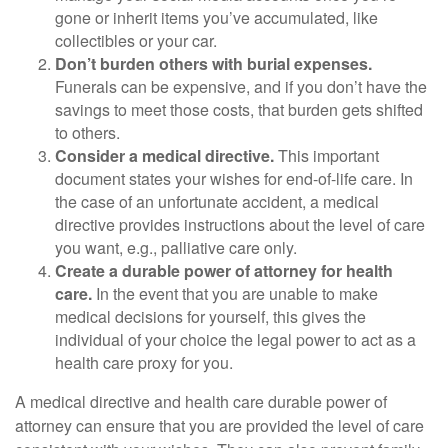
gone or inherit items you’ve accumulated, like
collectibles or your car.
Don’t burden others with burial expenses.
Funerals can be expensive, and if you don’t have the
savings to meet those costs, that burden gets shifted
to others.
Consider a medical directive.
This important
document states your wishes for end-of-life care. In
the case of an unfortunate accident, a medical
directive provides instructions about the level of care
you want, e.g., palliative care only.
Create a durable power of attorney for health
care.
In the event that you are unable to make
medical decisions for yourself, this gives the
individual of your choice the legal power to act as a
health care proxy for you.
A medical directive and health care durable power of
attorney can ensure that you are provided the level of care