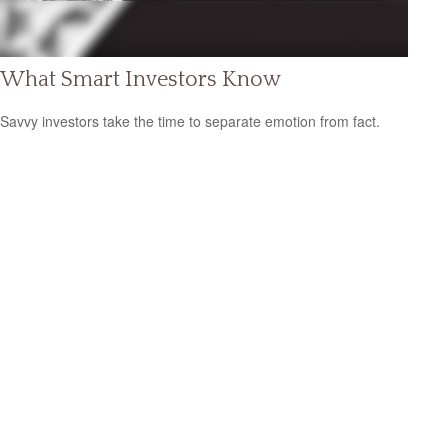
What Smart Investors Know
Savvy investors take the time to separate emotion from fact.