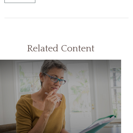
Related Content