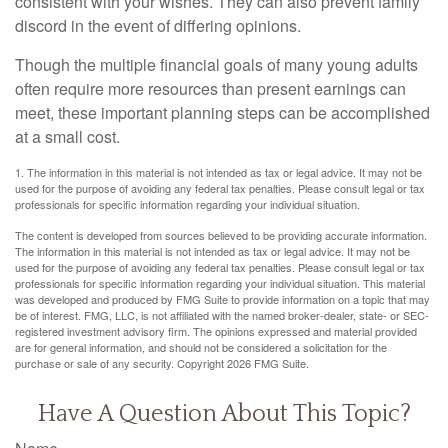
consistent with your wishes. They can also prevent family
discord in the event of differing opinions.
Though the multiple financial goals of many young adults
often require more resources than present earnings can
meet, these important planning steps can be accomplished
at a small cost.
1. The information in this material is not intended as tax or legal advice. It may not be
used for the purpose of avoiding any federal tax penalties. Please consult legal or tax
professionals for specific information regarding your individual situation.
The content is developed from sources believed to be providing accurate information.
The information in this material is not intended as tax or legal advice. It may not be
used for the purpose of avoiding any federal tax penalties. Please consult legal or tax
professionals for specific information regarding your individual situation. This material
was developed and produced by FMG Suite to provide information on a topic that may
be of interest. FMG, LLC, is not affiliated with the named broker-dealer, state- or SEC-
registered investment advisory firm. The opinions expressed and material provided
are for general information, and should not be considered a solicitation for the
purchase or sale of any security. Copyright
2026 FMG Suite.
Have A Question About This Topic?