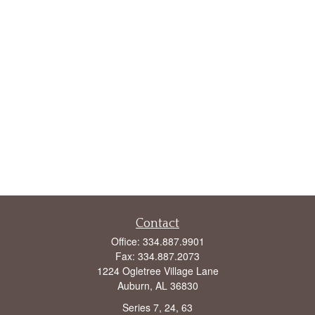
Contact
Office:
334.887.9901
Fax:
334.887.2073
1224 Ogletree Village Lane
Auburn,
AL
36830
Series 7, 24, 63