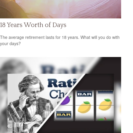
18 Years Worth of Days
The average retirement lasts for 18 years. What will you do with
your days?