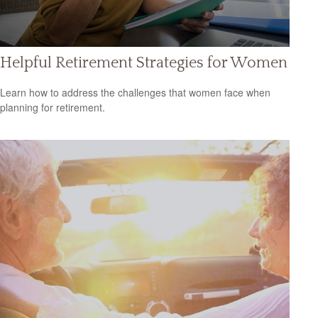
Helpful Retirement Strategies for Women
Learn how to address the challenges that women face when
planning for retirement.