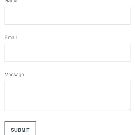
Name
Email
Message