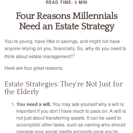
READ TIME: 3 MIN
Four Reasons Millennials
Need an Estate Strategy
You’re young, have little in savings, and might not have
anyone relying on you, financially. So, why do you need to
1
think about estate management?
Here are four great reasons:
Estate Strategies: They're Not Just for
the Elderly
You need a will.
You may ask yourself why a will is
important if you don’t have much to pass on. A will is
not just about transferring assets. It can be used to
accomplish other tasks, such as naming who should
manage your social media accounts once you’re