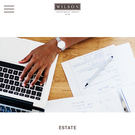
`
ESTATE