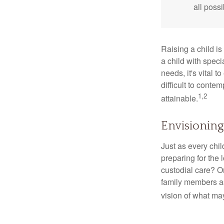
all possi
Raising a child is
a child with specia
needs, it's vital t
difficult to conte
1,2
attainable.
Envisioning
Just as every chil
preparing for the 
custodial care? O
family members a
vision of what may