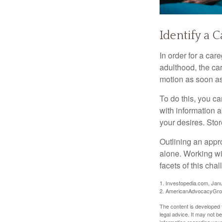
Identify a 
In order for a car
adulthood, the car
motion as soon as
To do this, you ca
with information a
your desires. Store
Outlining an appro
alone. Working wi
facets of this cha
1. Investopedia.com, Jan
2. AmericanAdvocacyGrou
The content is developed f
legal advice. It may not b