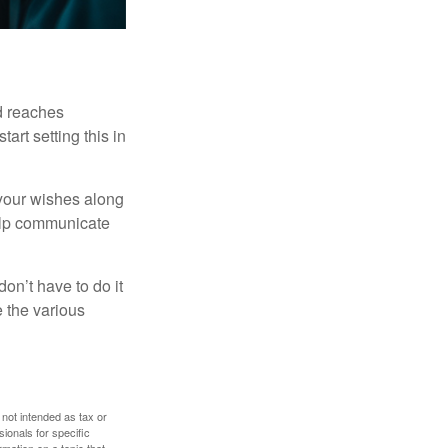
ld reaches
art setting this in
s your wishes along
help communicate
on’t have to do it
 the various
 not intended as tax or
sionals for specific