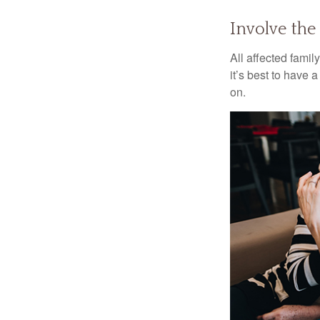
Involve the
All affected famil
it’s best to have 
on.