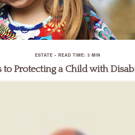
ESTATE
READ TIME: 3 MIN
 to Protecting a Child with Disabi