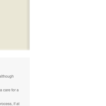
although
a care for a
ocess, if at