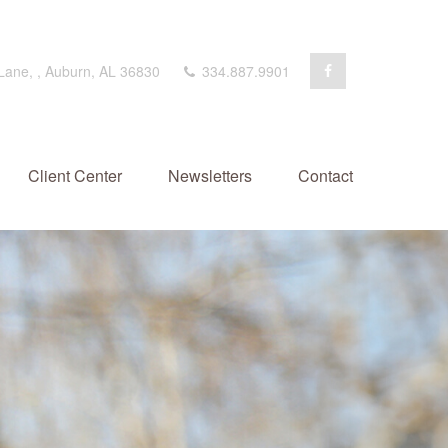
 Lane,
,
Auburn,
AL
36830
334.887.9901
Client Center
Newsletters
Contact