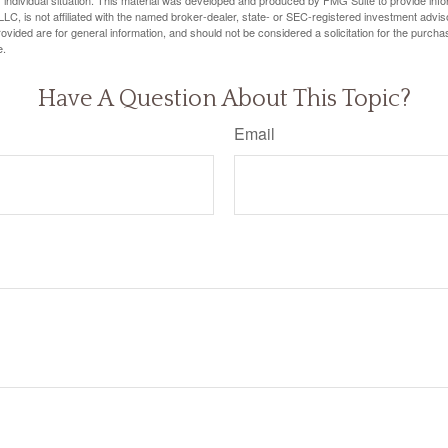
 individual situation. This material was developed and produced by FMG Suite to provide infor
LC, is not affiliated with the named broker-dealer, state- or SEC-registered investment advis
vided are for general information, and should not be considered a solicitation for the purchas
e.
Have A Question About This Topic?
Email