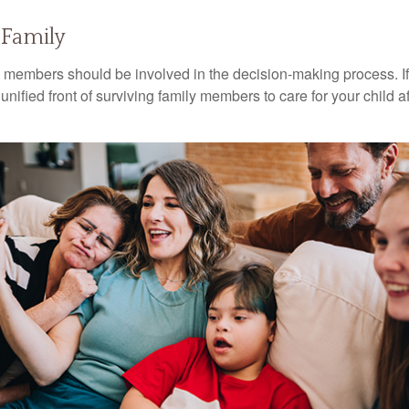
 Family
y members should be involved in the decision-making process. If 
a unified front of surviving family members to care for your child 