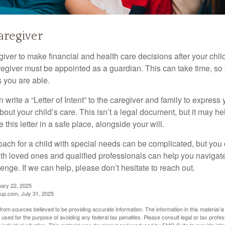
Caregiver
egiver to make financial and health care decisions after your chi
egiver must be appointed as a guardian. This can take time, so st
 you are able.
n write a “Letter of Intent” to the caregiver and family to expres
bout your child’s care. This isn’t a legal document, but it may 
 this letter in a safe place, alongside your will.
ach for a child with special needs can be complicated, but you d
th loved ones and qualified professionals can help you navigate
llenge. If we can help, please don’t hesitate to reach out.
uary 22, 2025
p.com, July 31, 2025
rom sources believed to be providing accurate information. The information in this material is
e used for the purpose of avoiding any federal tax penalties. Please consult legal or tax profes