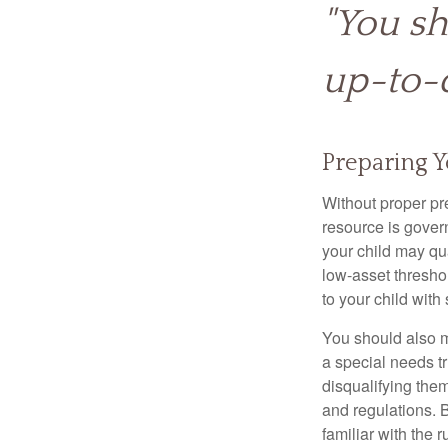
"You sh
up-to-d
Preparing Y
Without proper pre
resource is gover
your child may qu
low-asset thresho
to your child with
You should also m
a special needs tr
disqualifying the
and regulations. 
familiar with the 