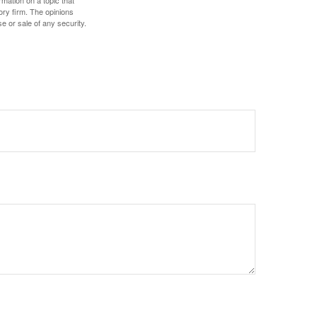
mation on a topic that
ory firm. The opinions
e or sale of any security.