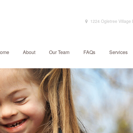
1224 Ogletree Village
ome
About
Our Team
FAQs
Services