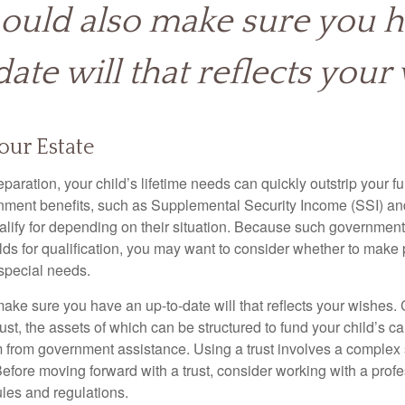
ould also make sure you 
ate will that reflects your 
our Estate
paration, your child’s lifetime needs can quickly outstrip your 
nment benefits, such as Supplemental Security Income (SSI) a
alify for depending on their situation. Because such governme
lds for qualification, you may want to consider whether to make 
 special needs.
ake sure you have an up-to-date will that reflects your wishes.
ust, the assets of which can be structured to fund your child’s ca
m from government assistance. Using a trust involves a complex s
Before moving forward with a trust, consider working with a prof
rules and regulations.