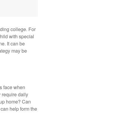
uding college. For
child with special
ne. It can be
trategy may be
es face when
 require daily
group home? Can
can help form the