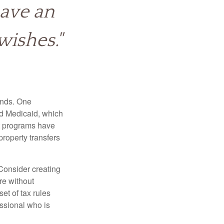
have an
wishes."
funds. One
nd Medicaid, which
nt programs have
property transfers
 Consider creating
re without
et of tax rules
essional who is