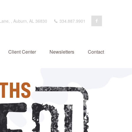
 Lane,
,
Auburn,
AL
36830
334.887.9901
Client Center
Newsletters
Contact