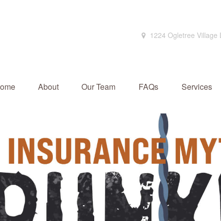
1224 Ogletree Village
ome
About
Our Team
FAQs
Services